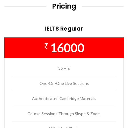
Pricing
IELTS Regular
16000
₹
35 Hrs
One-On-One Live Sessions
Authenticated Cambridge Materials
Course Sessions Through Skype & Zoom