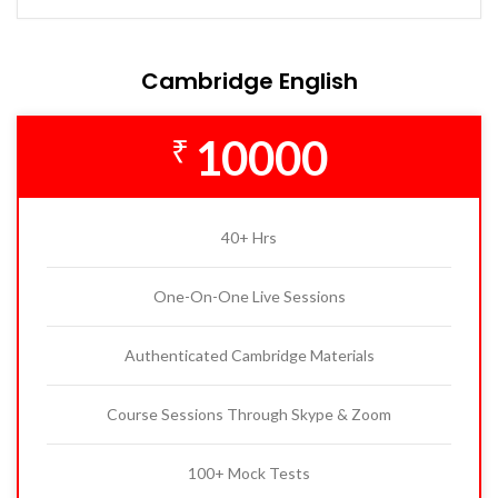
Cambridge English
10000
₹
40+ Hrs
One-On-One Live Sessions
Authenticated Cambridge Materials
Course Sessions Through Skype & Zoom
100+ Mock Tests