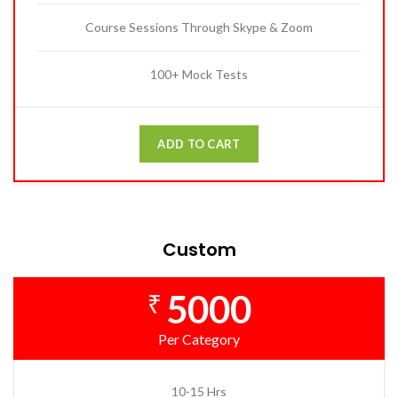
Course Sessions Through Skype & Zoom
100+ Mock Tests
ADD TO CART
Custom
5000
₹
Per Category
10-15 Hrs