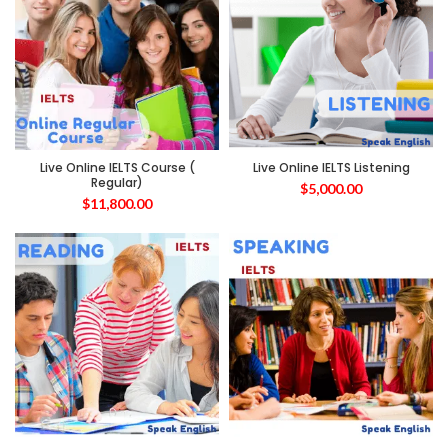
Live Online IELTS Course (
Live Online IELTS Listening
Regular)
$
5,000.00
$
11,800.00