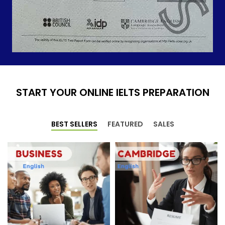
START YOUR ONLINE IELTS PREPARATION
BEST SELLERS
FEATURED
SALES