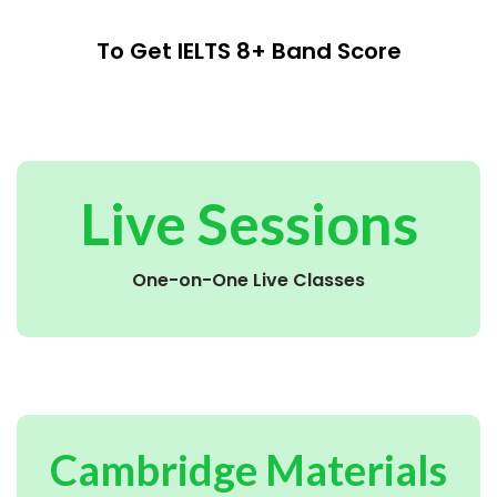
To Get IELTS 8+ Band Score
Live Sessions
One-on-One Live Classes
Cambridge Materials