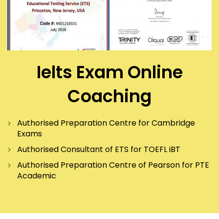
Ielts Exam Online
Coaching
Authorised Preparation Centre for Cambridge
Exams
Authorised Consultant of ETS for TOEFL iBT
Authorised Preparation Centre of Pearson for PTE
Academic