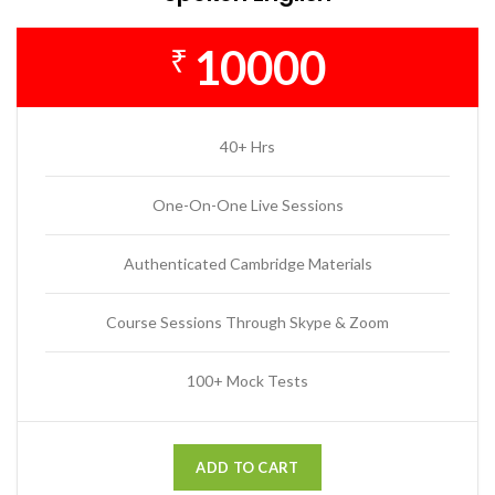
10000
₹
40+ Hrs
One-On-One Live Sessions
Authenticated Cambridge Materials
Course Sessions Through Skype & Zoom
100+ Mock Tests
ADD TO CART