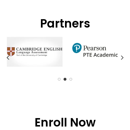
Partners
Enroll Now