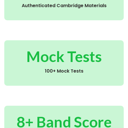
Authenticated Cambridge Materials
Mock Tests
100+ Mock Tests
8+ Band Score