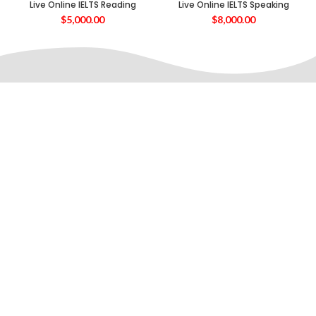
Live Online IELTS Reading
Live Online IELTS Speaking
$
5,000.00
$
8,000.00