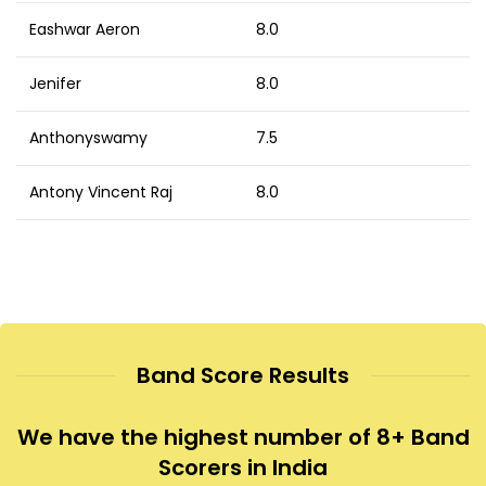
Eashwar Aeron
8.0
Jenifer
8.0
Anthonyswamy
7.5
Antony Vincent Raj
8.0
Band Score Results
We have the highest number of 8+ Band
Scorers in India