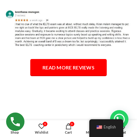
READ MORE REVIEWS
Hello!
0
0
English
Shop
Wishlist
Cart
My account
Chat