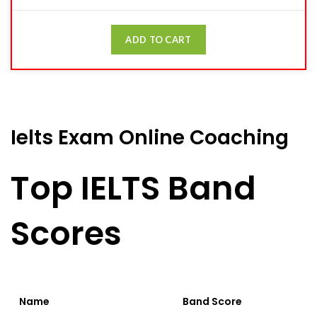
ADD TO CART
Ielts Exam Online Coaching
Top IELTS Band
Scores
Name
Band Score