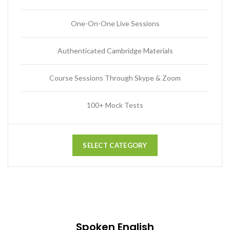
One-On-One Live Sessions
Authenticated Cambridge Materials
Course Sessions Through Skype & Zoom
100+ Mock Tests
SELECT CATEGORY
Spoken English