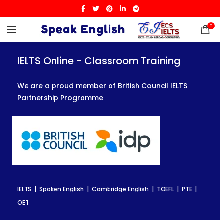
0
IELTS Online - Classroom Training
IELTS Online - Classroom Training
IELTS Online - Classroom Training
We are a proud member of British Council IELTS
We are a proud member of British Council IELTS
We are a proud member of British Council IELTS
Partnership Programme
Partnership Programme
Partnership Programme
IELTS | Spoken English | Cambridge English | TOEFL | PTE |
IELTS | Spoken English | Cambridge English | TOEFL | PTE |
IELTS | Spoken English | Cambridge English | TOEFL | PTE |
OET
OET
OET