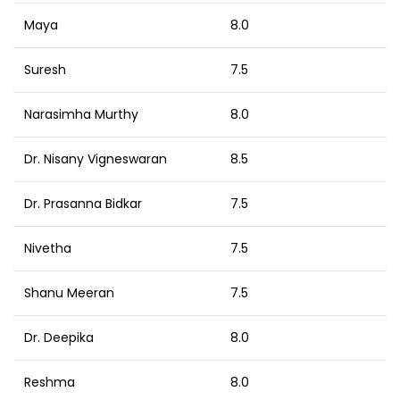
Maya
8.0
Suresh
7.5
Narasimha Murthy
8.0
Dr. Nisany Vigneswaran
8.5
Dr. Prasanna Bidkar
7.5
Nivetha
7.5
Shanu Meeran
7.5
Dr. Deepika
8.0
Reshma
8.0