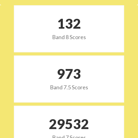
132
Band 8 Scores
973
Band 7.5 Scores
29532
Band 7 Scores