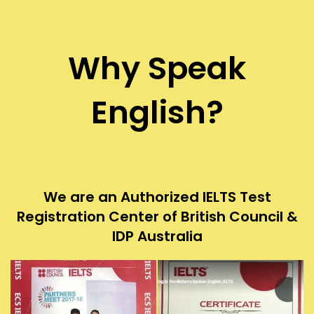
Why Speak
English?
We are an Authorized IELTS Test
Registration Center of British Council &
IDP Australia