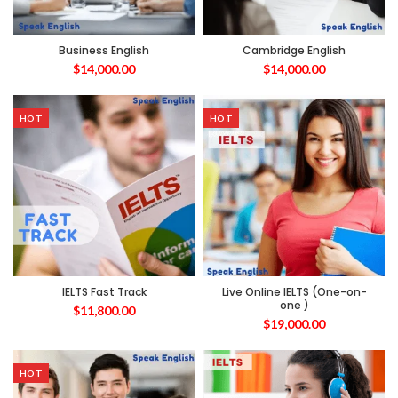
Business English
Cambridge English
$
14,000.00
$
14,000.00
HOT
HOT
IELTS Fast Track
Live Online IELTS (One-on-
one )
$
11,800.00
$
19,000.00
HOT