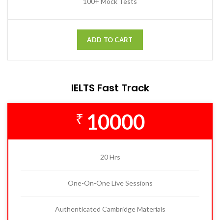
100+ Mock Tests
ADD TO CART
IELTS Fast Track
10000
₹
20 Hrs
One-On-One Live Sessions
Authenticated Cambridge Materials