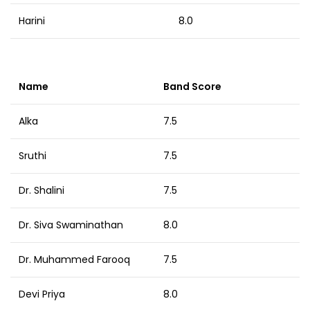
Harini
8.0
Name
Band Score
Alka
7.5
Sruthi
7.5
Dr. Shalini
7.5
Dr. Siva Swaminathan
8.0
Dr. Muhammed Farooq
7.5
Devi Priya
8.0