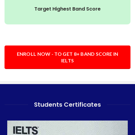
Target Highest Band Score
ENROLL NOW - TO GET 8+ BAND SCORE IN
IELTS
Students Certificates