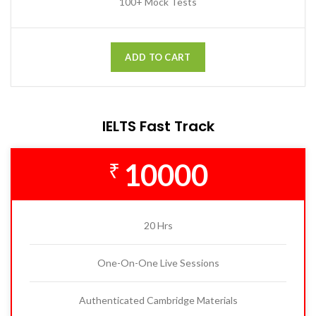
100+ Mock Tests
ADD TO CART
IELTS Fast Track
10000
₹
20 Hrs
One-On-One Live Sessions
Authenticated Cambridge Materials