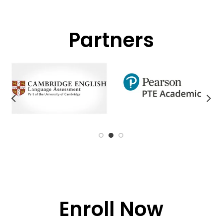
Partners
Enroll Now