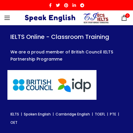
0
IELTS Online - Classroom Training
IELTS Online - Classroom Training
IELTS Online - Classroom Training
We are a proud member of British Council IELTS
We are a proud member of British Council IELTS
We are a proud member of British Council IELTS
Partnership Programme
Partnership Programme
Partnership Programme
IELTS | Spoken English | Cambridge English | TOEFL | PTE |
IELTS | Spoken English | Cambridge English | TOEFL | PTE |
IELTS | Spoken English | Cambridge English | TOEFL | PTE |
OET
OET
OET