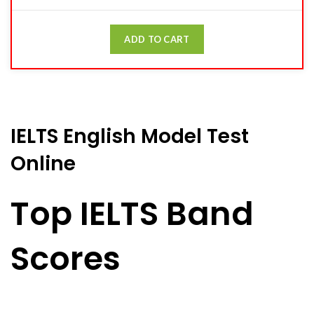
ADD TO CART
IELTS English Model Test
Online
Top IELTS Band
Scores