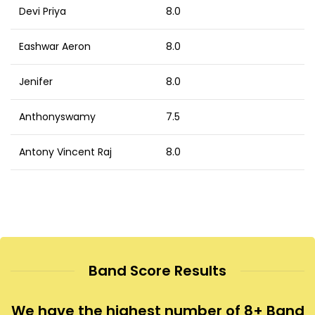
Devi Priya
8.0
Eashwar Aeron
8.0
Jenifer
8.0
Anthonyswamy
7.5
Antony Vincent Raj
8.0
Band Score Results
We have the highest number of 8+ Band