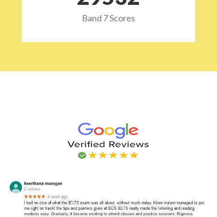
Band 7 Scores