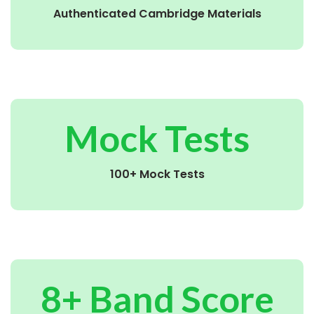
Authenticated Cambridge Materials
Mock Tests
100+ Mock Tests
8+ Band Score