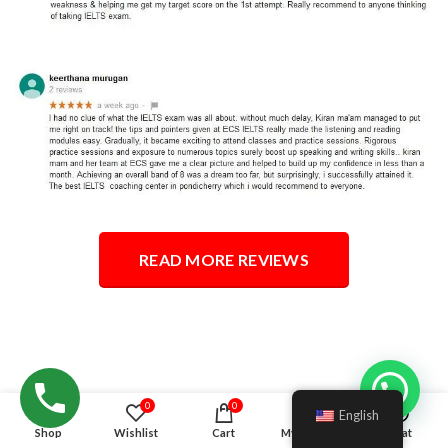
READ MORE REVIEWS
Hello!
0
0
English
Shop
Wishlist
Cart
My account
Chat