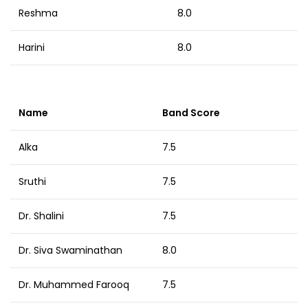
Reshma
8.0
Harini
8.0
Name
Band Score
Alka
7.5
Sruthi
7.5
Dr. Shalini
7.5
Dr. Siva Swaminathan
8.0
Dr. Muhammed Farooq
7.5