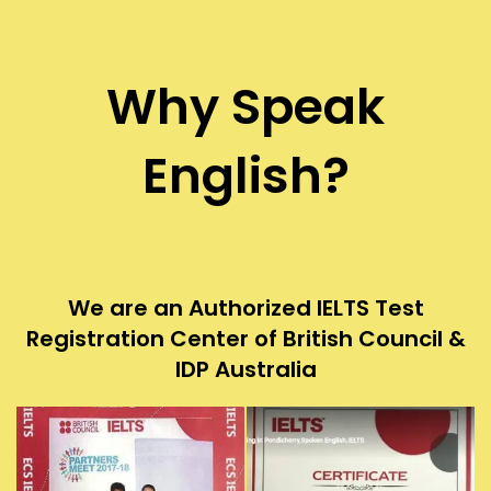
Why Speak
English?
We are an Authorized IELTS Test
Registration Center of British Council &
IDP Australia