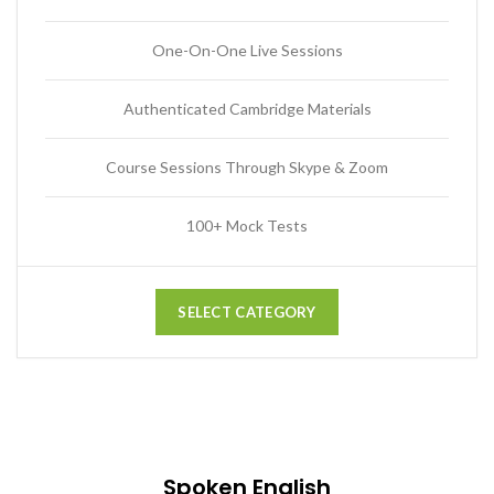
One-On-One Live Sessions
Authenticated Cambridge Materials
Course Sessions Through Skype & Zoom
100+ Mock Tests
SELECT CATEGORY
Spoken English