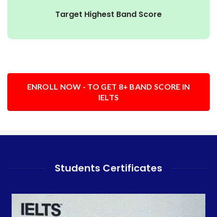
Target Highest Band Score
ENROLL NOW - TO GET 8+ BAND SCORE IN
IELTS
Students Certificates