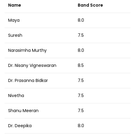
Name
Band Score
Maya
8.0
Suresh
7.5
Narasimha Murthy
8.0
Dr. Nisany Vigneswaran
8.5
Dr. Prasanna Bidkar
7.5
Nivetha
7.5
Shanu Meeran
7.5
Dr. Deepika
8.0