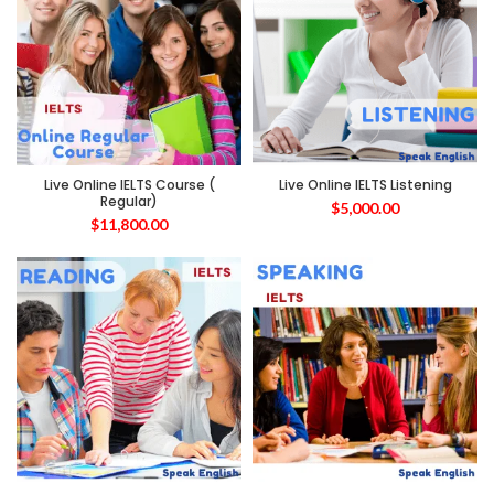
Live Online IELTS Course (
Live Online IELTS Listening
Regular)
$
5,000.00
$
11,800.00