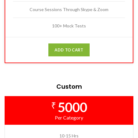
Course Sessions Through Skype & Zoom
100+ Mock Tests
ADD TO CART
Custom
5000
₹
Per Category
10-15 Hrs