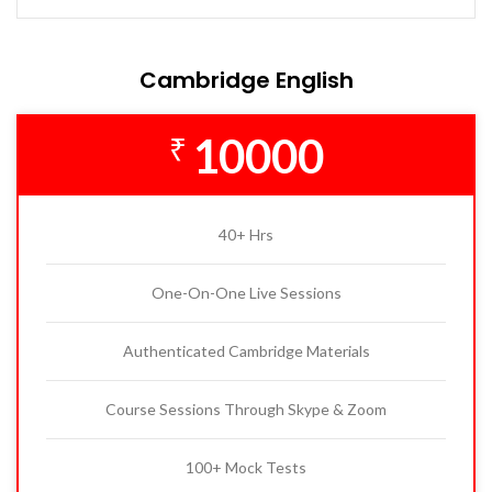
Cambridge English
10000
₹
40+ Hrs
One-On-One Live Sessions
Authenticated Cambridge Materials
Course Sessions Through Skype & Zoom
100+ Mock Tests