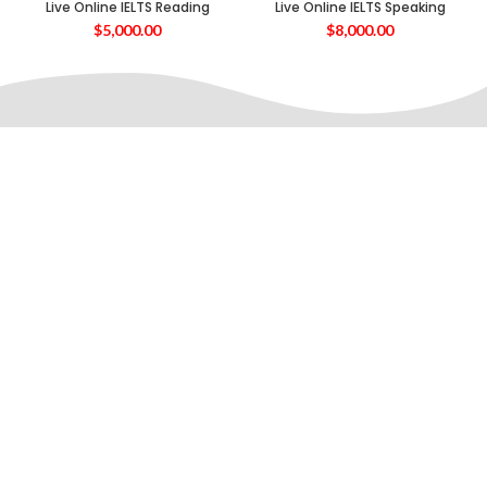
Live Online IELTS Reading
Live Online IELTS Speaking
$
5,000.00
$
8,000.00