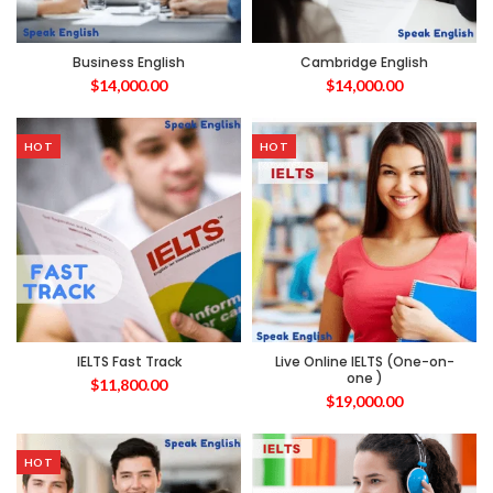
Business English
Cambridge English
$
14,000.00
$
14,000.00
HOT
HOT
IELTS Fast Track
Live Online IELTS (One-on-
one )
$
11,800.00
$
19,000.00
HOT