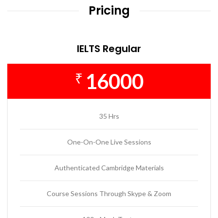
Pricing
IELTS Regular
16000
₹
35 Hrs
One-On-One Live Sessions
Authenticated Cambridge Materials
Course Sessions Through Skype & Zoom