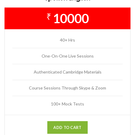
10000
₹
40+ Hrs
One-On-One Live Sessions
Authenticated Cambridge Materials
Course Sessions Through Skype & Zoom
100+ Mock Tests
ADD TO CART