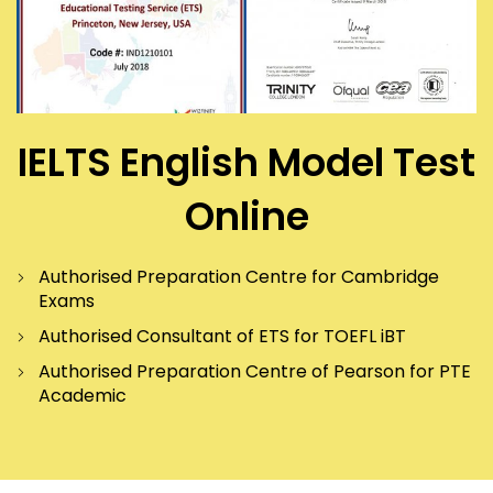
IELTS English Model Test
Online
Authorised Preparation Centre for Cambridge
Exams
Authorised Consultant of ETS for TOEFL iBT
Authorised Preparation Centre of Pearson for PTE
Academic