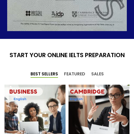
START YOUR ONLINE IELTS PREPARATION
BEST SELLERS
FEATURED
SALES