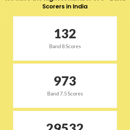
Scorers in India
132
Band 8 Scores
973
Band 7.5 Scores
29532