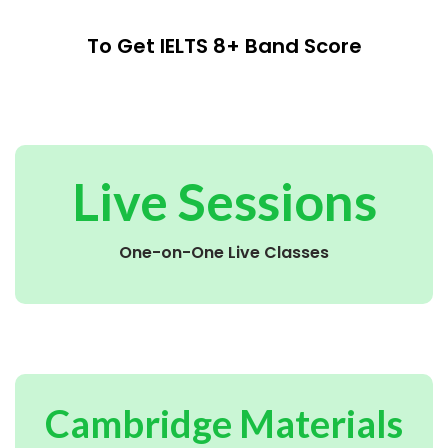
To Get IELTS 8+ Band Score
Live Sessions
One-on-One Live Classes
Cambridge Materials