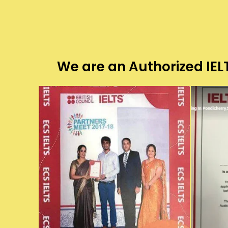
We are an Authorized IELT