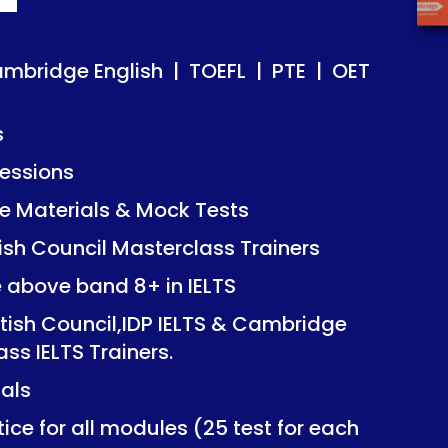
ish | TOEFL | PTE | OET
ish | TOEFL | PTE | OET
ambridge English | TOEFL | PTE | OET
s
essions
Mock Tests
Mock Tests
 Materials & Mock Tests
asterclass Trainers
asterclass Trainers
tish Council Masterclass Trainers
+ in IELTS
+ in IELTS
e above band 8+ in IELTS
IDP IELTS & Cambridge
IDP IELTS & Cambridge
itish Council,IDP IELTS & Cambridge
ers.
ers.
ass IELTS Trainers.
ials
dules (25 test for each
dules (25 test for each
ice for all modules (25 test for each