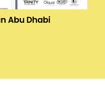
han Abu Dhabi