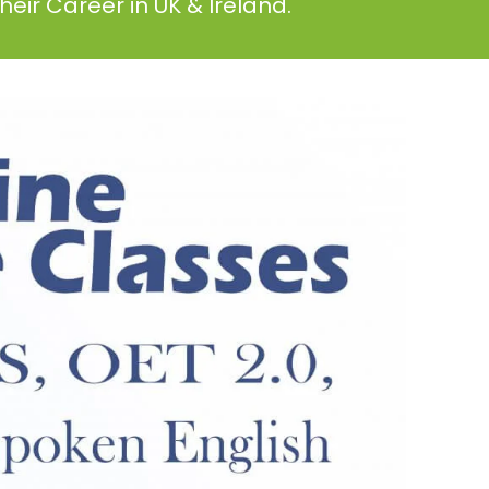
eir Career in UK & Ireland.