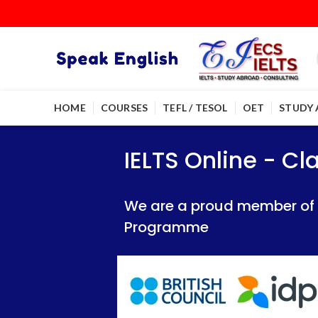
HOME
COURSES
TEFL / TESOL
OET
STUDY
IELTS Online - Classroom 
IELTS Online - Classroom 
IELTS Online - C
We are a proud member of British Council
We are a proud member of British Council
We are a proud member of Br
Programme
Programme
Programme