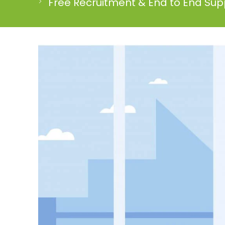
Free Recruitment & End to End Supp