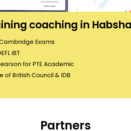
raining coaching in Habs
or Cambridge Exams
EFL iBT
Pearson for PTE Academic
 of British Council & IDB
Partners