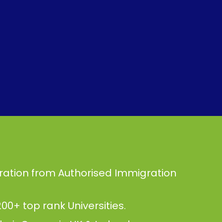
ration from Authorised Immigration
00+ top rank Universities.