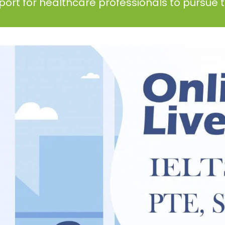
ort for healthcare professionals to pursue th