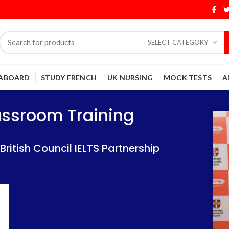
SELECT CATEGORY
 ABOARD
STUDY FRENCH
UK NURSING
MOCK TESTS
A
Training
Training
lassroom Training
 IELTS Partnership
 IELTS Partnership
itish Council IELTS Partnership