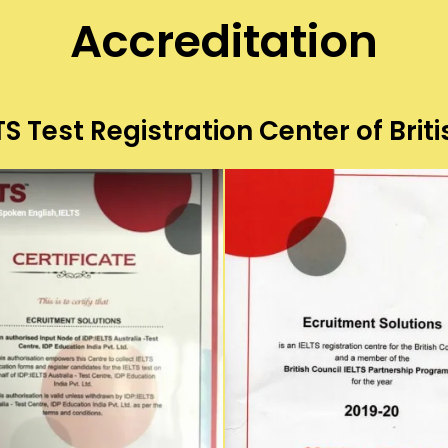
Accreditation
S Test Registration Center of Briti