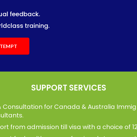
dual feedback.
ng.
ng.
ldclass training.
ATTEMPT
SUPPORT SERVICES
& Consultation for Canada & Australia Immig
ultants.
t from admission till visa with a choice of 12