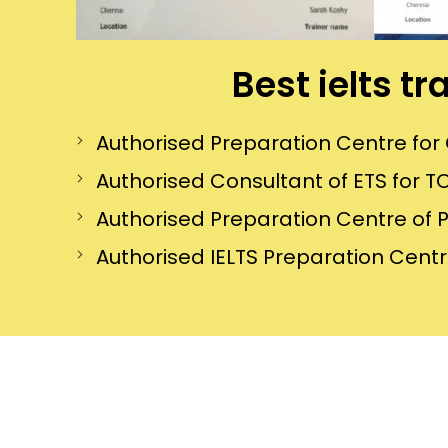
Best ielts t
Authorised Preparation Centre f
Authorised Consultant of ETS for TO
Authorised Preparation Centre of 
Authorised IELTS Preparation Centre