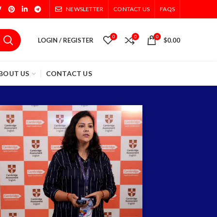
NEWSLETTER
CONTACT US
FAQS
0
0
0
LOGIN / REGISTER
$
0.00
BOUT US
CONTACT US