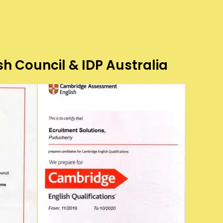
sh Council & IDP Australia