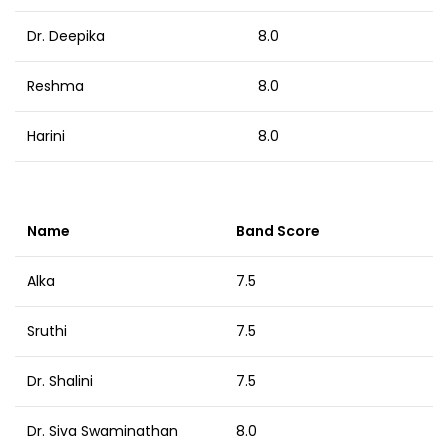
Dr. Deepika
8.0
Reshma
8.0
Harini
8.0
Name
Band Score
Alka
7.5
Sruthi
7.5
Dr. Shalini
7.5
Dr. Siva Swaminathan
8.0