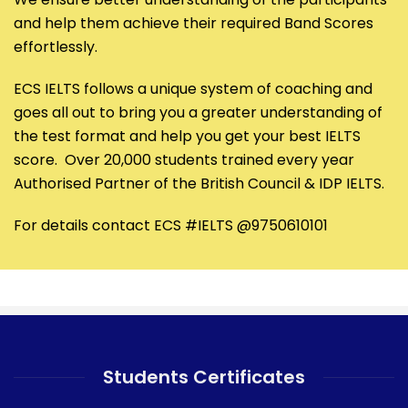
and help them achieve their required Band Scores
effortlessly.
ECS IELTS follows a unique system of coaching and
goes all out to bring you a greater understanding of
the test format and help you get your best IELTS
score. Over 20,000 students trained every year
Authorised Partner of the British Council & IDP IELTS.
For details contact ECS #IELTS @9750610101
Students Certificates