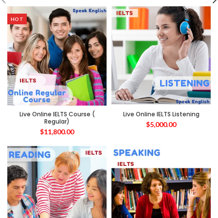
HOT
Live Online IELTS Course (
Live Online IELTS Listening
Regular)
$
5,000.00
$
11,800.00