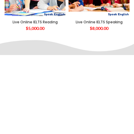
Live Online IELTS Reading
Live Online IELTS Speaking
$
5,000.00
$
8,000.00