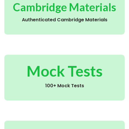
Cambridge Materials
Authenticated Cambridge Materials
Mock Tests
100+ Mock Tests