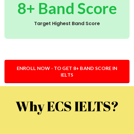
8+ Band Score
Target Highest Band Score
ENROLL NOW - TO GET 8+ BAND SCORE IN
IELTS
Why ECS IELTS?