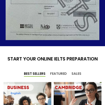
START YOUR ONLINE IELTS PREPARATION
BEST SELLERS
FEATURED
SALES