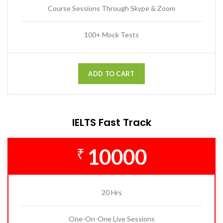
Course Sessions Through Skype & Zoom
100+ Mock Tests
ADD TO CART
IELTS Fast Track
10000
₹
20 Hrs
One-On-One Live Sessions