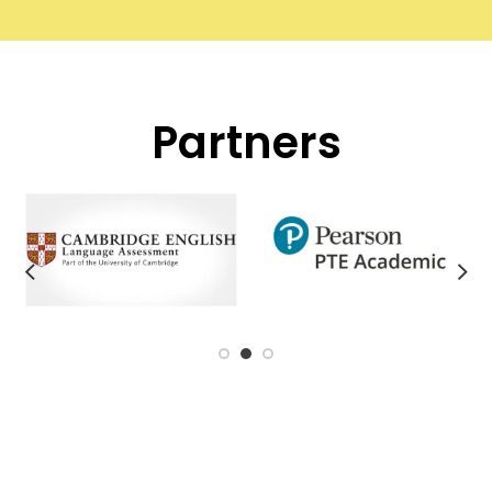
Partners