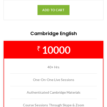
ADD TO CART
Cambridge English
10000
₹
40+ Hrs
One-On-One Live Sessions
Authenticated Cambridge Materials
Course Sessions Through Skype & Zoom