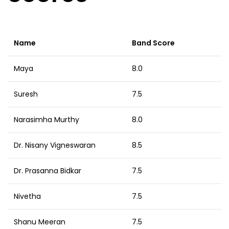
Name
Band Score
Maya
8.0
Suresh
7.5
Narasimha Murthy
8.0
Dr. Nisany Vigneswaran
8.5
Dr. Prasanna Bidkar
7.5
Nivetha
7.5
Shanu Meeran
7.5