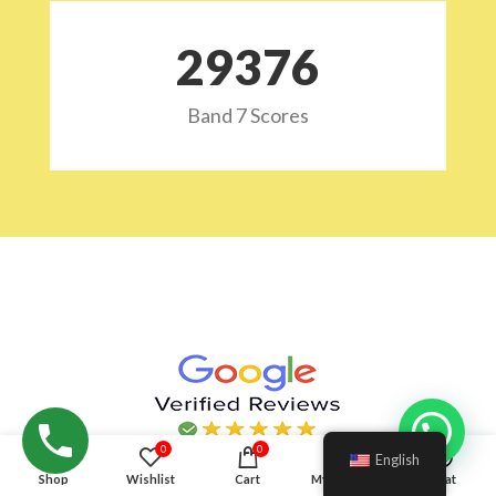
29532
Band 7 Scores
Hello!
0
0
English
Shop
Wishlist
Cart
My account
Chat