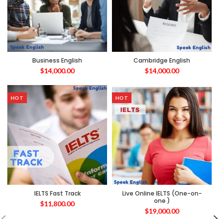
Business English
Cambridge English
$
14,000.00
$
14,000.00
HOT
HOT
IELTS Fast Track
Live Online IELTS (One-on-
one )
$
11,800.00
$
19,000.00