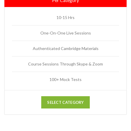
Per Category
10-15 Hrs
One-On-One Live Sessions
Authenticated Cambridge Materials
Course Sessions Through Skype & Zoom
100+ Mock Tests
SELECT CATEGORY