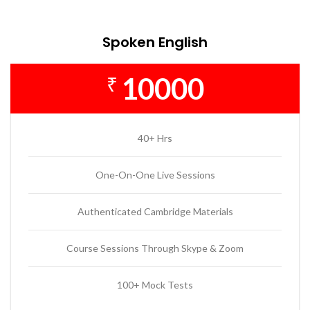
Spoken English
10000
₹
40+ Hrs
One-On-One Live Sessions
Authenticated Cambridge Materials
Course Sessions Through Skype & Zoom
100+ Mock Tests