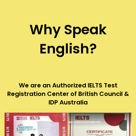
Why Speak
English?
We are an Authorized IELTS Test
Registration Center of British Council &
IDP Australia