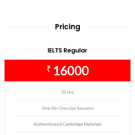
Pricing
IELTS Regular
16000
₹
35 Hrs
One-On-One Live Sessions
Authenticated Cambridge Materials