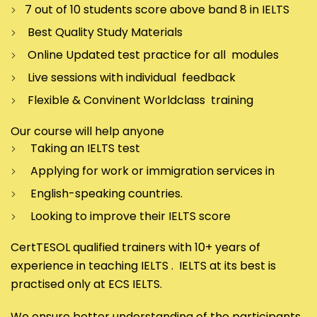
7 out of 10 students score above band 8 in IELTS
Best Quality Study Materials
Online Updated test practice for all modules
Live sessions with individual feedback
Flexible & Convinent Worldclass training
Our course will help anyone
Taking an IELTS test
Applying for work or immigration services in
English-speaking countries.
Looking to improve their IELTS score
CertTESOL qualified trainers with 10+ years of
experience in teaching IELTS . IELTS at its best is
practised only at ECS IELTS.
We ensure better understanding of the participants