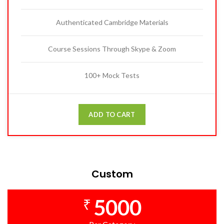
Authenticated Cambridge Materials
Course Sessions Through Skype & Zoom
100+ Mock Tests
ADD TO CART
Custom
5000
₹