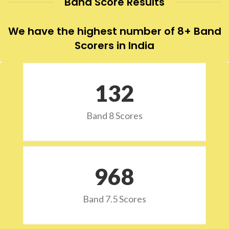
Band Score Results
We have the highest number of 8+ Band
Scorers in India
132
Band 8 Scores
973
Band 7.5 Scores