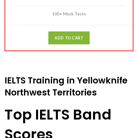
100+ Mock Tests
ADD TO CART
IELTS Training in Yellowknife
Northwest Territories
Top IELTS Band
Scores