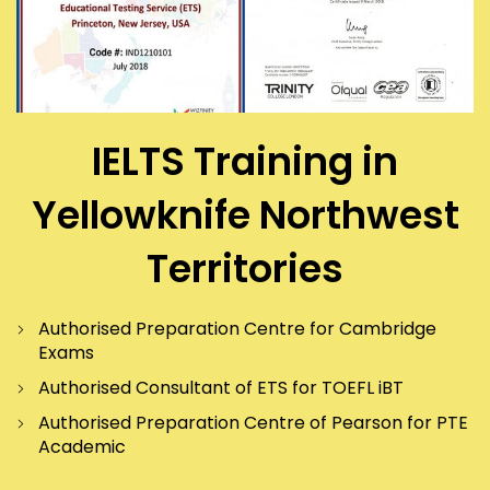
IELTS Training in
Yellowknife Northwest
Territories
Authorised Preparation Centre for Cambridge
Exams
Authorised Consultant of ETS for TOEFL iBT
Authorised Preparation Centre of Pearson for PTE
Academic