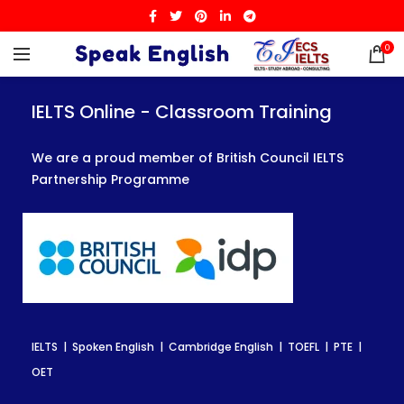
0
IELTS Online - Classroom Training
IELTS Online - Classroom Training
IELTS Online - Classroom Training
We are a proud member of British Council IELTS
We are a proud member of British Council IELTS
We are a proud member of British Council IELTS
Partnership Programme
Partnership Programme
Partnership Programme
IELTS | Spoken English | Cambridge English | TOEFL | PTE |
IELTS | Spoken English | Cambridge English | TOEFL | PTE |
IELTS | Spoken English | Cambridge English | TOEFL | PTE |
OET
OET
OET