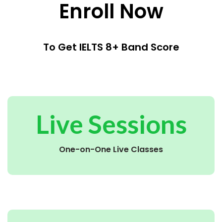
Enroll Now
To Get IELTS 8+ Band Score
Live Sessions
One-on-One Live Classes