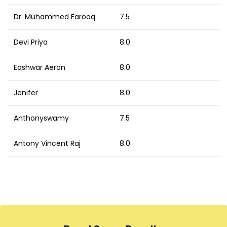
Dr. Muhammed Farooq
7.5
Devi Priya
8.0
Eashwar Aeron
8.0
Jenifer
8.0
Anthonyswamy
7.5
Antony Vincent Raj
8.0