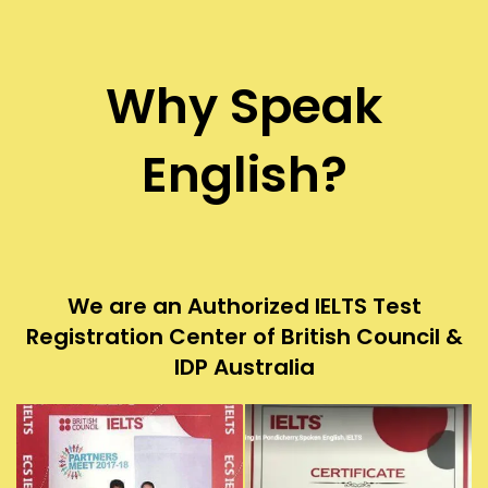
Why Speak
English?
We are an Authorized IELTS Test
Registration Center of British Council &
IDP Australia