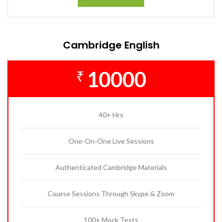
Cambridge English
10000
₹
40+ Hrs
One-On-One Live Sessions
Authenticated Cambridge Materials
Course Sessions Through Skype & Zoom
100+ Mock Tests