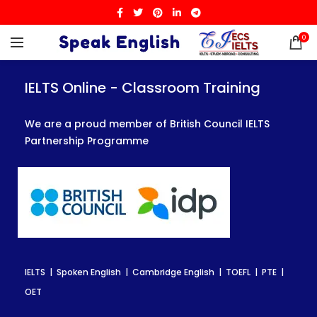
0
IELTS Online - Classroom Training
IELTS Online - Classroom Training
IELTS Online - Classroom Training
We are a proud member of British Council IELTS
We are a proud member of British Council IELTS
We are a proud member of British Council IELTS
Partnership Programme
Partnership Programme
Partnership Programme
IELTS | Spoken English | Cambridge English | TOEFL | PTE |
IELTS | Spoken English | Cambridge English | TOEFL | PTE |
IELTS | Spoken English | Cambridge English | TOEFL | PTE |
OET
OET
OET