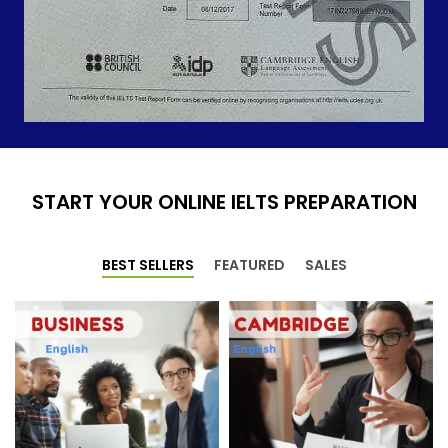
START YOUR ONLINE IELTS PREPARATION
BEST SELLERS
FEATURED
SALES