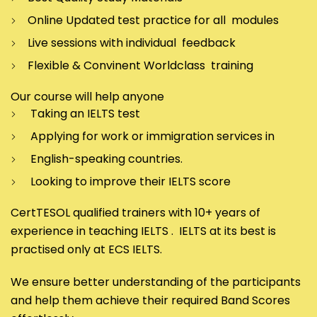
Online Updated test practice for all modules
Live sessions with individual feedback
Flexible & Convinent Worldclass training
Our course will help anyone
Taking an IELTS test
Applying for work or immigration services in
English-speaking countries.
Looking to improve their IELTS score
CertTESOL qualified trainers with 10+ years of
experience in teaching IELTS . IELTS at its best is
practised only at ECS IELTS.
We ensure better understanding of the participants
and help them achieve their required Band Scores