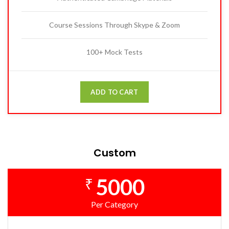
Course Sessions Through Skype & Zoom
100+ Mock Tests
ADD TO CART
Custom
5000
₹
Per Category