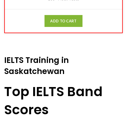
ADD TO CART
IELTS Training in
Saskatchewan
Top IELTS Band
Scores