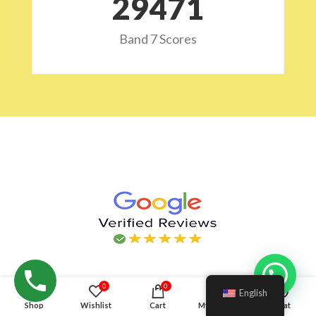
29532
Band 7 Scores
Hello!
0
0
English
Shop
Wishlist
Cart
My account
Chat