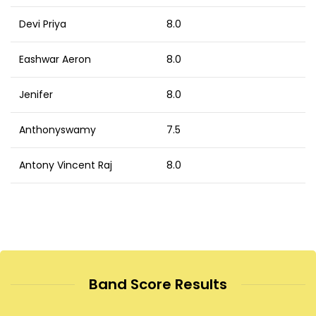
Devi Priya
8.0
Eashwar Aeron
8.0
Jenifer
8.0
Anthonyswamy
7.5
Antony Vincent Raj
8.0
Band Score Results