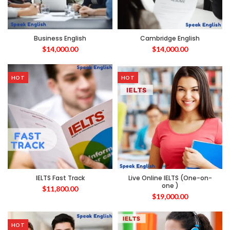
Business English
Cambridge English
$
14,000.00
$
14,000.00
HOT
HOT
IELTS Fast Track
Live Online IELTS (One-on-
one )
$
11,800.00
$
19,000.00
HOT