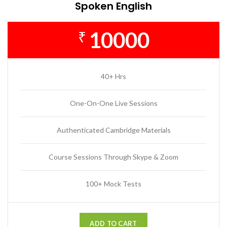
Spoken English
10000
₹
40+ Hrs
One-On-One Live Sessions
Authenticated Cambridge Materials
Course Sessions Through Skype & Zoom
100+ Mock Tests
ADD TO CART