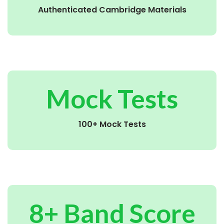
Authenticated Cambridge Materials
Mock Tests
100+ Mock Tests
8+ Band Score