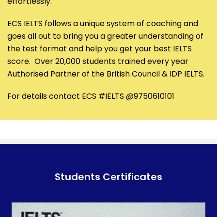
effortlessly.
ECS IELTS follows a unique system of coaching and
goes all out to bring you a greater understanding of
the test format and help you get your best IELTS
score. Over 20,000 students trained every year
Authorised Partner of the British Council & IDP IELTS.
For details contact ECS #IELTS @9750610101
Students Certificates