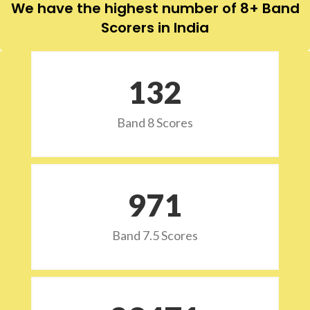
We have the highest number of 8+ Band
Scorers in India
132
Band 8 Scores
973
Band 7.5 Scores