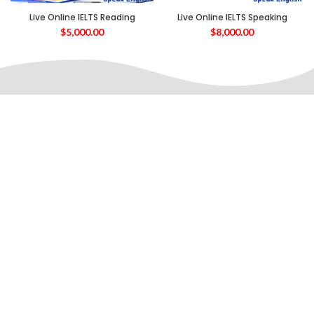
Live Online IELTS Reading
Live Online IELTS Speaking
$
5,000.00
$
8,000.00