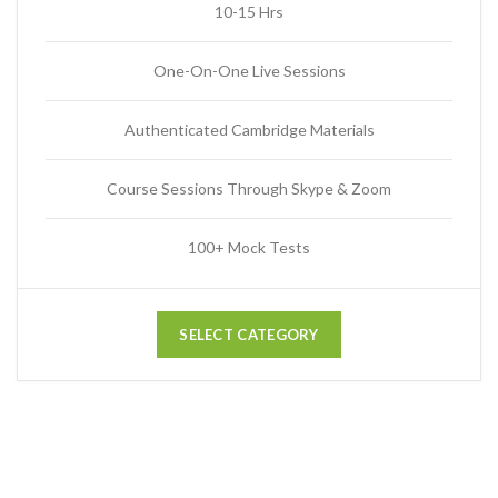
10-15 Hrs
One-On-One Live Sessions
Authenticated Cambridge Materials
Course Sessions Through Skype & Zoom
100+ Mock Tests
SELECT CATEGORY