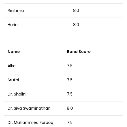
Reshma
8.0
Harini
8.0
Name
Band Score
Alka
7.5
Sruthi
7.5
Dr. Shalini
7.5
Dr. Siva Swaminathan
8.0
Dr. Muhammed Farooq
7.5