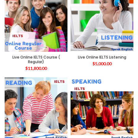
Live Online IELTS Course (
Live Online IELTS Listening
Regular)
$
5,000.00
$
11,800.00