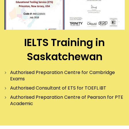
IELTS Training in
Saskatchewan
Authorised Preparation Centre for Cambridge
Exams
Authorised Consultant of ETS for TOEFL iBT
Authorised Preparation Centre of Pearson for PTE
Academic