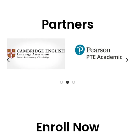
Partners
Enroll Now