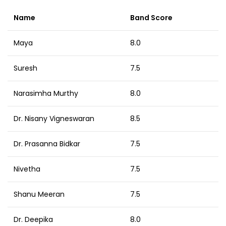
Name
Band Score
Maya
8.0
Suresh
7.5
Narasimha Murthy
8.0
Dr. Nisany Vigneswaran
8.5
Dr. Prasanna Bidkar
7.5
Nivetha
7.5
Shanu Meeran
7.5
Dr. Deepika
8.0