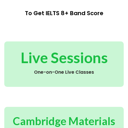
To Get IELTS 8+ Band Score
Live Sessions
One-on-One Live Classes
Cambridge Materials