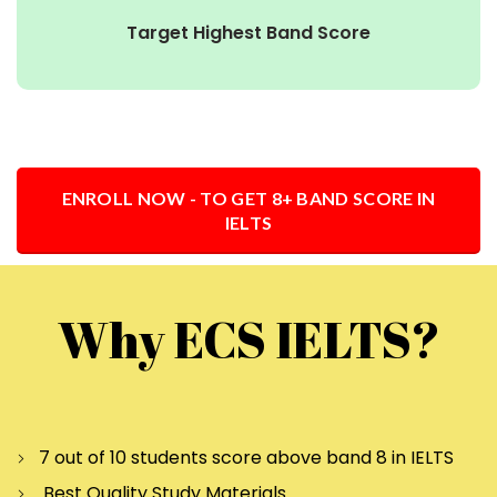
Target Highest Band Score
ENROLL NOW - TO GET 8+ BAND SCORE IN
IELTS
Why ECS IELTS?
7 out of 10 students score above band 8 in IELTS
Best Quality Study Materials