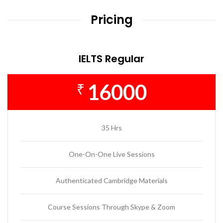
Pricing
IELTS Regular
16000
₹
35 Hrs
One-On-One Live Sessions
Authenticated Cambridge Materials
Course Sessions Through Skype & Zoom