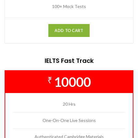
100+ Mock Tests
ADD TO CART
IELTS Fast Track
10000
₹
20 Hrs
One-On-One Live Sessions
Authenticated Cambridge Materials