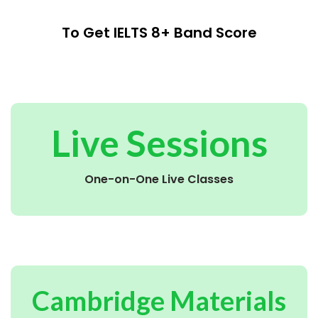
To Get IELTS 8+ Band Score
Live Sessions
One-on-One Live Classes
Cambridge Materials