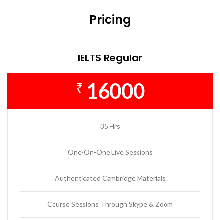
Pricing
IELTS Regular
16000
₹
35 Hrs
One-On-One Live Sessions
Authenticated Cambridge Materials
Course Sessions Through Skype & Zoom