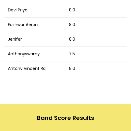
Devi Priya
8.0
Eashwar Aeron
8.0
Jenifer
8.0
Anthonyswamy
7.5
Antony Vincent Raj
8.0
Band Score Results