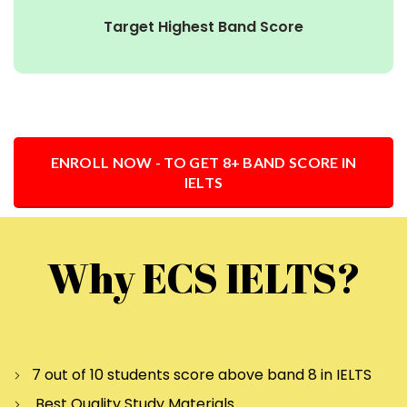
Target Highest Band Score
ENROLL NOW - TO GET 8+ BAND SCORE IN
IELTS
Why ECS IELTS?
7 out of 10 students score above band 8 in IELTS
Best Quality Study Materials