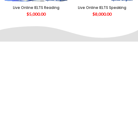
Live Online IELTS Reading
Live Online IELTS Speaking
$
5,000.00
$
8,000.00