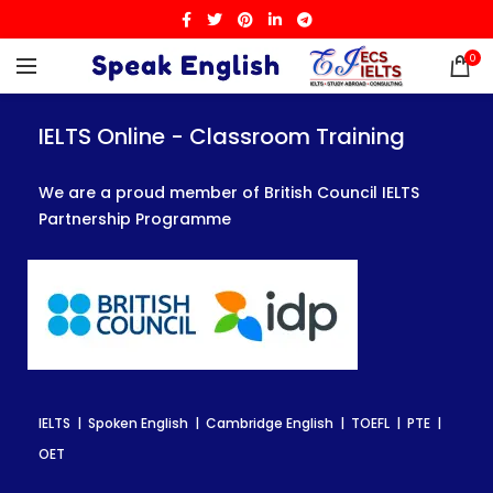
0
IELTS Online - Classroom Training
IELTS Online - Classroom Training
IELTS Online - Classroom Training
We are a proud member of British Council IELTS
We are a proud member of British Council IELTS
We are a proud member of British Council IELTS
Partnership Programme
Partnership Programme
Partnership Programme
IELTS | Spoken English | Cambridge English | TOEFL | PTE |
IELTS | Spoken English | Cambridge English | TOEFL | PTE |
IELTS | Spoken English | Cambridge English | TOEFL | PTE |
OET
OET
OET