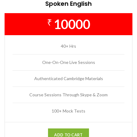
Spoken English
10000
₹
40+ Hrs
One-On-One Live Sessions
Authenticated Cambridge Materials
Course Sessions Through Skype & Zoom
100+ Mock Tests
ADD TO CART