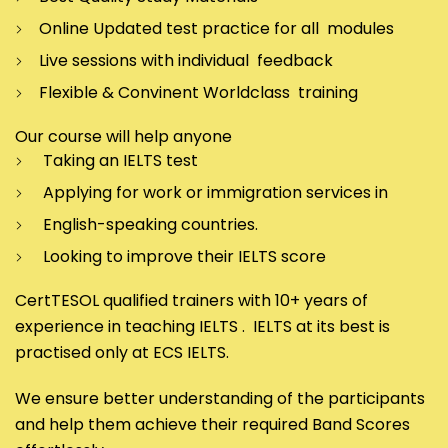
Online Updated test practice for all modules
Live sessions with individual feedback
Flexible & Convinent Worldclass training
Our course will help anyone
Taking an IELTS test
Applying for work or immigration services in
English-speaking countries.
Looking to improve their IELTS score
CertTESOL qualified trainers with 10+ years of
experience in teaching IELTS . IELTS at its best is
practised only at ECS IELTS.
We ensure better understanding of the participants
and help them achieve their required Band Scores