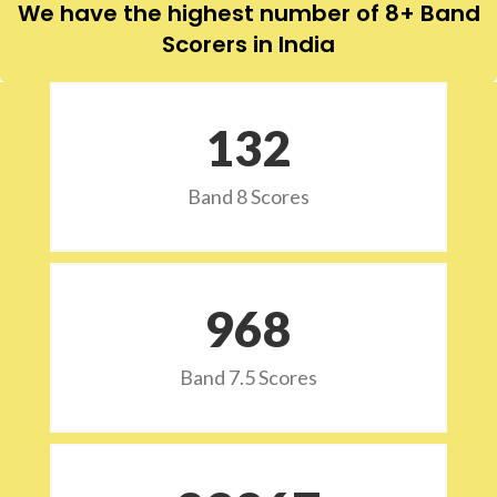
We have the highest number of 8+ Band
Scorers in India
132
Band 8 Scores
973
Band 7.5 Scores