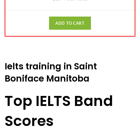
ADD TO CART
Ielts training in Saint
Boniface Manitoba
Top IELTS Band
Scores