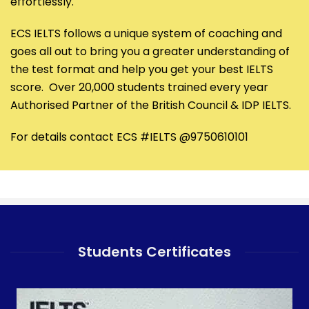
effortlessly.
ECS IELTS follows a unique system of coaching and
goes all out to bring you a greater understanding of
the test format and help you get your best IELTS
score. Over 20,000 students trained every year
Authorised Partner of the British Council & IDP IELTS.
For details contact ECS #IELTS @9750610101
Students Certificates