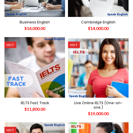
Business English
Cambridge English
$
14,000.00
$
14,000.00
HOT
HOT
IELTS Fast Track
Live Online IELTS (One-on-
one )
$
11,800.00
$
19,000.00
HOT