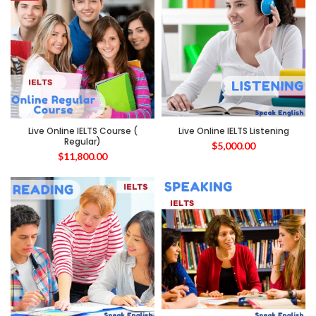
Live Online IELTS Course (
Live Online IELTS Listening
Regular)
$
5,000.00
$
11,800.00