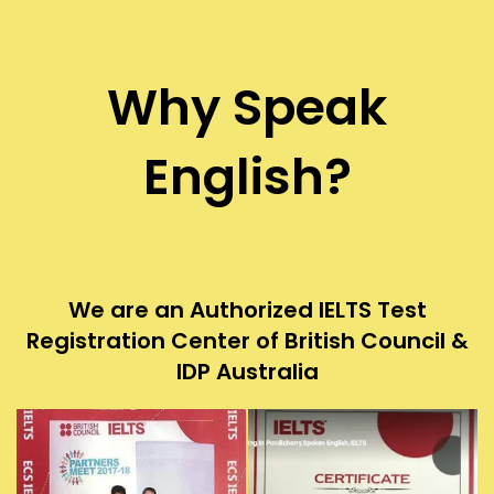
Why Speak
English?
We are an Authorized IELTS Test
Registration Center of British Council &
IDP Australia