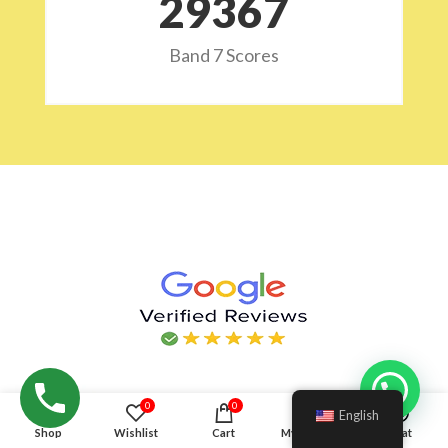
29532
Band 7 Scores
Hello!
0
0
English
Shop
Wishlist
Cart
My account
Chat