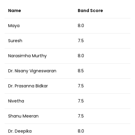
Name
Band Score
Maya
8.0
Suresh
7.5
Narasimha Murthy
8.0
Dr. Nisany Vigneswaran
8.5
Dr. Prasanna Bidkar
7.5
Nivetha
7.5
Shanu Meeran
7.5
Dr. Deepika
8.0