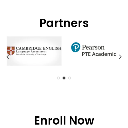
Partners
Enroll Now