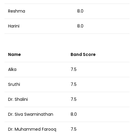
Reshma
8.0
Harini
8.0
Name
Band Score
Alka
7.5
Sruthi
7.5
Dr. Shalini
7.5
Dr. Siva Swaminathan
8.0
Dr. Muhammed Farooq
7.5