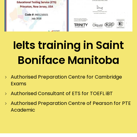
Ielts training in Saint
Boniface Manitoba
Authorised Preparation Centre for Cambridge
Exams
Authorised Consultant of ETS for TOEFL iBT
Authorised Preparation Centre of Pearson for PTE
Academic