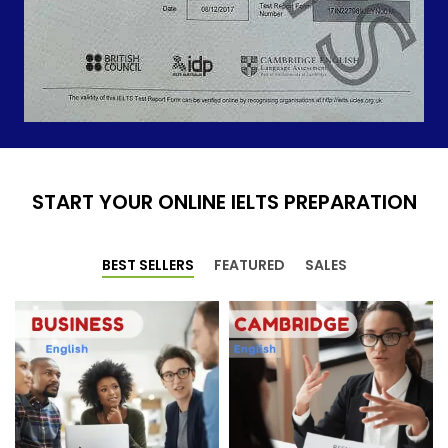
START YOUR ONLINE IELTS PREPARATION
BEST SELLERS
FEATURED
SALES