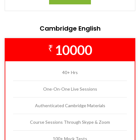
Cambridge English
10000
₹
40+ Hrs
One-On-One Live Sessions
Authenticated Cambridge Materials
Course Sessions Through Skype & Zoom
100+ Mock Tests