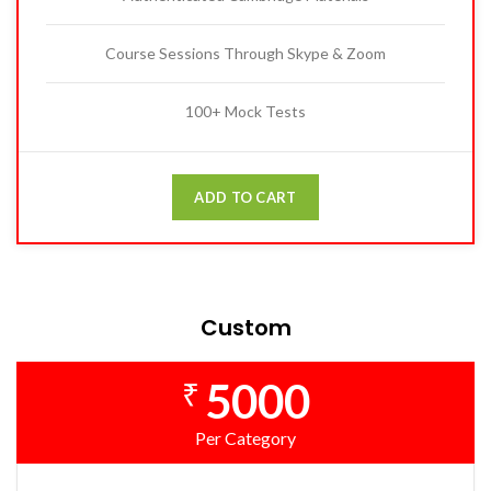
Course Sessions Through Skype & Zoom
100+ Mock Tests
ADD TO CART
Custom
5000
₹
Per Category