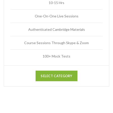
10-15 Hrs
One-On-One Live Sessions
Authenticated Cambridge Materials
Course Sessions Through Skype & Zoom
100+ Mock Tests
SELECT CATEGORY