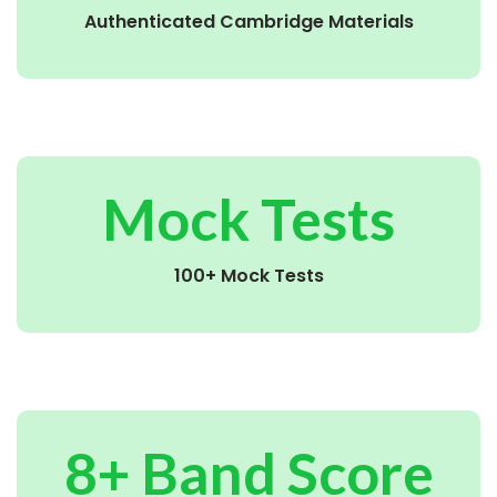
Authenticated Cambridge Materials
Mock Tests
100+ Mock Tests
8+ Band Score