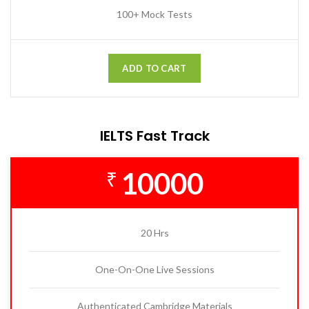
100+ Mock Tests
ADD TO CART
IELTS Fast Track
10000
₹
20 Hrs
One-On-One Live Sessions
Authenticated Cambridge Materials