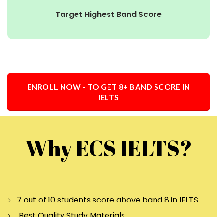
Target Highest Band Score
ENROLL NOW - TO GET 8+ BAND SCORE IN
IELTS
Why ECS IELTS?
7 out of 10 students score above band 8 in IELTS
Best Quality Study Materials