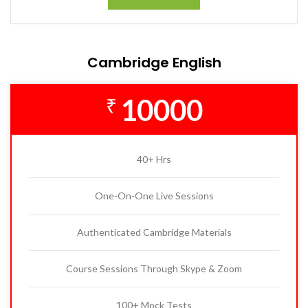
Cambridge English
10000
₹
40+ Hrs
One-On-One Live Sessions
Authenticated Cambridge Materials
Course Sessions Through Skype & Zoom
100+ Mock Tests