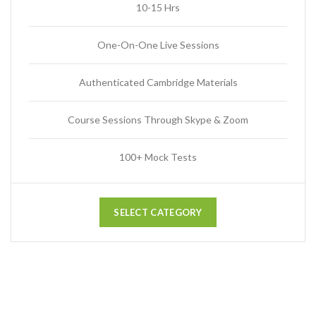
10-15 Hrs
One-On-One Live Sessions
Authenticated Cambridge Materials
Course Sessions Through Skype & Zoom
100+ Mock Tests
SELECT CATEGORY