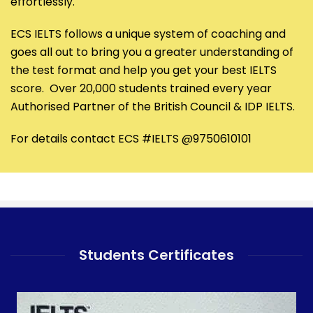
effortlessly.
ECS IELTS follows a unique system of coaching and
goes all out to bring you a greater understanding of
the test format and help you get your best IELTS
score. Over 20,000 students trained every year
Authorised Partner of the British Council & IDP IELTS.
For details contact ECS #IELTS @9750610101
Students Certificates