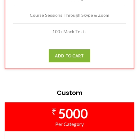
Course Sessions Through Skype & Zoom
100+ Mock Tests
ADD TO CART
Custom
5000
₹
Per Category