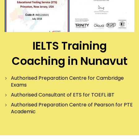
IELTS Training
Coaching in Nunavut
Authorised Preparation Centre for Cambridge
Exams
Authorised Consultant of ETS for TOEFL iBT
Authorised Preparation Centre of Pearson for PTE
Academic