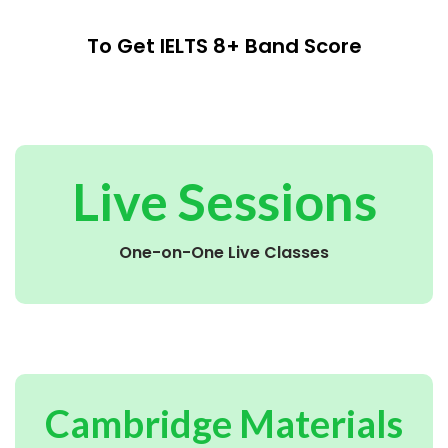
To Get IELTS 8+ Band Score
Live Sessions
One-on-One Live Classes
Cambridge Materials