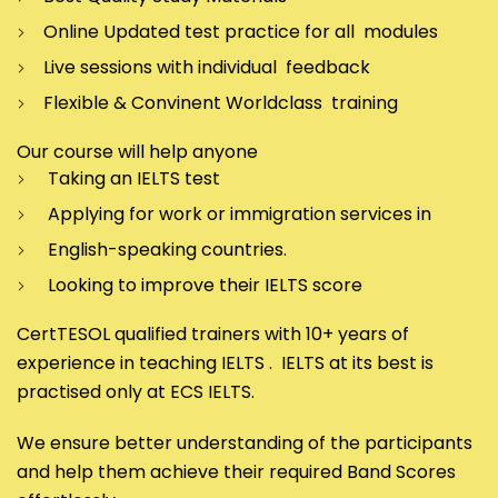
Online Updated test practice for all modules
Live sessions with individual feedback
Flexible & Convinent Worldclass training
Our course will help anyone
Taking an IELTS test
Applying for work or immigration services in
English-speaking countries.
Looking to improve their IELTS score
CertTESOL qualified trainers with 10+ years of
experience in teaching IELTS . IELTS at its best is
practised only at ECS IELTS.
We ensure better understanding of the participants
and help them achieve their required Band Scores