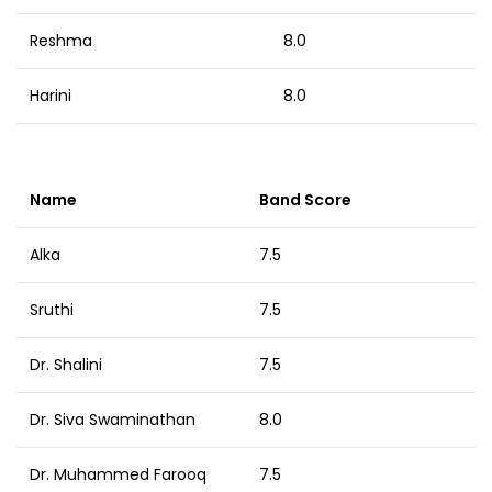
Reshma
8.0
Harini
8.0
Name
Band Score
Alka
7.5
Sruthi
7.5
Dr. Shalini
7.5
Dr. Siva Swaminathan
8.0
Dr. Muhammed Farooq
7.5