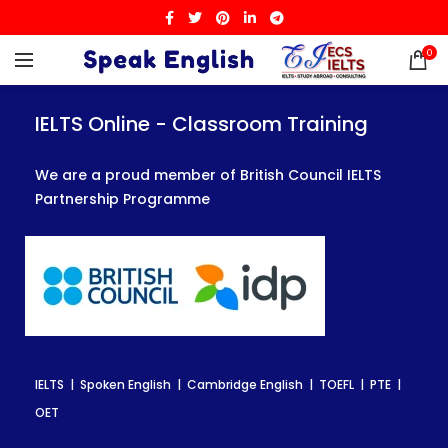
0
IELTS Online - Classroom Training
IELTS Online - Classroom Training
IELTS Online - Classroom Training
We are a proud member of British Council IELTS
We are a proud member of British Council IELTS
We are a proud member of British Council IELTS
Partnership Programme
Partnership Programme
Partnership Programme
IELTS | Spoken English | Cambridge English | TOEFL | PTE |
IELTS | Spoken English | Cambridge English | TOEFL | PTE |
IELTS | Spoken English | Cambridge English | TOEFL | PTE |
OET
OET
OET