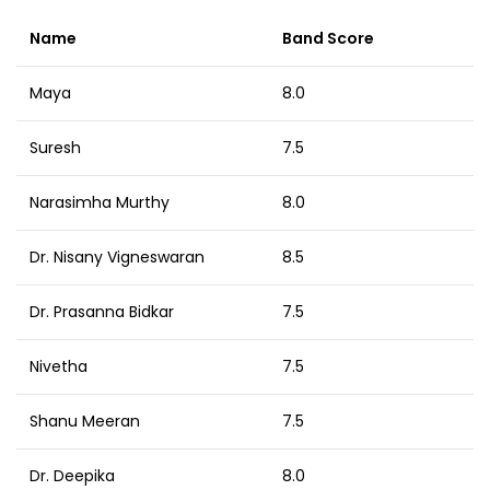
Name
Band Score
Maya
8.0
Suresh
7.5
Narasimha Murthy
8.0
Dr. Nisany Vigneswaran
8.5
Dr. Prasanna Bidkar
7.5
Nivetha
7.5
Shanu Meeran
7.5
Dr. Deepika
8.0