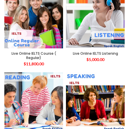
Live Online IELTS Course (
Live Online IELTS Listening
Regular)
$
5,000.00
$
11,800.00