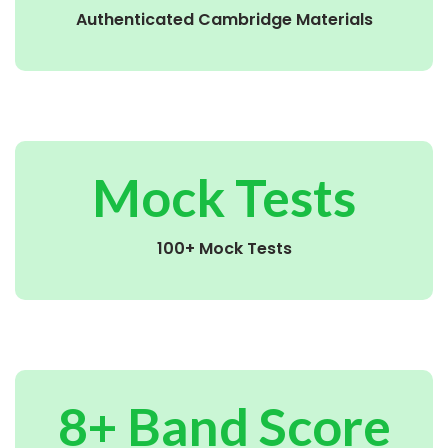
Authenticated Cambridge Materials
Mock Tests
100+ Mock Tests
8+ Band Score