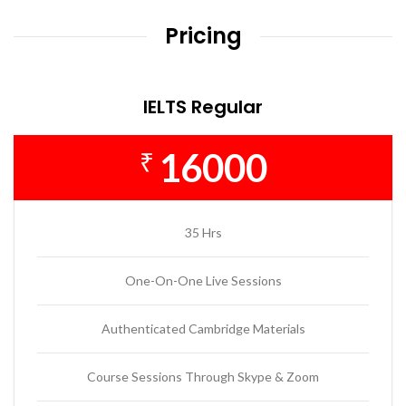
Pricing
IELTS Regular
16000
₹
35 Hrs
One-On-One Live Sessions
Authenticated Cambridge Materials
Course Sessions Through Skype & Zoom