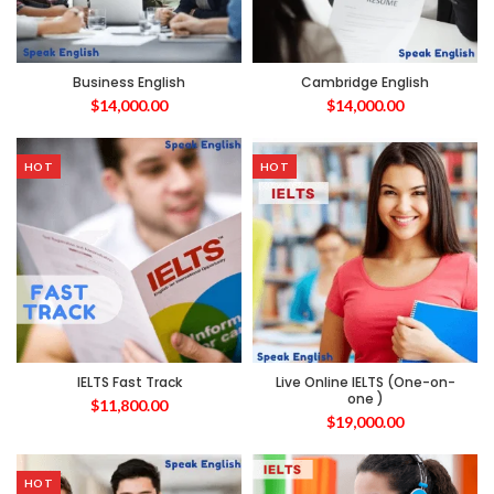
Business English
Cambridge English
$
14,000.00
$
14,000.00
HOT
HOT
IELTS Fast Track
Live Online IELTS (One-on-
one )
$
11,800.00
$
19,000.00
HOT