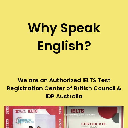
Why Speak
English?
We are an Authorized IELTS Test
Registration Center of British Council &
IDP Australia