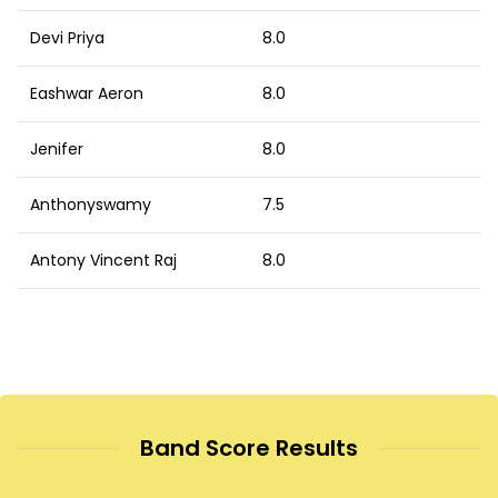
Devi Priya
8.0
Eashwar Aeron
8.0
Jenifer
8.0
Anthonyswamy
7.5
Antony Vincent Raj
8.0
Band Score Results