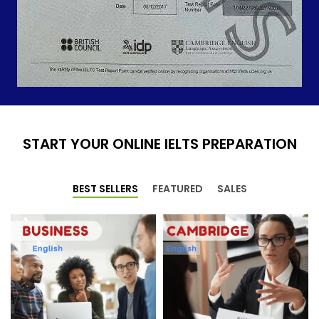
START YOUR ONLINE IELTS PREPARATION
BEST SELLERS
FEATURED
SALES