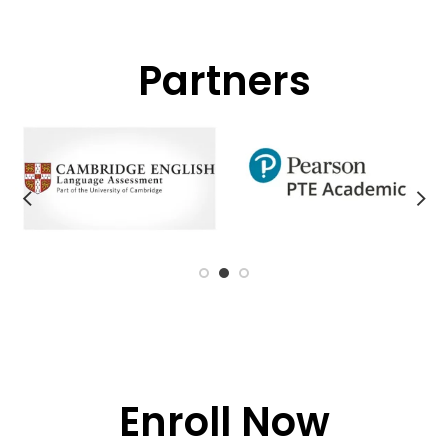
Partners
Enroll Now