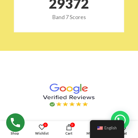
29532
Band 7 Scores
Hello!
0
0
English
Shop
Wishlist
Cart
My account
Chat