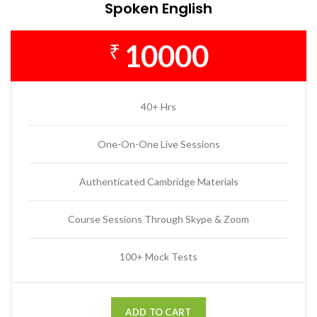
Spoken English
10000
₹
40+ Hrs
One-On-One Live Sessions
Authenticated Cambridge Materials
Course Sessions Through Skype & Zoom
100+ Mock Tests
ADD TO CART