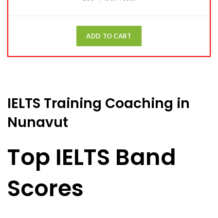
ADD TO CART
IELTS Training Coaching in
Nunavut
Top IELTS Band
Scores