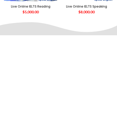
Live Online IELTS Reading
Live Online IELTS Speaking
$
5,000.00
$
8,000.00