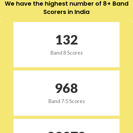
We have the highest number of 8+ Band
Scorers in India
132
Band 8 Scores
973
Band 7.5 Scores