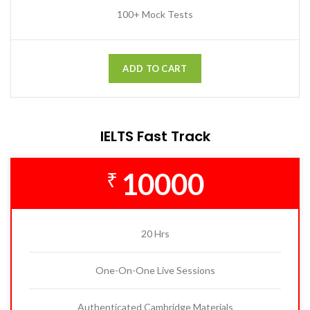
100+ Mock Tests
ADD TO CART
IELTS Fast Track
10000
₹
20 Hrs
One-On-One Live Sessions
Authenticated Cambridge Materials