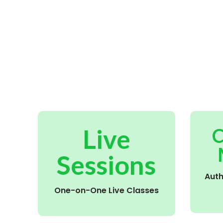
Live
C
Sessions
Aut
One-on-One Live Classes