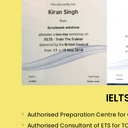
IELT
Authorised Preparation Centre f
Authorised Consultant of ETS for TO