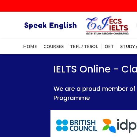
HOME
COURSES
TEFL / TESOL
OET
STUDY
IELTS Online - Classroom 
IELTS Online - Classroom 
IELTS Online - C
We are a proud member of British Council
We are a proud member of British Council
We are a proud member of Br
Programme
Programme
Programme