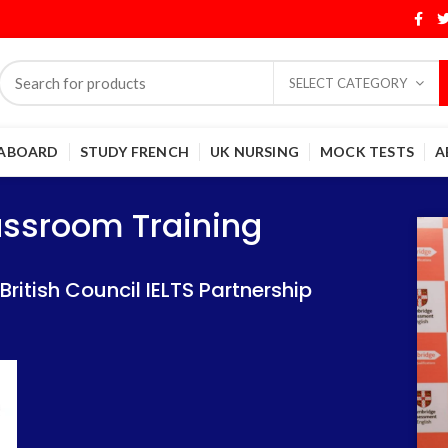
SELECT CATEGORY
 ABOARD
STUDY FRENCH
UK NURSING
MOCK TESTS
A
Training
Training
lassroom Training
 IELTS Partnership
 IELTS Partnership
itish Council IELTS Partnership