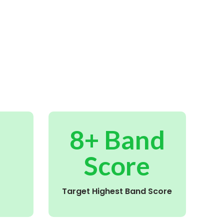
8+ Band
Score
Target Highest Band Score