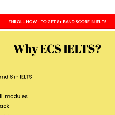
ENROLL NOW - TO GET 8+ BAND SCORE IN IELTS
Why ECS IELTS?
nd 8 in IELTS
all modules
back