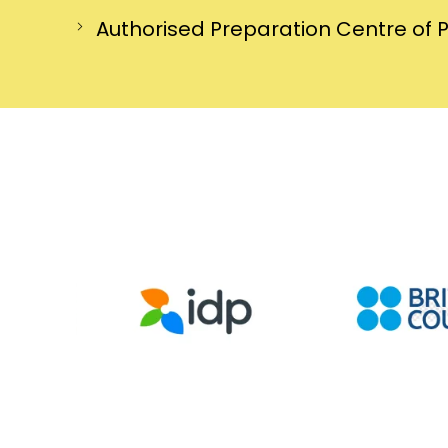
Authorised Preparation Centre of 