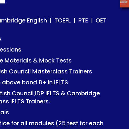
ish | TOEFL | PTE | OET
ish | TOEFL | PTE | OET
ambridge English | TOEFL | PTE | OET
s
essions
Mock Tests
Mock Tests
 Materials & Mock Tests
asterclass Trainers
asterclass Trainers
tish Council Masterclass Trainers
+ in IELTS
+ in IELTS
e above band 8+ in IELTS
IDP IELTS & Cambridge
IDP IELTS & Cambridge
itish Council,IDP IELTS & Cambridge
ers.
ers.
ass IELTS Trainers.
ials
dules (25 test for each
dules (25 test for each
ice for all modules (25 test for each