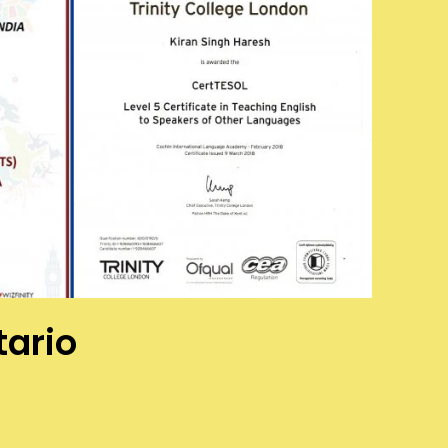
tario