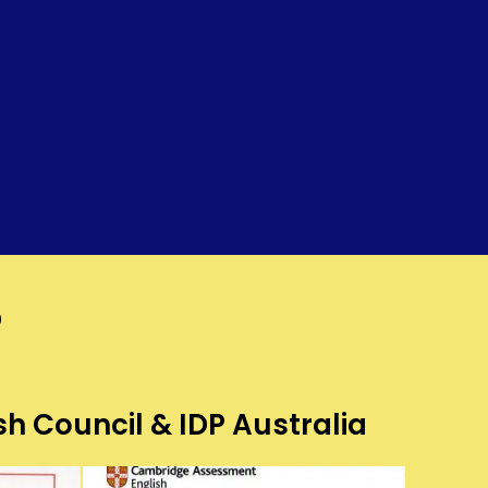
?
sh Council & IDP Australia