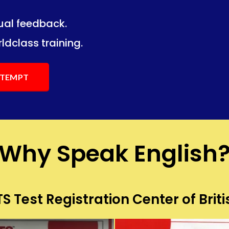
dual feedback.
ng.
ng.
ldclass training.
ATTEMPT
Why Speak English
S Test Registration Center of Briti