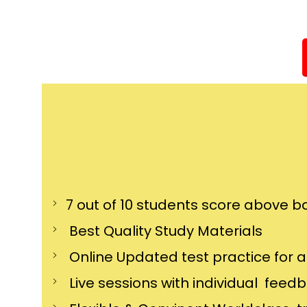
7 out of 10 students score above ba
Best Quality Study Materials
Online Updated test practice for 
Live sessions with individual feed