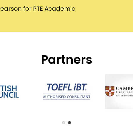
Pearson for PTE Academic
Partners