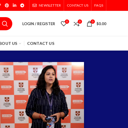
NEWSLETTER
CONTACT US
FAQS
0
0
0
LOGIN / REGISTER
$
0.00
BOUT US
CONTACT US