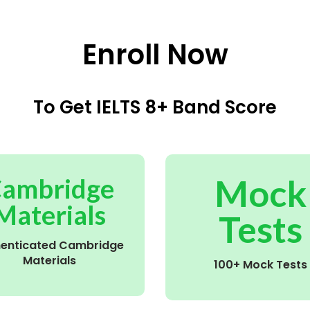
Enroll Now
To Get IELTS 8+ Band Score
Mock
ambridge
Materials
Tests
henticated Cambridge
Materials
100+ Mock Tests