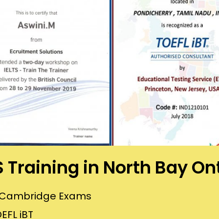
S Training in North Bay On
or Cambridge Exams
EFL iBT