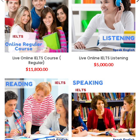
Live Online IELTS Course (
Live Online IELTS Listening
Regular)
$
5,000.00
$
11,800.00