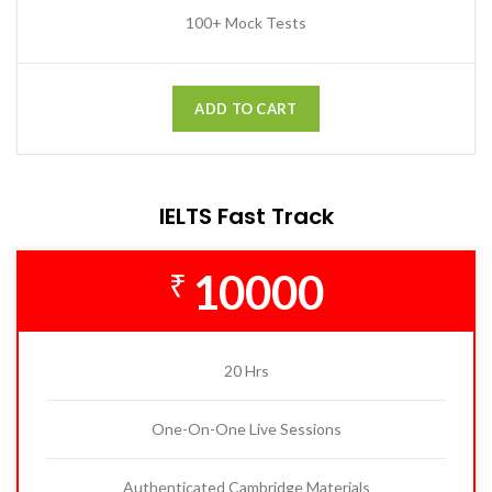
100+ Mock Tests
ADD TO CART
IELTS Fast Track
10000
₹
20 Hrs
One-On-One Live Sessions
Authenticated Cambridge Materials