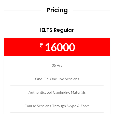
Pricing
IELTS Regular
16000
₹
35 Hrs
One-On-One Live Sessions
Authenticated Cambridge Materials
Course Sessions Through Skype & Zoom