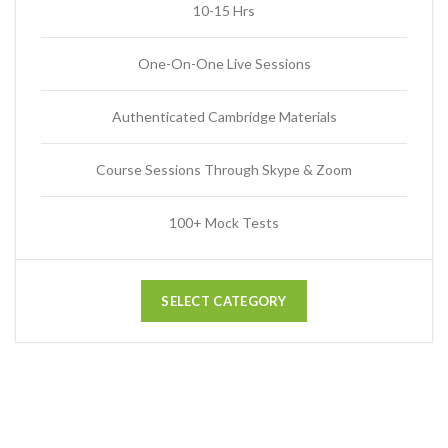
10-15 Hrs
One-On-One Live Sessions
Authenticated Cambridge Materials
Course Sessions Through Skype & Zoom
100+ Mock Tests
SELECT CATEGORY