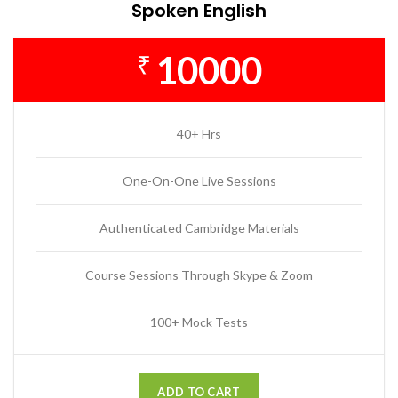
Spoken English
10000
₹
40+ Hrs
One-On-One Live Sessions
Authenticated Cambridge Materials
Course Sessions Through Skype & Zoom
100+ Mock Tests
ADD TO CART