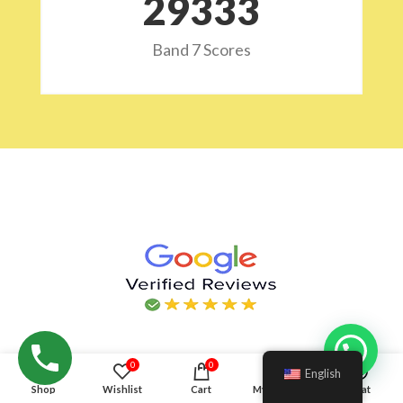
29532
Band 7 Scores
Hello!
0
0
English
Shop
Wishlist
Cart
My account
Chat