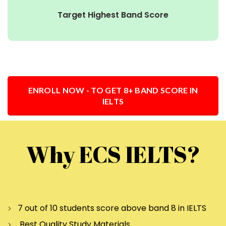
Target Highest Band Score
ENROLL NOW - TO GET 8+ BAND SCORE IN
IELTS
Why ECS IELTS?
7 out of 10 students score above band 8 in IELTS
Best Quality Study Materials