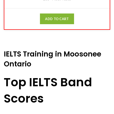
ADD TO CART
IELTS Training in Moosonee
Ontario
Top IELTS Band
Scores