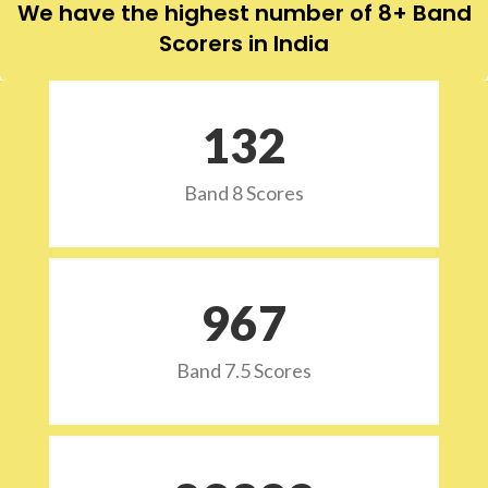
We have the highest number of 8+ Band
Scorers in India
132
Band 8 Scores
973
Band 7.5 Scores