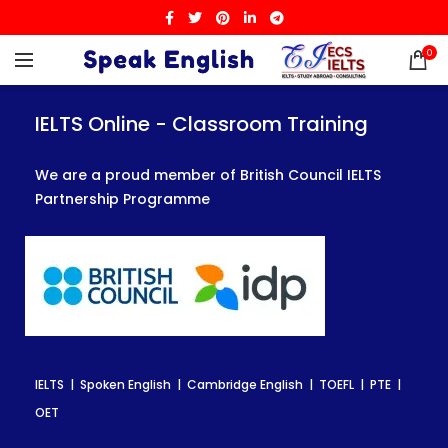
0
IELTS Online - Classroom Training
IELTS Online - Classroom Training
IELTS Online - Classroom Training
We are a proud member of British Council IELTS
We are a proud member of British Council IELTS
We are a proud member of British Council IELTS
Partnership Programme
Partnership Programme
Partnership Programme
IELTS | Spoken English | Cambridge English | TOEFL | PTE |
IELTS | Spoken English | Cambridge English | TOEFL | PTE |
IELTS | Spoken English | Cambridge English | TOEFL | PTE |
OET
OET
OET