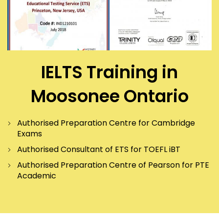
IELTS Training in
Moosonee Ontario
Authorised Preparation Centre for Cambridge
Exams
Authorised Consultant of ETS for TOEFL iBT
Authorised Preparation Centre of Pearson for PTE
Academic