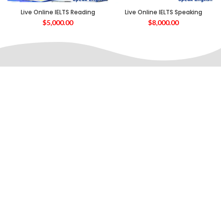
Live Online IELTS Reading
Live Online IELTS Speaking
$
5,000.00
$
8,000.00