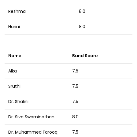
Reshma
8.0
Harini
8.0
Name
Band Score
Alka
7.5
Sruthi
7.5
Dr. Shalini
7.5
Dr. Siva Swaminathan
8.0
Dr. Muhammed Farooq
7.5