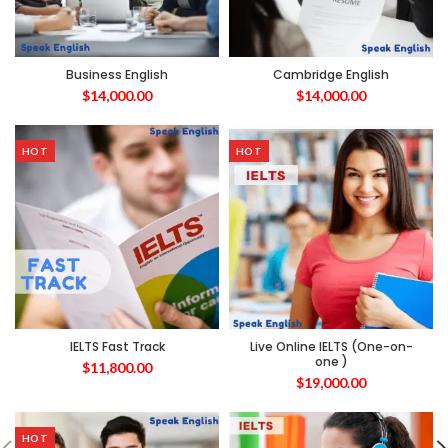
Business English
Cambridge English
$
14,000.00
$
14,000.00
HOT
HOT
IELTS Fast Track
Live Online IELTS (One-on-
one )
$
11,800.00
$
19,000.00
HOT