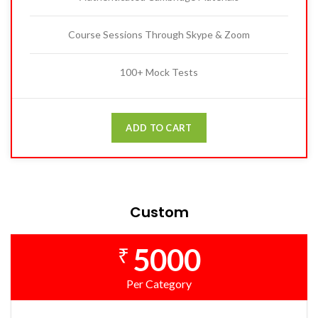
Course Sessions Through Skype & Zoom
100+ Mock Tests
ADD TO CART
Custom
5000
₹
Per Category