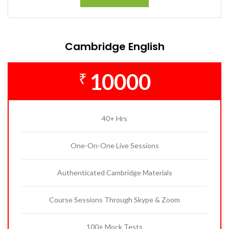
Cambridge English
10000
₹
40+ Hrs
One-On-One Live Sessions
Authenticated Cambridge Materials
Course Sessions Through Skype & Zoom
100+ Mock Tests