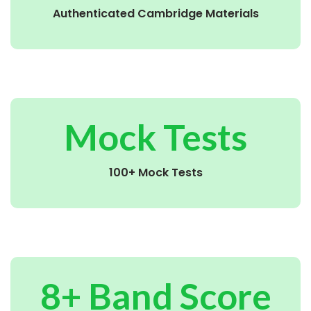
Authenticated Cambridge Materials
Mock Tests
100+ Mock Tests
8+ Band Score