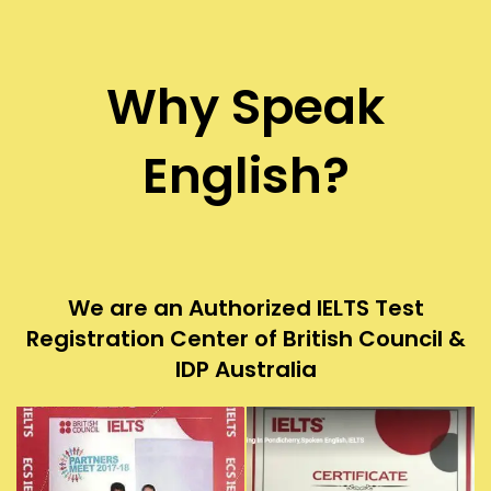
Why Speak
English?
We are an Authorized IELTS Test
Registration Center of British Council &
IDP Australia