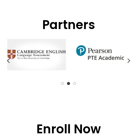
Partners
Enroll Now