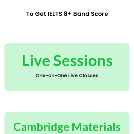
To Get IELTS 8+ Band Score
Live Sessions
One-on-One Live Classes
Cambridge Materials