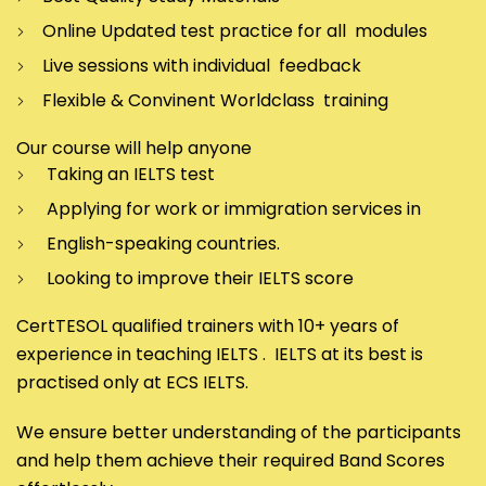
Online Updated test practice for all modules
Live sessions with individual feedback
Flexible & Convinent Worldclass training
Our course will help anyone
Taking an IELTS test
Applying for work or immigration services in
English-speaking countries.
Looking to improve their IELTS score
CertTESOL qualified trainers with 10+ years of
experience in teaching IELTS . IELTS at its best is
practised only at ECS IELTS.
We ensure better understanding of the participants
and help them achieve their required Band Scores