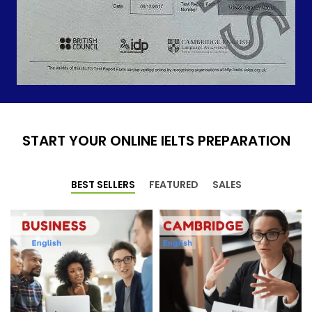
START YOUR ONLINE IELTS PREPARATION
BEST SELLERS
FEATURED
SALES