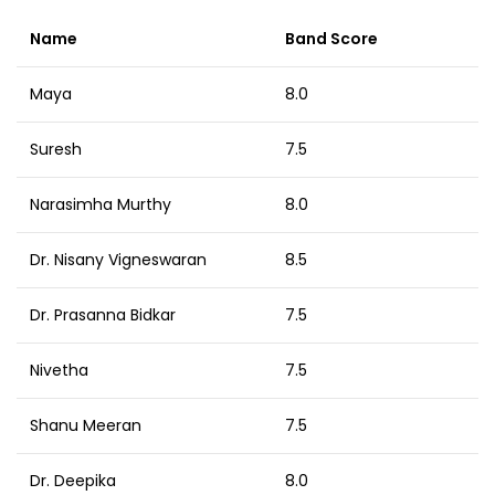
Name
Band Score
Maya
8.0
Suresh
7.5
Narasimha Murthy
8.0
Dr. Nisany Vigneswaran
8.5
Dr. Prasanna Bidkar
7.5
Nivetha
7.5
Shanu Meeran
7.5
Dr. Deepika
8.0