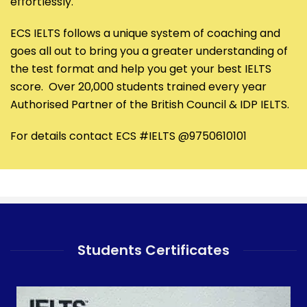
effortlessly.
ECS IELTS follows a unique system of coaching and
goes all out to bring you a greater understanding of
the test format and help you get your best IELTS
score. Over 20,000 students trained every year
Authorised Partner of the British Council & IDP IELTS.
For details contact ECS #IELTS @9750610101
Students Certificates