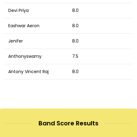
Devi Priya
8.0
Eashwar Aeron
8.0
Jenifer
8.0
Anthonyswamy
7.5
Antony Vincent Raj
8.0
Band Score Results