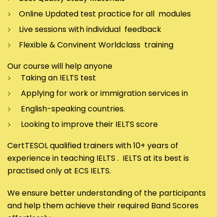
Online Updated test practice for all modules
Live sessions with individual feedback
Flexible & Convinent Worldclass training
Our course will help anyone
Taking an IELTS test
Applying for work or immigration services in
English-speaking countries.
Looking to improve their IELTS score
CertTESOL qualified trainers with 10+ years of
experience in teaching IELTS . IELTS at its best is
practised only at ECS IELTS.
We ensure better understanding of the participants
and help them achieve their required Band Scores