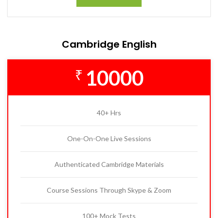
Cambridge English
10000
₹
40+ Hrs
One-On-One Live Sessions
Authenticated Cambridge Materials
Course Sessions Through Skype & Zoom
100+ Mock Tests