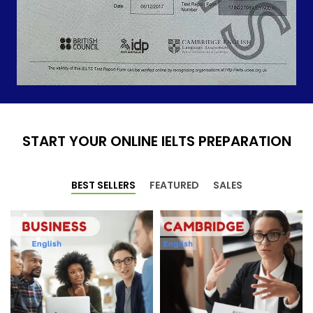
START YOUR ONLINE IELTS PREPARATION
BEST SELLERS
FEATURED
SALES