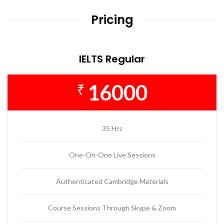
Pricing
IELTS Regular
16000
₹
35 Hrs
One-On-One Live Sessions
Authenticated Cambridge Materials
Course Sessions Through Skype & Zoom