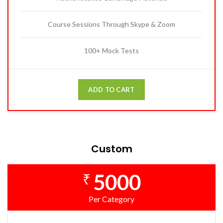
Course Sessions Through Skype & Zoom
100+ Mock Tests
ADD TO CART
Custom
5000
₹
Per Category