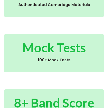
Authenticated Cambridge Materials
Mock Tests
100+ Mock Tests
8+ Band Score