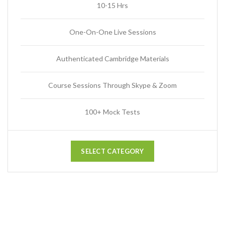
10-15 Hrs
One-On-One Live Sessions
Authenticated Cambridge Materials
Course Sessions Through Skype & Zoom
100+ Mock Tests
SELECT CATEGORY