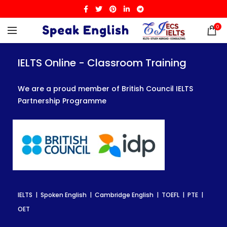
0
IELTS Online - Classroom Training
IELTS Online - Classroom Training
IELTS Online - Classroom Training
We are a proud member of British Council IELTS
We are a proud member of British Council IELTS
We are a proud member of British Council IELTS
Partnership Programme
Partnership Programme
Partnership Programme
IELTS | Spoken English | Cambridge English | TOEFL | PTE |
IELTS | Spoken English | Cambridge English | TOEFL | PTE |
IELTS | Spoken English | Cambridge English | TOEFL | PTE |
OET
OET
OET