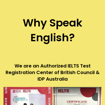
Why Speak
English?
We are an Authorized IELTS Test
Registration Center of British Council &
IDP Australia