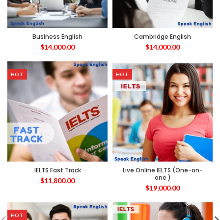
Business English
Cambridge English
$
14,000.00
$
14,000.00
HOT
HOT
IELTS Fast Track
Live Online IELTS (One-on-
one )
$
11,800.00
$
19,000.00
HOT