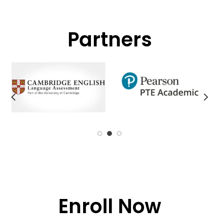
Partners
Enroll Now