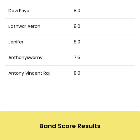
Devi Priya
8.0
Eashwar Aeron
8.0
Jenifer
8.0
Anthonyswamy
7.5
Antony Vincent Raj
8.0
Band Score Results