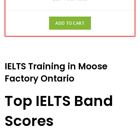
ADD TO CART
IELTS Training in Moose
Factory Ontario
Top IELTS Band
Scores