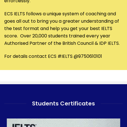
effortlessly.
ECS IELTS follows a unique system of coaching and
goes all out to bring you a greater understanding of
the test format and help you get your best IELTS
score. Over 20,000 students trained every year
Authorised Partner of the British Council & IDP IELTS.
For details contact ECS #IELTS @9750610101
Students Certificates