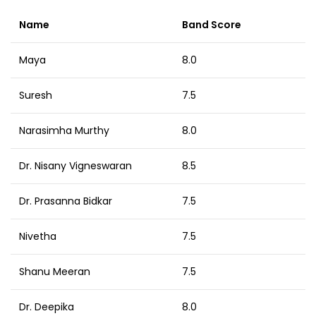
Name
Band Score
Maya
8.0
Suresh
7.5
Narasimha Murthy
8.0
Dr. Nisany Vigneswaran
8.5
Dr. Prasanna Bidkar
7.5
Nivetha
7.5
Shanu Meeran
7.5
Dr. Deepika
8.0