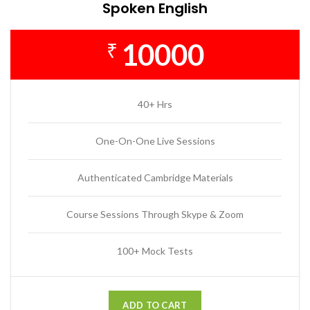
Spoken English
10000
₹
40+ Hrs
One-On-One Live Sessions
Authenticated Cambridge Materials
Course Sessions Through Skype & Zoom
100+ Mock Tests
ADD TO CART