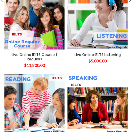
Live Online IELTS Course (
Live Online IELTS Listening
Regular)
$
5,000.00
$
11,800.00