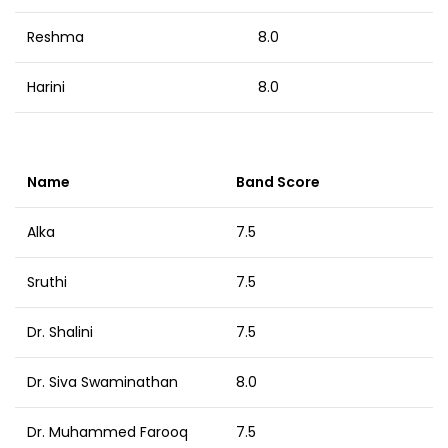
Reshma
8.0
Harini
8.0
Name
Band Score
Alka
7.5
Sruthi
7.5
Dr. Shalini
7.5
Dr. Siva Swaminathan
8.0
Dr. Muhammed Farooq
7.5