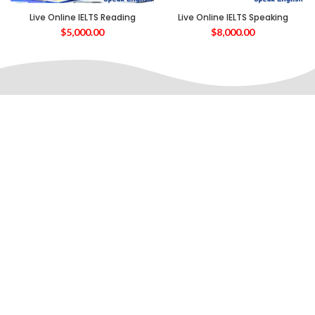
Live Online IELTS Reading
Live Online IELTS Speaking
$
5,000.00
$
8,000.00