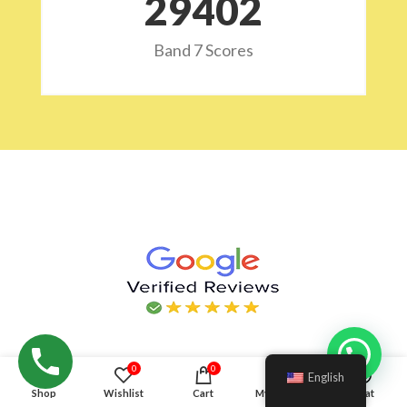
29532
Band 7 Scores
Hello!
0
0
English
Shop
Wishlist
Cart
My account
Chat