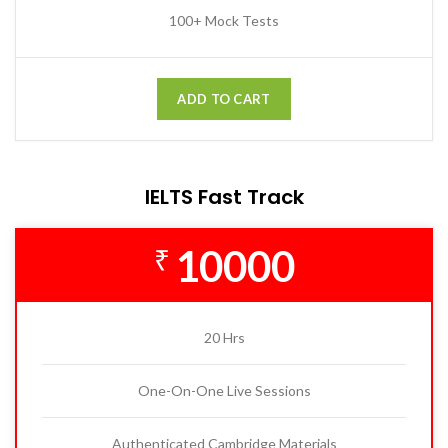
100+ Mock Tests
ADD TO CART
IELTS Fast Track
10000
₹
20 Hrs
One-On-One Live Sessions
Authenticated Cambridge Materials