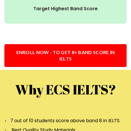
Target Highest Band Score
ENROLL NOW - TO GET 8+ BAND SCORE IN
IELTS
Why ECS IELTS?
7 out of 10 students score above band 8 in IELTS
Best Quality Study Materials