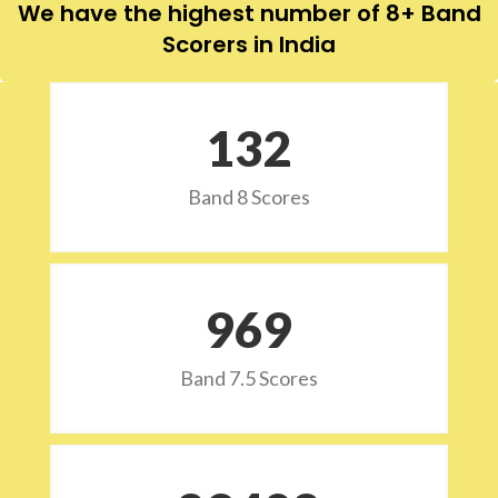
We have the highest number of 8+ Band
Scorers in India
132
Band 8 Scores
973
Band 7.5 Scores