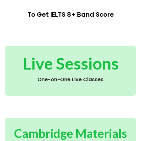
To Get IELTS 8+ Band Score
Live Sessions
One-on-One Live Classes
Cambridge Materials