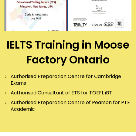
IELTS Training in Moose
Factory Ontario
Authorised Preparation Centre for Cambridge
Exams
Authorised Consultant of ETS for TOEFL iBT
Authorised Preparation Centre of Pearson for PTE
Academic