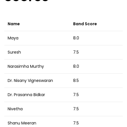
Name
Band Score
Maya
8.0
Suresh
7.5
Narasimha Murthy
8.0
Dr. Nisany Vigneswaran
8.5
Dr. Prasanna Bidkar
7.5
Nivetha
7.5
Shanu Meeran
7.5