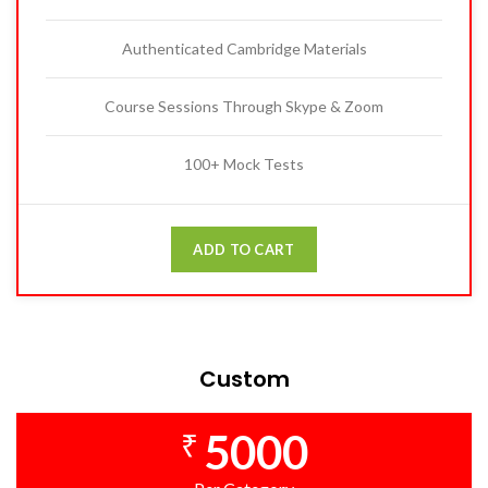
Authenticated Cambridge Materials
Course Sessions Through Skype & Zoom
100+ Mock Tests
ADD TO CART
Custom
5000
₹