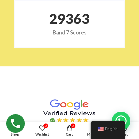
29532
Band 7 Scores
Hello!
0
0
English
Shop
Wishlist
Cart
My account
Chat