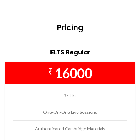
Pricing
IELTS Regular
16000
₹
35 Hrs
One-On-One Live Sessions
Authenticated Cambridge Materials