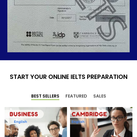
START YOUR ONLINE IELTS PREPARATION
BEST SELLERS
FEATURED
SALES