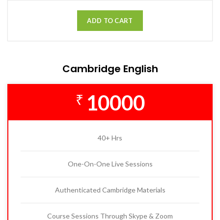
ADD TO CART
Cambridge English
10000
₹
40+ Hrs
One-On-One Live Sessions
Authenticated Cambridge Materials
Course Sessions Through Skype & Zoom