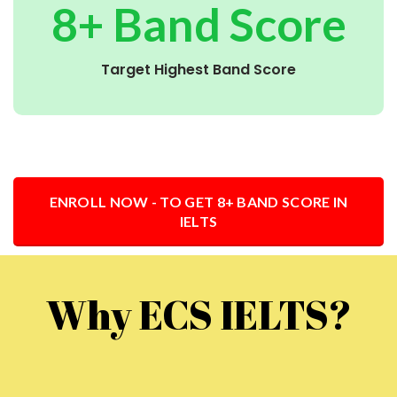
8+ Band Score
Target Highest Band Score
ENROLL NOW - TO GET 8+ BAND SCORE IN
IELTS
Why ECS IELTS?