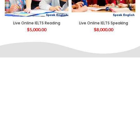
Live Online IELTS Reading
Live Online IELTS Speaking
$
5,000.00
$
8,000.00