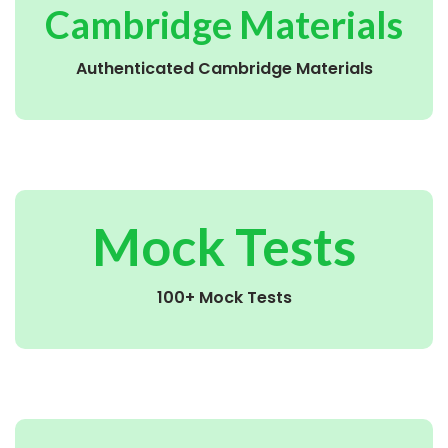
Cambridge Materials
Authenticated Cambridge Materials
Mock Tests
100+ Mock Tests