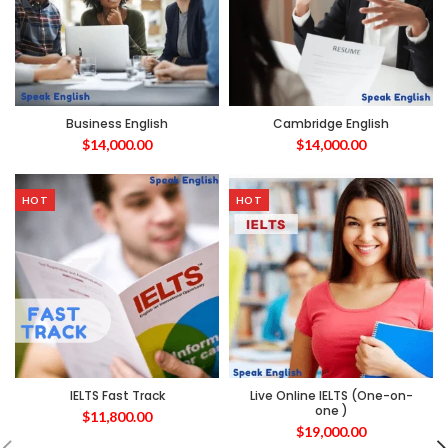
Business English
Cambridge English
$
14,000.00
$
14,000.00
HOT
HOT
IELTS Fast Track
Live Online IELTS (One-on-
one )
$
11,800.00
$
19,000.00