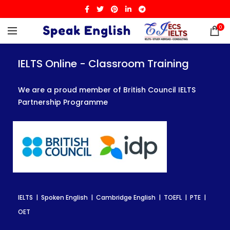
0
IELTS Online - Classroom Training
IELTS Online - Classroom Training
IELTS Online - Classroom Training
We are a proud member of British Council IELTS
We are a proud member of British Council IELTS
We are a proud member of British Council IELTS
Partnership Programme
Partnership Programme
Partnership Programme
IELTS | Spoken English | Cambridge English | TOEFL | PTE |
IELTS | Spoken English | Cambridge English | TOEFL | PTE |
IELTS | Spoken English | Cambridge English | TOEFL | PTE |
OET
OET
OET