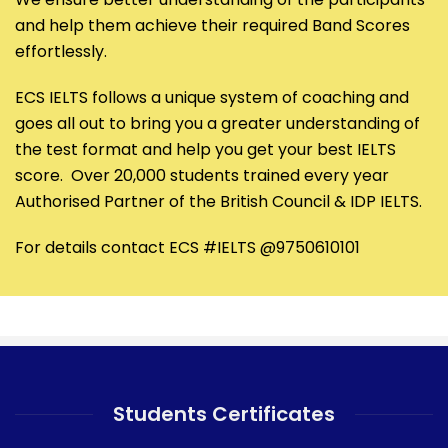
and help them achieve their required Band Scores
effortlessly.
ECS IELTS follows a unique system of coaching and
goes all out to bring you a greater understanding of
the test format and help you get your best IELTS
score. Over 20,000 students trained every year
Authorised Partner of the British Council & IDP IELTS.
For details contact ECS #IELTS @9750610101
Students Certificates