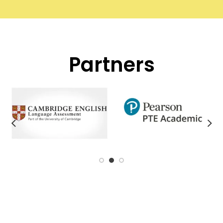
Partners