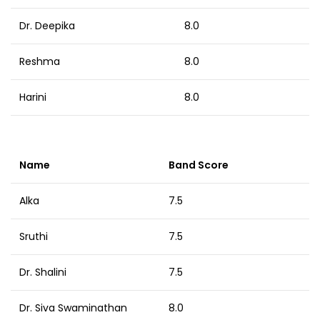
Dr. Deepika
8.0
Reshma
8.0
Harini
8.0
Name
Band Score
Alka
7.5
Sruthi
7.5
Dr. Shalini
7.5
Dr. Siva Swaminathan
8.0