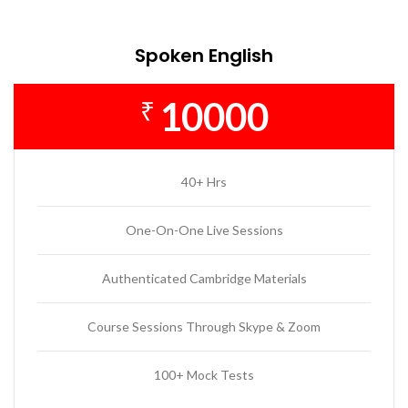
Spoken English
10000
₹
40+ Hrs
One-On-One Live Sessions
Authenticated Cambridge Materials
Course Sessions Through Skype & Zoom
100+ Mock Tests