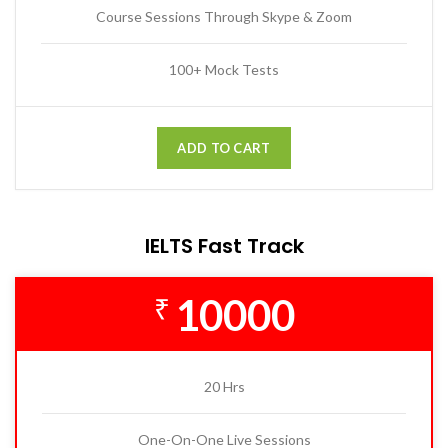
Course Sessions Through Skype & Zoom
100+ Mock Tests
ADD TO CART
IELTS Fast Track
10000
₹
20 Hrs
One-On-One Live Sessions