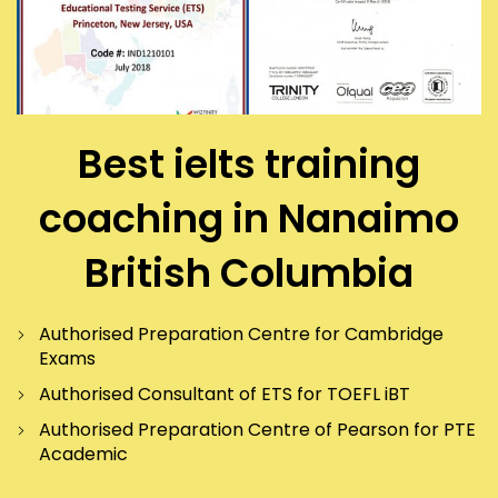
Best ielts training
coaching in Nanaimo
British Columbia
Authorised Preparation Centre for Cambridge
Exams
Authorised Consultant of ETS for TOEFL iBT
Authorised Preparation Centre of Pearson for PTE
Academic