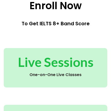
Enroll Now
To Get IELTS 8+ Band Score
Live Sessions
One-on-One Live Classes