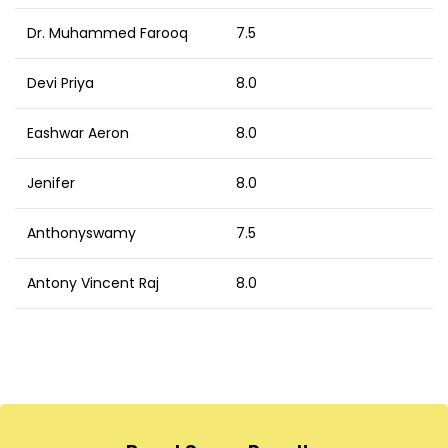
Dr. Muhammed Farooq
7.5
Devi Priya
8.0
Eashwar Aeron
8.0
Jenifer
8.0
Anthonyswamy
7.5
Antony Vincent Raj
8.0