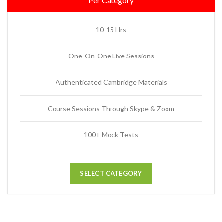
Per Category
10-15 Hrs
One-On-One Live Sessions
Authenticated Cambridge Materials
Course Sessions Through Skype & Zoom
100+ Mock Tests
SELECT CATEGORY