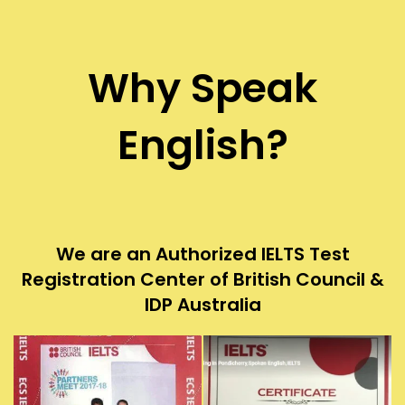
Why Speak
English?
We are an Authorized IELTS Test
Registration Center of British Council &
IDP Australia