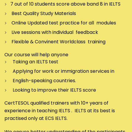
7 out of 10 students score above band 8 in IELTS
Best Quality Study Materials
Online Updated test practice for all modules
Live sessions with individual feedback
Flexible & Convinent Worldclass training
Our course will help anyone
Taking an IELTS test
Applying for work or immigration services in
English-speaking countries.
Looking to improve their IELTS score
CertTESOL qualified trainers with 10+ years of
experience in teaching IELTS . IELTS at its best is
practised only at ECS IELTS.
We ensure better understanding of the participants