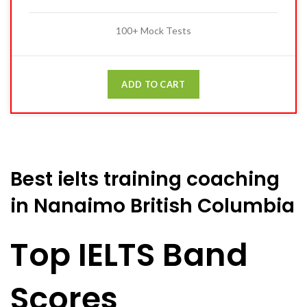
100+ Mock Tests
ADD TO CART
Best ielts training coaching
in Nanaimo British Columbia
Top IELTS Band
Scores