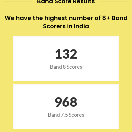
Band Score Results
We have the highest number of 8+ Band
Scorers in India
132
Band 8 Scores
973
Band 7.5 Scores