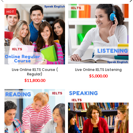
HOT
Live Online IELTS Course (
Live Online IELTS Listening
Regular)
$
5,000.00
$
11,800.00