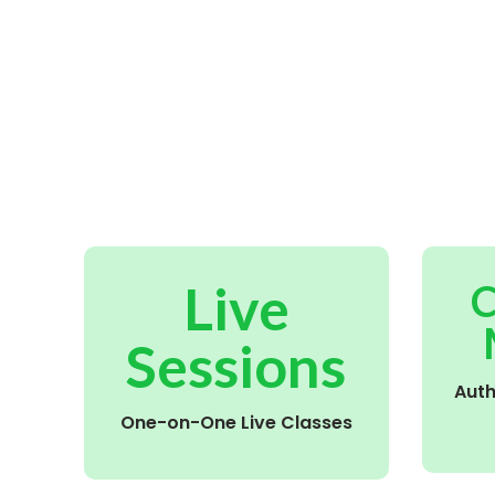
Live
C
Sessions
Aut
One-on-One Live Classes