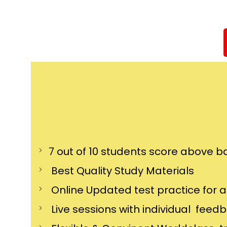
7 out of 10 students score above ba
Best Quality Study Materials
Online Updated test practice for 
Live sessions with individual feed