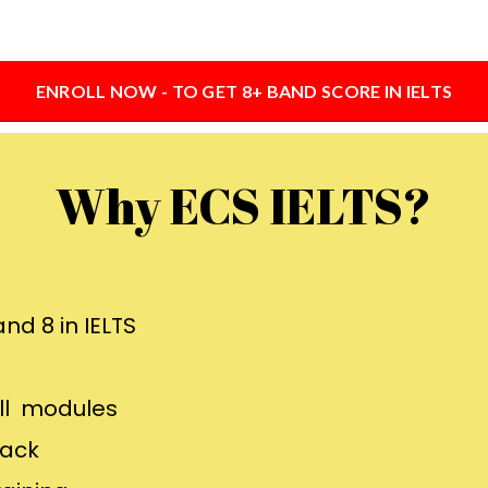
ENROLL NOW - TO GET 8+ BAND SCORE IN IELTS
Why ECS IELTS?
nd 8 in IELTS
all modules
back