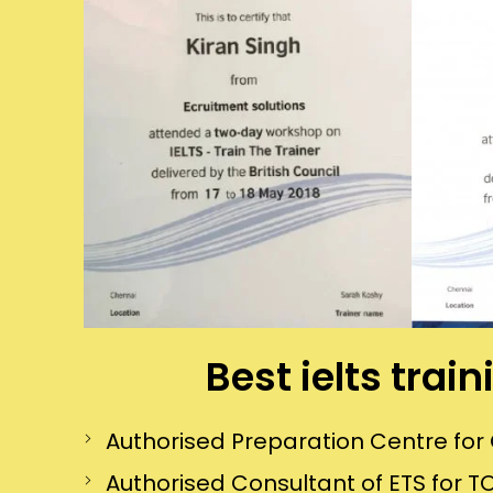
Best ielts trai
Authorised Preparation Centre f
Authorised Consultant of ETS for TO