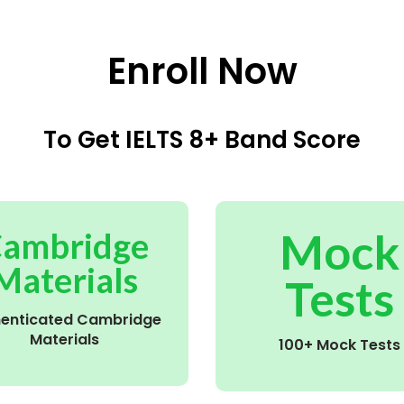
Enroll Now
To Get IELTS 8+ Band Score
Mock
ambridge
Materials
Tests
henticated Cambridge
Materials
100+ Mock Tests