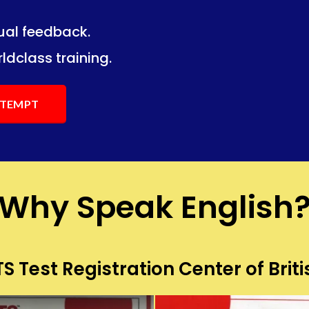
dual feedback.
ng.
ng.
ldclass training.
ATTEMPT
Why Speak English
S Test Registration Center of Briti