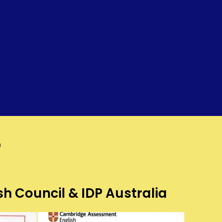
?
sh Council & IDP Australia