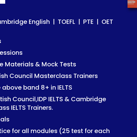
ish | TOEFL | PTE | OET
ish | TOEFL | PTE | OET
ambridge English | TOEFL | PTE | OET
s
essions
Mock Tests
Mock Tests
 Materials & Mock Tests
asterclass Trainers
asterclass Trainers
tish Council Masterclass Trainers
+ in IELTS
+ in IELTS
e above band 8+ in IELTS
IDP IELTS & Cambridge
IDP IELTS & Cambridge
itish Council,IDP IELTS & Cambridge
ers.
ers.
ass IELTS Trainers.
ials
dules (25 test for each
dules (25 test for each
ice for all modules (25 test for each