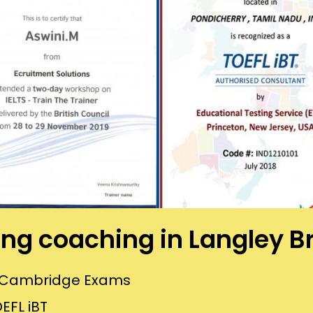
ning coaching in Langley 
or Cambridge Exams
EFL iBT