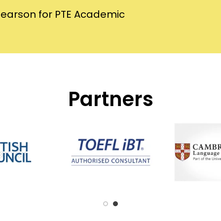
Pearson for PTE Academic
Partners