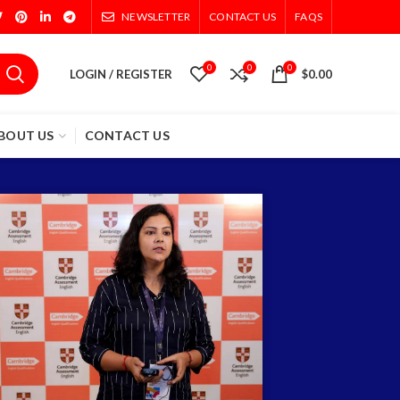
NEWSLETTER
CONTACT US
FAQS
0
0
0
LOGIN / REGISTER
$
0.00
BOUT US
CONTACT US