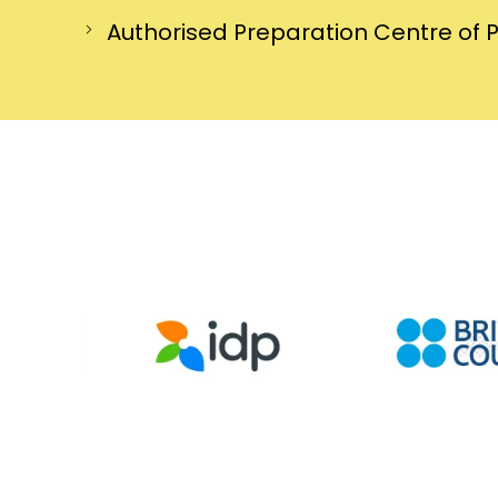
Authorised Preparation Centre of 