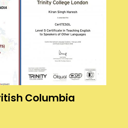
British Columbia