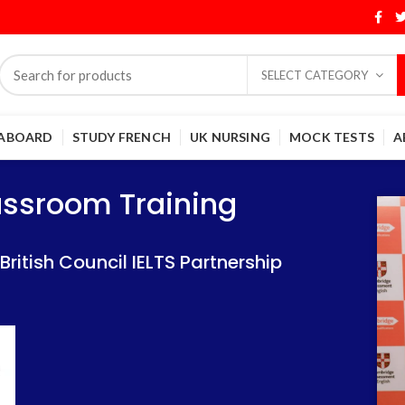
SELECT CATEGORY
 ABOARD
STUDY FRENCH
UK NURSING
MOCK TESTS
A
Training
Training
lassroom Training
 IELTS Partnership
 IELTS Partnership
itish Council IELTS Partnership