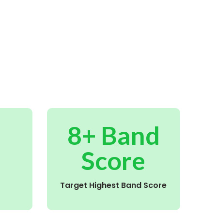
8+ Band
Score
Target Highest Band Score