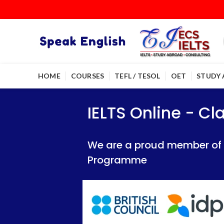
HOME
COURSES
TEFL / TESOL
OET
STUDY
IELTS Online - Classroom 
IELTS Online - Classroom 
IELTS Online - C
We are a proud member of British Council
We are a proud member of British Council
We are a proud member of Br
Programme
Programme
Programme