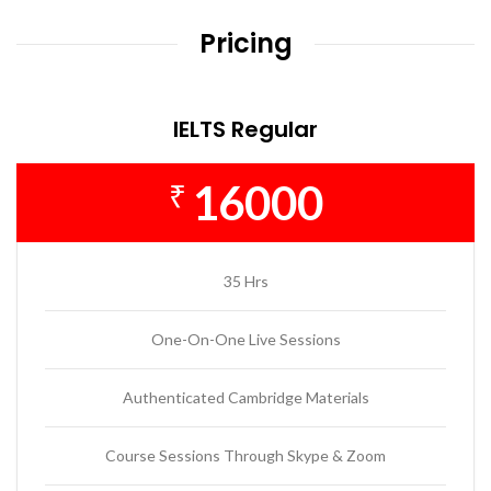
Pricing
IELTS Regular
16000
₹
35 Hrs
One-On-One Live Sessions
Authenticated Cambridge Materials
Course Sessions Through Skype & Zoom