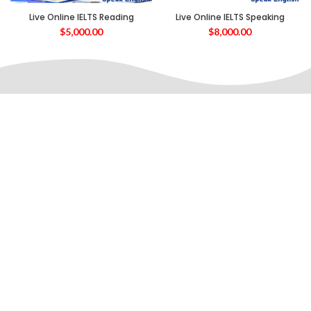
Live Online IELTS Reading
Live Online IELTS Speaking
$
5,000.00
$
8,000.00