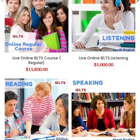
Live Online IELTS Course (
Live Online IELTS Listening
Regular)
$
5,000.00
$
11,800.00