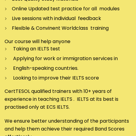
Online Updated test practice for all modules
Live sessions with individual feedback
Flexible & Convinent Worldclass training
Our course will help anyone
Taking an IELTS test
Applying for work or immigration services in
English-speaking countries.
Looking to improve their IELTS score
CertTESOL qualified trainers with 10+ years of
experience in teaching IELTS . IELTS at its best is
practised only at ECS IELTS.
We ensure better understanding of the participants
and help them achieve their required Band Scores