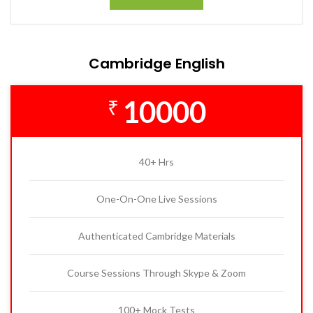
Cambridge English
10000
₹
40+ Hrs
One-On-One Live Sessions
Authenticated Cambridge Materials
Course Sessions Through Skype & Zoom
100+ Mock Tests