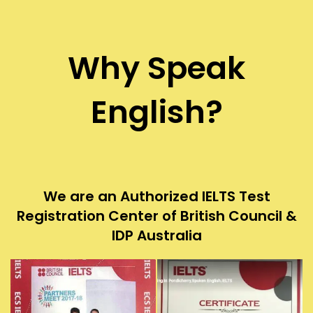
Why Speak
English?
We are an Authorized IELTS Test
Registration Center of British Council &
IDP Australia