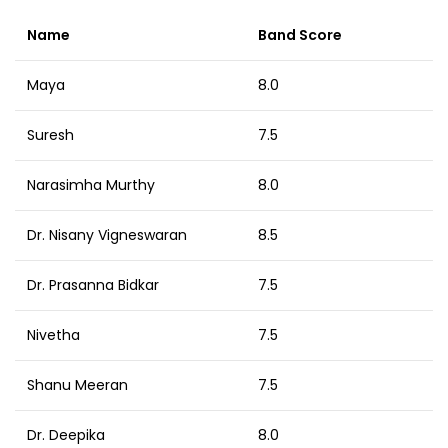
Name
Band Score
Maya
8.0
Suresh
7.5
Narasimha Murthy
8.0
Dr. Nisany Vigneswaran
8.5
Dr. Prasanna Bidkar
7.5
Nivetha
7.5
Shanu Meeran
7.5
Dr. Deepika
8.0