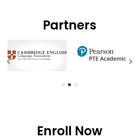
Partners
Enroll Now