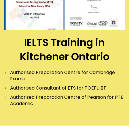
IELTS Training in
Kitchener Ontario
Authorised Preparation Centre for Cambridge
Exams
Authorised Consultant of ETS for TOEFL iBT
Authorised Preparation Centre of Pearson for PTE
Academic