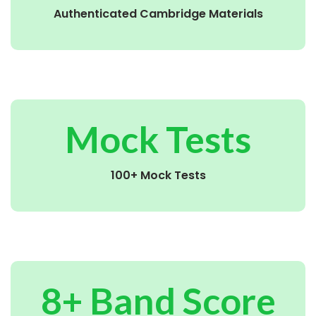
Authenticated Cambridge Materials
Mock Tests
100+ Mock Tests
8+ Band Score