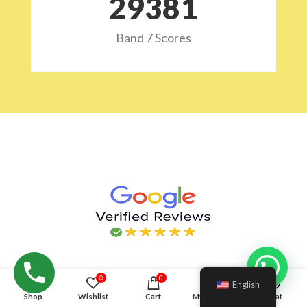
29532
Band 7 Scores
Hello!
0
0
English
Shop
Wishlist
Cart
My account
Chat