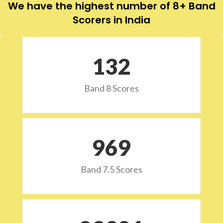
We have the highest number of 8+ Band
Scorers in India
132
Band 8 Scores
973
Band 7.5 Scores