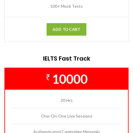
100+ Mock Tests
ADD TO CART
IELTS Fast Track
10000
₹
20 Hrs
One-On-One Live Sessions
Authenticated Cambridge Materials