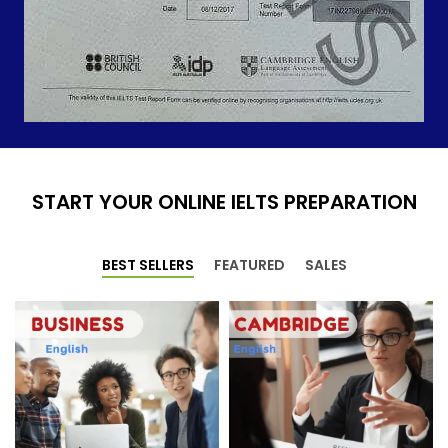
START YOUR ONLINE IELTS PREPARATION
BEST SELLERS
FEATURED
SALES