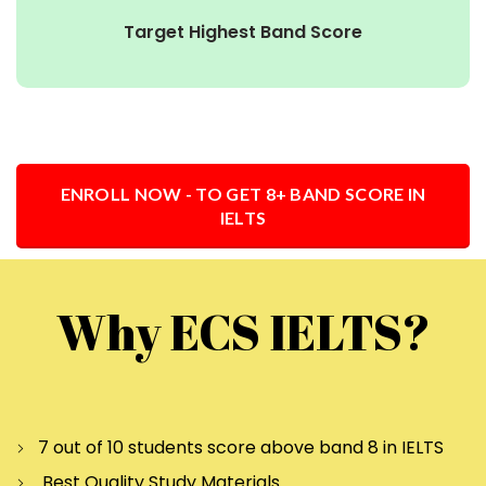
Target Highest Band Score
ENROLL NOW - TO GET 8+ BAND SCORE IN
IELTS
Why ECS IELTS?
7 out of 10 students score above band 8 in IELTS
Best Quality Study Materials