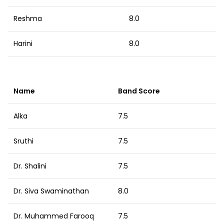
Reshma
8.0
Harini
8.0
Name
Band Score
Alka
7.5
Sruthi
7.5
Dr. Shalini
7.5
Dr. Siva Swaminathan
8.0
Dr. Muhammed Farooq
7.5