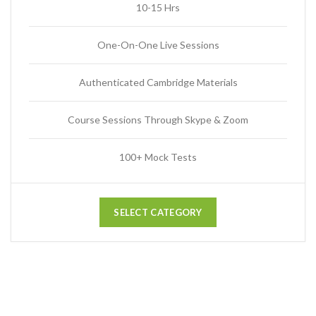
10-15 Hrs
One-On-One Live Sessions
Authenticated Cambridge Materials
Course Sessions Through Skype & Zoom
100+ Mock Tests
SELECT CATEGORY