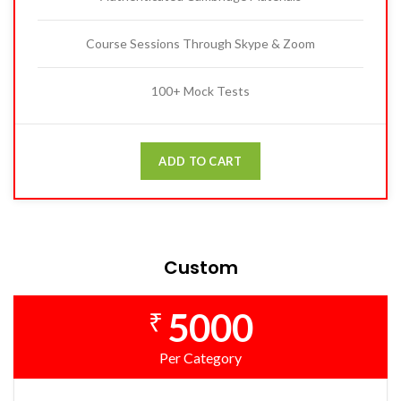
Course Sessions Through Skype & Zoom
100+ Mock Tests
ADD TO CART
Custom
5000
₹
Per Category