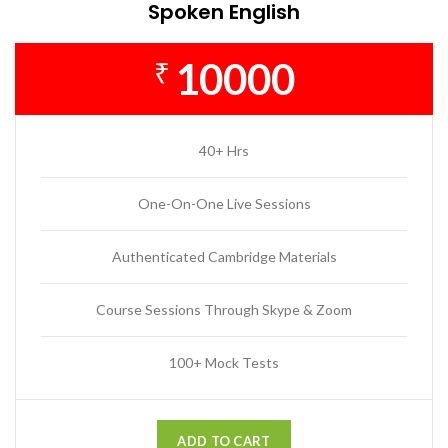
Spoken English
10000
₹
40+ Hrs
One-On-One Live Sessions
Authenticated Cambridge Materials
Course Sessions Through Skype & Zoom
100+ Mock Tests
ADD TO CART