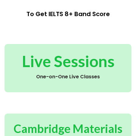
To Get IELTS 8+ Band Score
Live Sessions
One-on-One Live Classes
Cambridge Materials