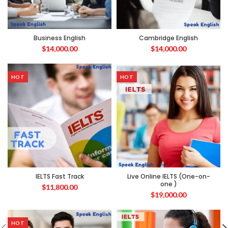
Business English
Cambridge English
$
14,000.00
$
14,000.00
HOT
HOT
IELTS Fast Track
Live Online IELTS (One-on-
one )
$
11,800.00
$
19,000.00
HOT