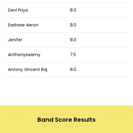
Devi Priya
8.0
Eashwar Aeron
8.0
Jenifer
8.0
Anthonyswamy
7.5
Antony Vincent Raj
8.0
Band Score Results