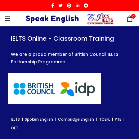
0
IELTS Online - Classroom Training
IELTS Online - Classroom Training
IELTS Online - Classroom Training
We are a proud member of British Council IELTS
We are a proud member of British Council IELTS
We are a proud member of British Council IELTS
Partnership Programme
Partnership Programme
Partnership Programme
IELTS | Spoken English | Cambridge English | TOEFL | PTE |
IELTS | Spoken English | Cambridge English | TOEFL | PTE |
IELTS | Spoken English | Cambridge English | TOEFL | PTE |
OET
OET
OET