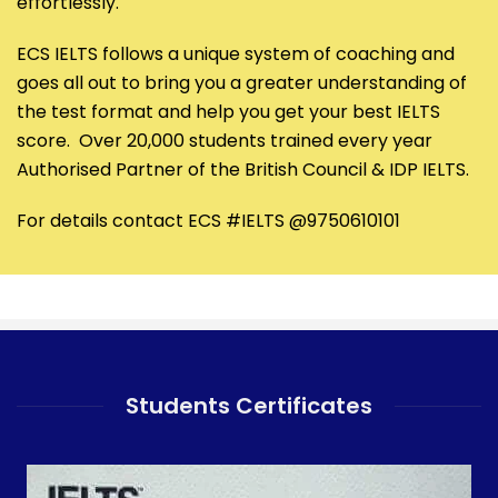
effortlessly.
ECS IELTS follows a unique system of coaching and
goes all out to bring you a greater understanding of
the test format and help you get your best IELTS
score. Over 20,000 students trained every year
Authorised Partner of the British Council & IDP IELTS.
For details contact ECS #IELTS @9750610101
Students Certificates