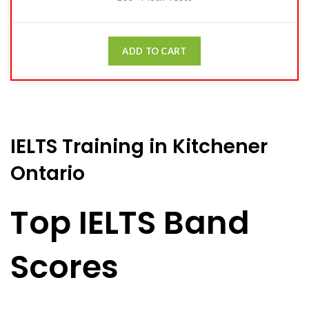
ADD TO CART
IELTS Training in Kitchener
Ontario
Top IELTS Band
Scores