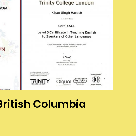
 British Columbia