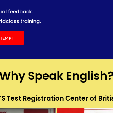
dual feedback.
ng.
ng.
ldclass training.
ATTEMPT
Why Speak English
S Test Registration Center of Briti