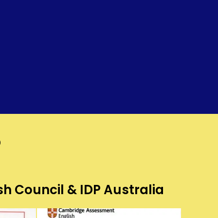
?
sh Council & IDP Australia