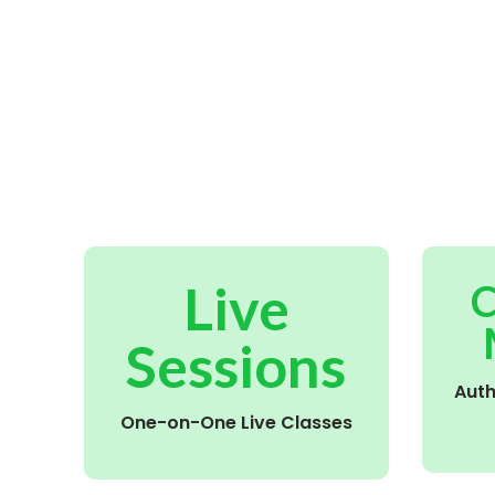
Live
C
Sessions
Aut
One-on-One Live Classes