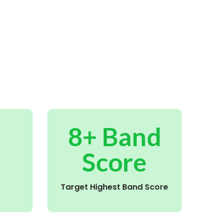
8+ Band
Score
Target Highest Band Score