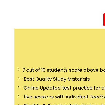
7 out of 10 students score above ba
Best Quality Study Materials
Online Updated test practice for 
Live sessions with individual feed