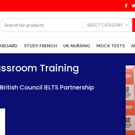
SELECT CATEGORY
 ABOARD
STUDY FRENCH
UK NURSING
MOCK TESTS
A
Training
Training
lassroom Training
 IELTS Partnership
 IELTS Partnership
itish Council IELTS Partnership