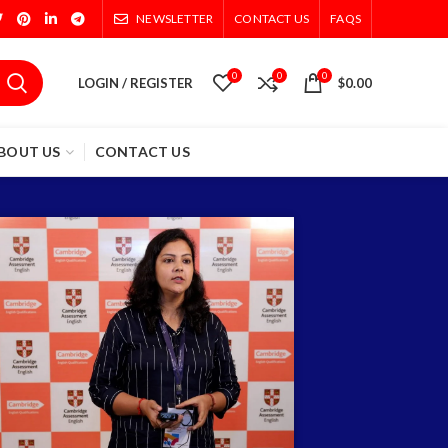
NEWSLETTER
CONTACT US
FAQS
0
0
0
LOGIN / REGISTER
$
0.00
BOUT US
CONTACT US