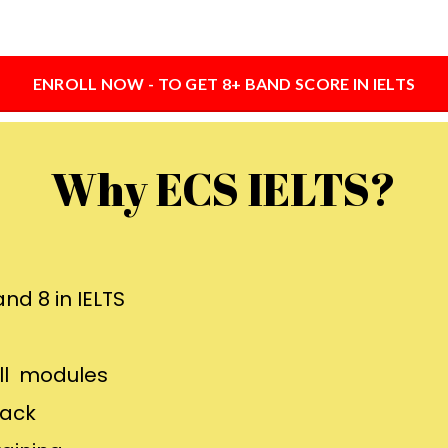
ENROLL NOW - TO GET 8+ BAND SCORE IN IELTS
Why ECS IELTS?
nd 8 in IELTS
all modules
back