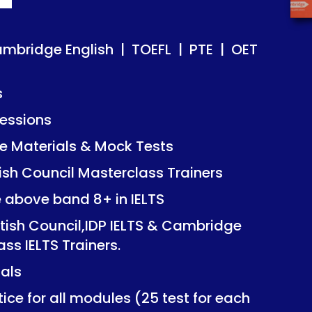
ish | TOEFL | PTE | OET
ish | TOEFL | PTE | OET
ambridge English | TOEFL | PTE | OET
s
essions
Mock Tests
Mock Tests
 Materials & Mock Tests
asterclass Trainers
asterclass Trainers
tish Council Masterclass Trainers
+ in IELTS
+ in IELTS
e above band 8+ in IELTS
IDP IELTS & Cambridge
IDP IELTS & Cambridge
itish Council,IDP IELTS & Cambridge
ers.
ers.
ass IELTS Trainers.
ials
dules (25 test for each
dules (25 test for each
ice for all modules (25 test for each