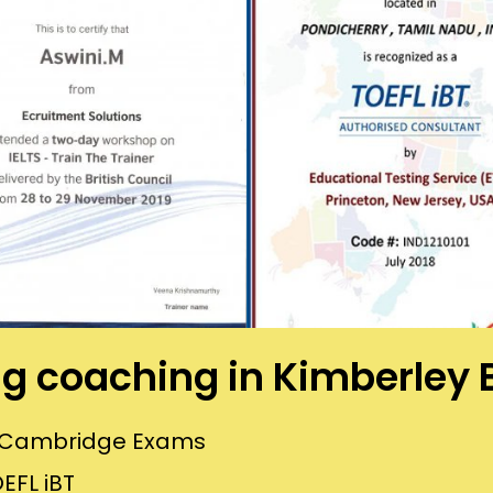
ing coaching in Kimberley
or Cambridge Exams
EFL iBT