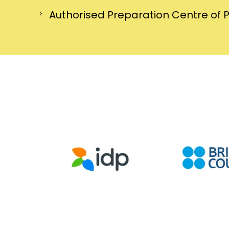
Authorised Preparation Centre of 