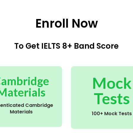
Enroll Now
To Get IELTS 8+ Band Score
Mock
ambridge
Materials
Tests
henticated Cambridge
Materials
100+ Mock Tests