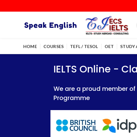
HOME
COURSES
TEFL / TESOL
OET
STUDY
IELTS Online - Classroom 
IELTS Online - Classroom 
IELTS Online - C
We are a proud member of British Council
We are a proud member of British Council
We are a proud member of Br
Programme
Programme
Programme