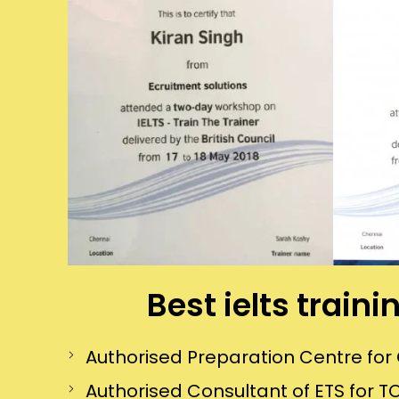
Best ielts train
Authorised Preparation Centre f
Authorised Consultant of ETS for TO