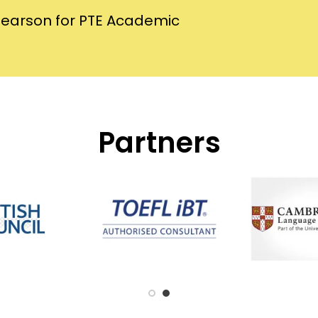
Pearson for PTE Academic
Partners