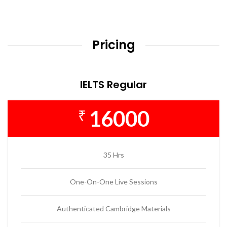
Pricing
IELTS Regular
16000
₹
35 Hrs
One-On-One Live Sessions
Authenticated Cambridge Materials