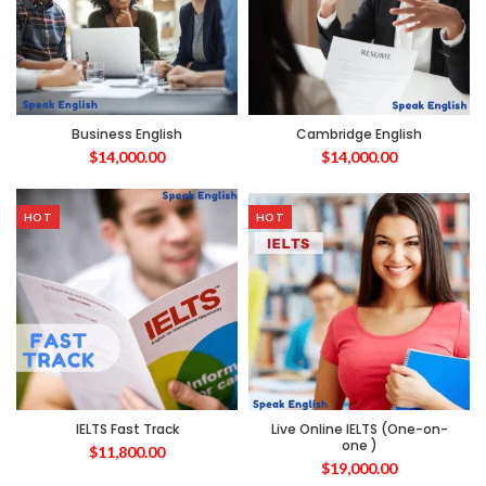
Business English
Cambridge English
$
14,000.00
$
14,000.00
HOT
HOT
IELTS Fast Track
Live Online IELTS (One-on-
one )
$
11,800.00
$
19,000.00