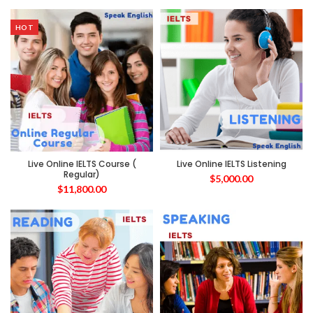
HOT
Live Online IELTS Course (
Live Online IELTS Listening
Regular)
$
5,000.00
$
11,800.00