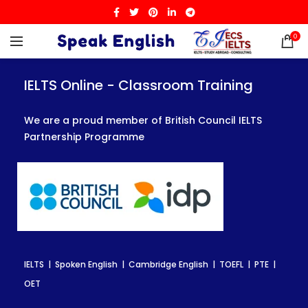
0
IELTS Online - Classroom Training
IELTS Online - Classroom Training
IELTS Online - Classroom Training
We are a proud member of British Council IELTS
We are a proud member of British Council IELTS
We are a proud member of British Council IELTS
Partnership Programme
Partnership Programme
Partnership Programme
IELTS | Spoken English | Cambridge English | TOEFL | PTE |
IELTS | Spoken English | Cambridge English | TOEFL | PTE |
IELTS | Spoken English | Cambridge English | TOEFL | PTE |
OET
OET
OET