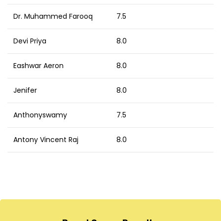
Dr. Muhammed Farooq
7.5
Devi Priya
8.0
Eashwar Aeron
8.0
Jenifer
8.0
Anthonyswamy
7.5
Antony Vincent Raj
8.0