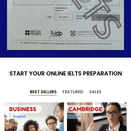
START YOUR ONLINE IELTS PREPARATION
BEST SELLERS
FEATURED
SALES