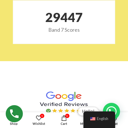
29532
Band 7 Scores
Hello!
0
0
English
Shop
Wishlist
Cart
My account
Chat