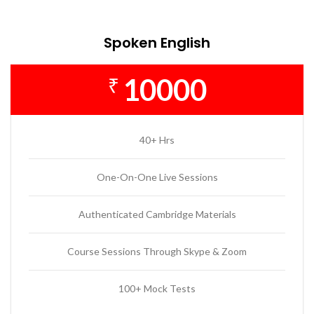
Spoken English
10000
₹
40+ Hrs
One-On-One Live Sessions
Authenticated Cambridge Materials
Course Sessions Through Skype & Zoom
100+ Mock Tests