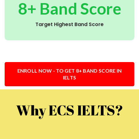
8+ Band Score
Target Highest Band Score
ENROLL NOW - TO GET 8+ BAND SCORE IN
IELTS
Why ECS IELTS?