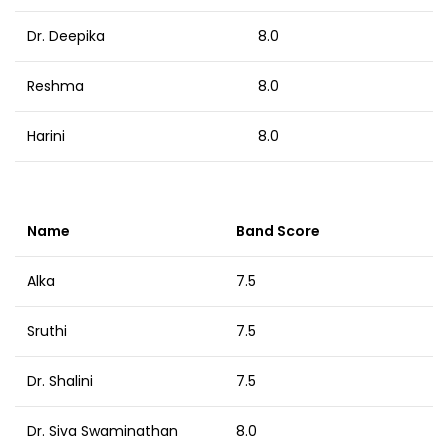
Dr. Deepika
8.0
Reshma
8.0
Harini
8.0
Name
Band Score
Alka
7.5
Sruthi
7.5
Dr. Shalini
7.5
Dr. Siva Swaminathan
8.0