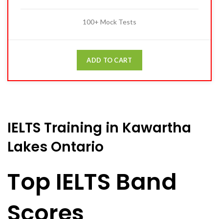
100+ Mock Tests
ADD TO CART
IELTS Training in Kawartha
Lakes Ontario
Top IELTS Band
Scores