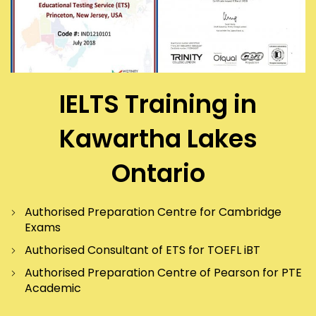
IELTS Training in
Kawartha Lakes
Ontario
Authorised Preparation Centre for Cambridge
Exams
Authorised Consultant of ETS for TOEFL iBT
Authorised Preparation Centre of Pearson for PTE
Academic