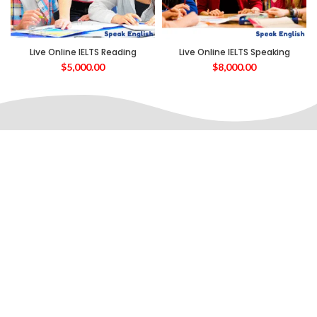
Live Online IELTS Reading
Live Online IELTS Speaking
$
5,000.00
$
8,000.00