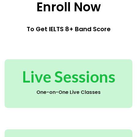
Enroll Now
To Get IELTS 8+ Band Score
Live Sessions
One-on-One Live Classes