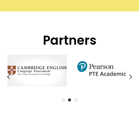
Partners