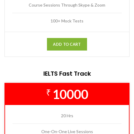
Course Sessions Through Skype & Zoom
100+ Mock Tests
ADD TO CART
IELTS Fast Track
10000
₹
20 Hrs
One-On-One Live Sessions