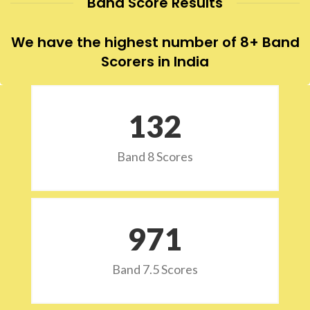
Band Score Results
We have the highest number of 8+ Band
Scorers in India
132
Band 8 Scores
973
Band 7.5 Scores