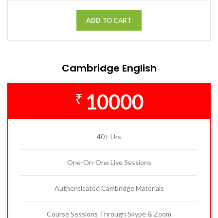
ADD TO CART
Cambridge English
10000
₹
40+ Hrs
One-On-One Live Sessions
Authenticated Cambridge Materials
Course Sessions Through Skype & Zoom