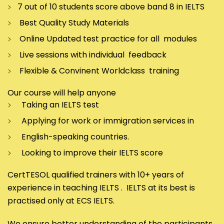
7 out of 10 students score above band 8 in IELTS
Best Quality Study Materials
Online Updated test practice for all modules
Live sessions with individual feedback
Flexible & Convinent Worldclass training
Our course will help anyone
Taking an IELTS test
Applying for work or immigration services in
English-speaking countries.
Looking to improve their IELTS score
CertTESOL qualified trainers with 10+ years of
experience in teaching IELTS . IELTS at its best is
practised only at ECS IELTS.
We ensure better understanding of the participants