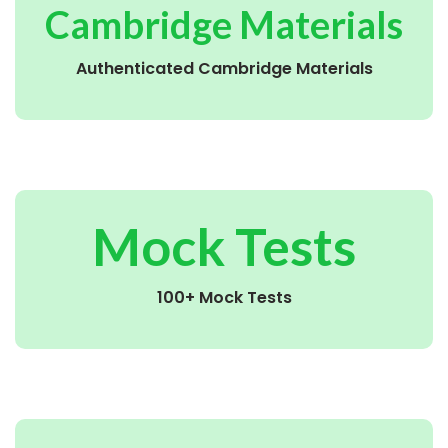
Cambridge Materials
Authenticated Cambridge Materials
Mock Tests
100+ Mock Tests