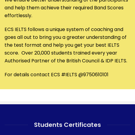
and help them achieve their required Band Scores
effortlessly.
ECS IELTS follows a unique system of coaching and
goes all out to bring you a greater understanding of
the test format and help you get your best IELTS
score. Over 20,000 students trained every year
Authorised Partner of the British Council & IDP IELTS.
For details contact ECS #IELTS @9750610101
Students Certificates