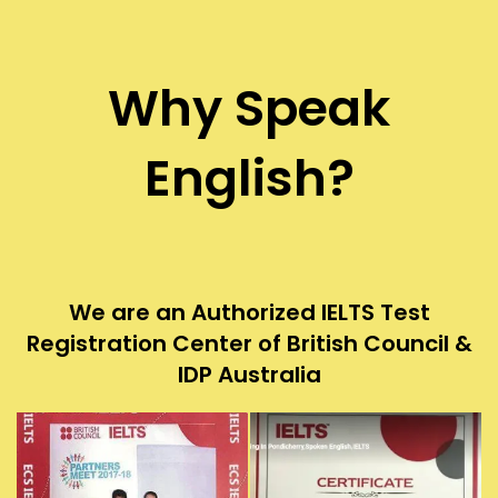
Why Speak
English?
We are an Authorized IELTS Test
Registration Center of British Council &
IDP Australia