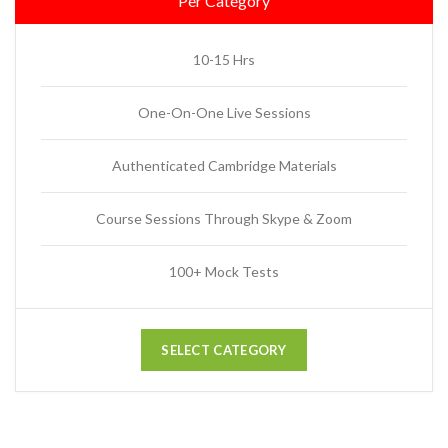
Per Category
10-15 Hrs
One-On-One Live Sessions
Authenticated Cambridge Materials
Course Sessions Through Skype & Zoom
100+ Mock Tests
SELECT CATEGORY