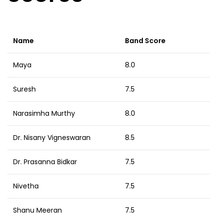
Name
Band Score
Maya
8.0
Suresh
7.5
Narasimha Murthy
8.0
Dr. Nisany Vigneswaran
8.5
Dr. Prasanna Bidkar
7.5
Nivetha
7.5
Shanu Meeran
7.5