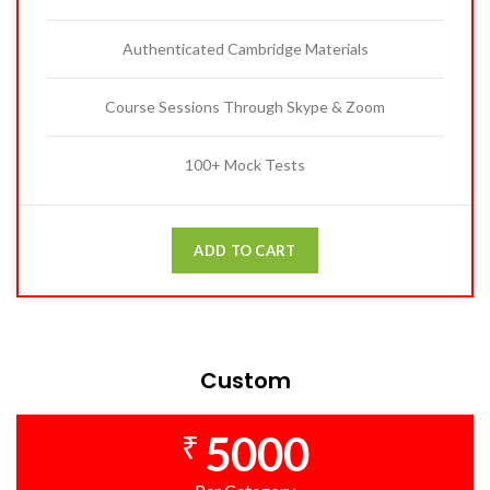
Authenticated Cambridge Materials
Course Sessions Through Skype & Zoom
100+ Mock Tests
ADD TO CART
Custom
5000
₹