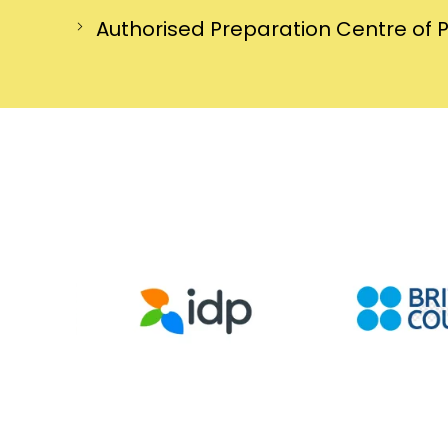
Authorised Preparation Centre of 