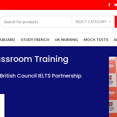
SELECT CATEGORY
 ABOARD
STUDY FRENCH
UK NURSING
MOCK TESTS
A
Training
Training
lassroom Training
 IELTS Partnership
 IELTS Partnership
itish Council IELTS Partnership