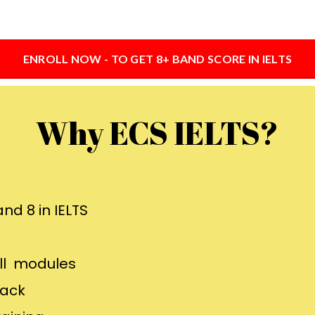
ENROLL NOW - TO GET 8+ BAND SCORE IN IELTS
Why ECS IELTS?
nd 8 in IELTS
all modules
back