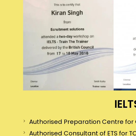
IELT
Authorised Preparation Centre f
Authorised Consultant of ETS for TO