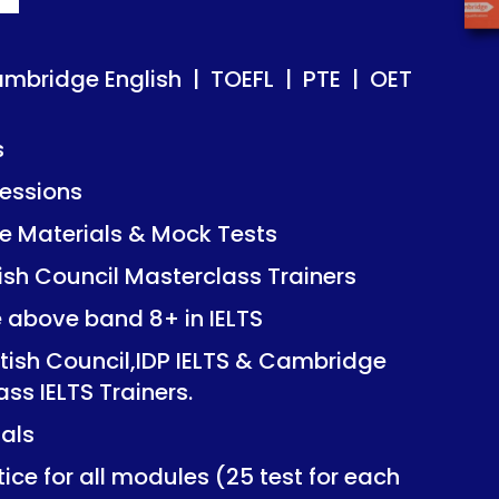
ish | TOEFL | PTE | OET
ish | TOEFL | PTE | OET
ambridge English | TOEFL | PTE | OET
s
essions
Mock Tests
Mock Tests
 Materials & Mock Tests
asterclass Trainers
asterclass Trainers
tish Council Masterclass Trainers
+ in IELTS
+ in IELTS
e above band 8+ in IELTS
IDP IELTS & Cambridge
IDP IELTS & Cambridge
itish Council,IDP IELTS & Cambridge
ers.
ers.
ass IELTS Trainers.
ials
dules (25 test for each
dules (25 test for each
ice for all modules (25 test for each