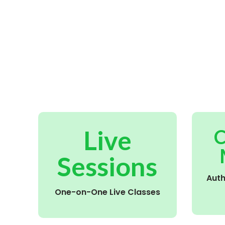
Live
C
Sessions
Aut
One-on-One Live Classes