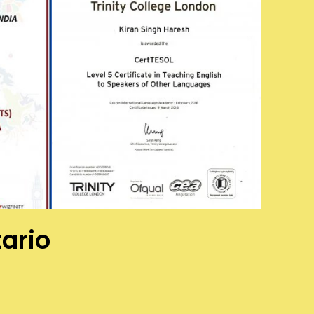
tario