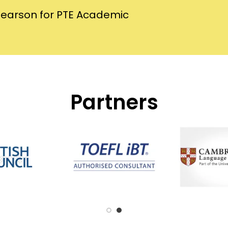
Pearson for PTE Academic
Partners