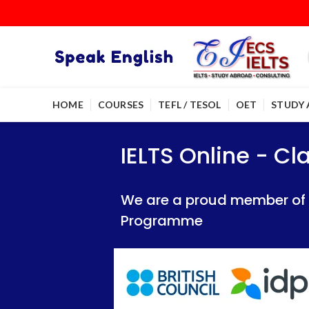
HOME
COURSES
TEFL / TESOL
OET
STUDY
IELTS Online - Classroom 
IELTS Online - Classroom 
IELTS Online - C
We are a proud member of British Council
We are a proud member of British Council
We are a proud member of Br
Programme
Programme
Programme