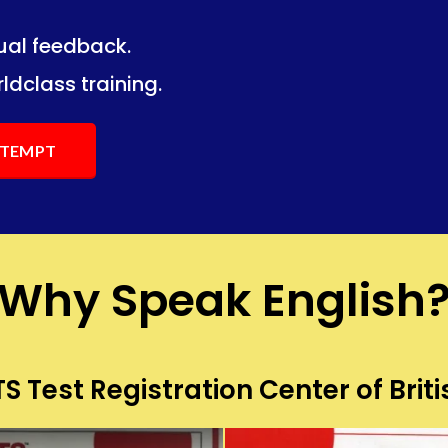
dual feedback.
ng.
ng.
ldclass training.
ATTEMPT
Why Speak English
S Test Registration Center of Briti