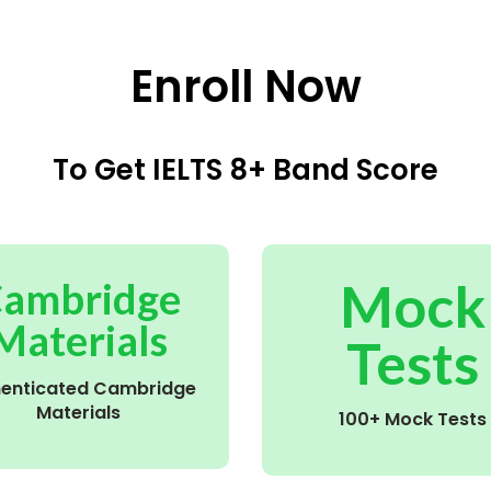
Enroll Now
To Get IELTS 8+ Band Score
Mock
ambridge
Materials
Tests
henticated Cambridge
Materials
100+ Mock Tests