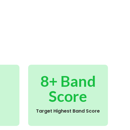
8+ Band
Score
Target Highest Band Score