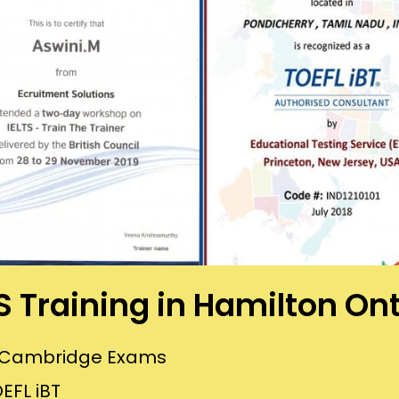
S Training in Hamilton On
or Cambridge Exams
EFL iBT