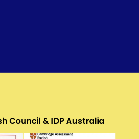
?
sh Council & IDP Australia