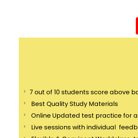
7 out of 10 students score above ba
Best Quality Study Materials
Online Updated test practice for 
Live sessions with individual feed