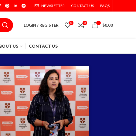
NEWSLETTER
CONTACT US
FAQS
0
0
0
LOGIN / REGISTER
$
0.00
BOUT US
CONTACT US