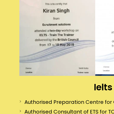
Ielt
Authorised Preparation Centre f
Authorised Consultant of ETS for TO