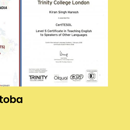
itoba