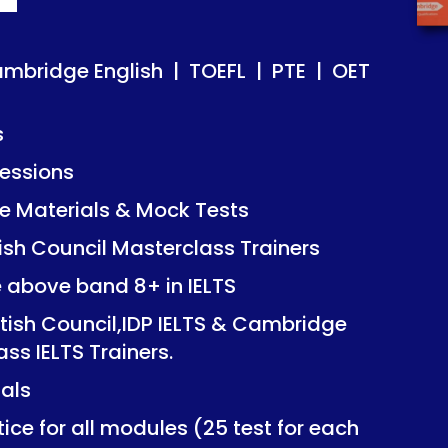
ish | TOEFL | PTE | OET
ish | TOEFL | PTE | OET
ambridge English | TOEFL | PTE | OET
s
essions
Mock Tests
Mock Tests
 Materials & Mock Tests
asterclass Trainers
asterclass Trainers
tish Council Masterclass Trainers
+ in IELTS
+ in IELTS
e above band 8+ in IELTS
IDP IELTS & Cambridge
IDP IELTS & Cambridge
itish Council,IDP IELTS & Cambridge
ers.
ers.
ass IELTS Trainers.
ials
dules (25 test for each
dules (25 test for each
ice for all modules (25 test for each