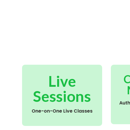
Live
C
Sessions
Aut
One-on-One Live Classes