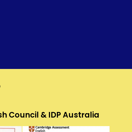
?
sh Council & IDP Australia