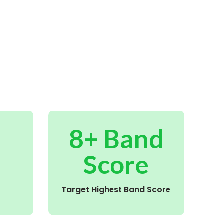
8+ Band
Score
Target Highest Band Score