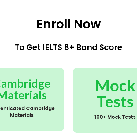
Enroll Now
To Get IELTS 8+ Band Score
Mock
ambridge
Materials
Tests
henticated Cambridge
Materials
100+ Mock Tests