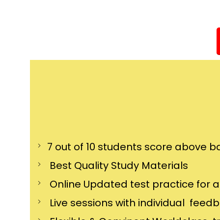
7 out of 10 students score above ba
Best Quality Study Materials
Online Updated test practice for 
Live sessions with individual feed