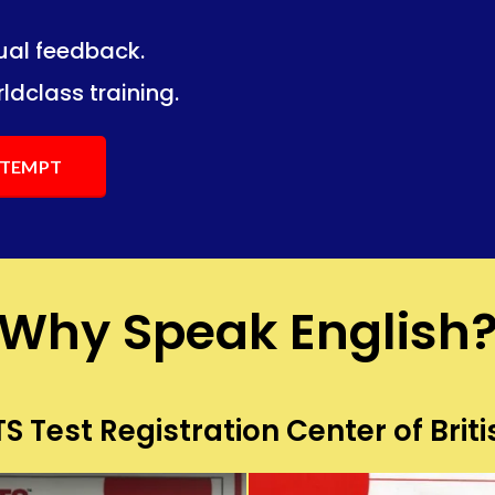
dual feedback.
ng.
ng.
ldclass training.
ATTEMPT
Why Speak English
S Test Registration Center of Briti