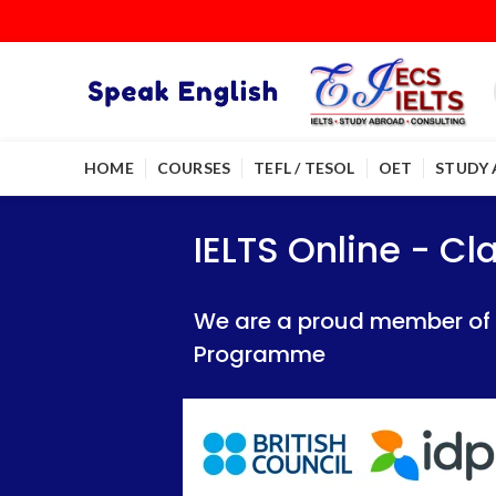
HOME
COURSES
TEFL / TESOL
OET
STUDY
IELTS Online - Classroom 
IELTS Online - Classroom 
IELTS Online - C
We are a proud member of British Council
We are a proud member of British Council
We are a proud member of Br
Programme
Programme
Programme