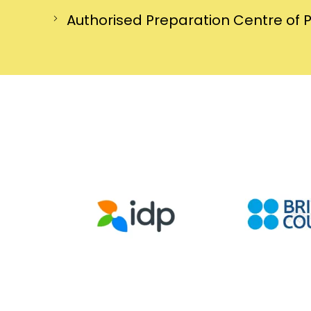
Authorised Preparation Centre of 