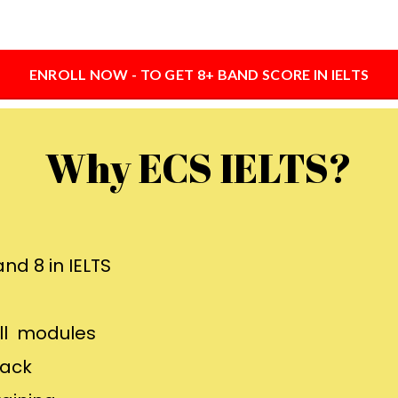
ENROLL NOW - TO GET 8+ BAND SCORE IN IELTS
Why ECS IELTS?
nd 8 in IELTS
all modules
back