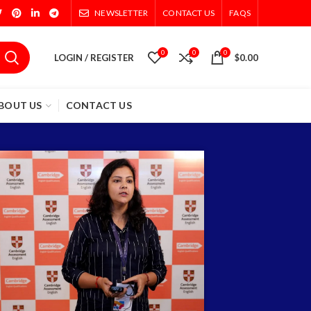
NEWSLETTER
CONTACT US
FAQS
0
0
0
LOGIN / REGISTER
$
0.00
BOUT US
CONTACT US