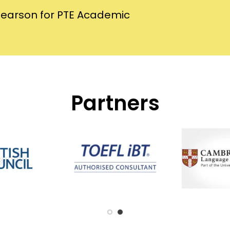
Pearson for PTE Academic
Partners