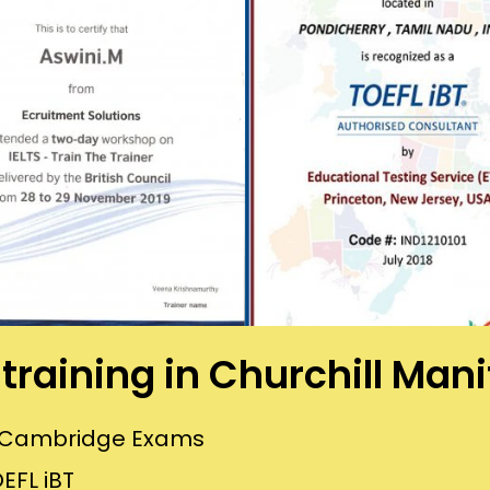
s training in Churchill Man
or Cambridge Exams
EFL iBT