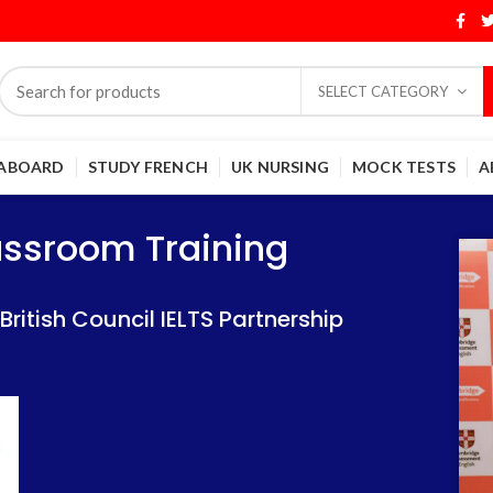
SELECT CATEGORY
 ABOARD
STUDY FRENCH
UK NURSING
MOCK TESTS
A
Training
Training
lassroom Training
 IELTS Partnership
 IELTS Partnership
itish Council IELTS Partnership