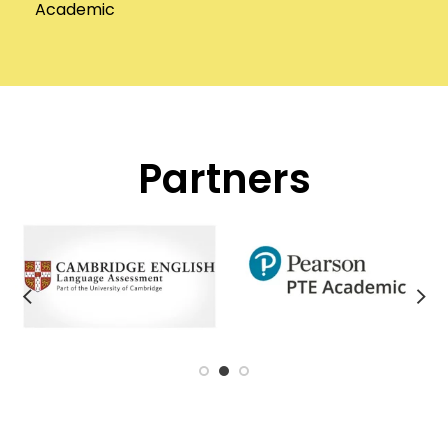
Academic
Partners