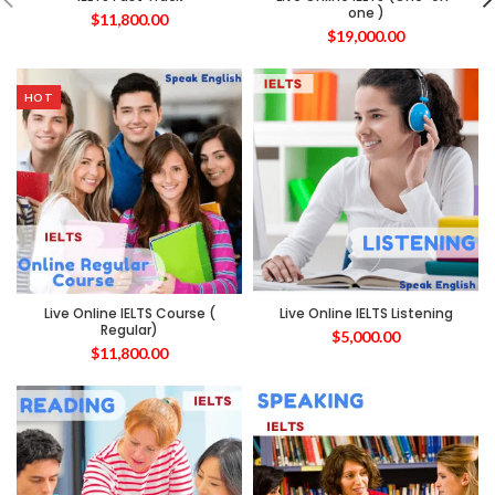
one )
$
11,800.00
$
19,000.00
HOT
Live Online IELTS Course (
Live Online IELTS Listening
Regular)
$
5,000.00
$
11,800.00