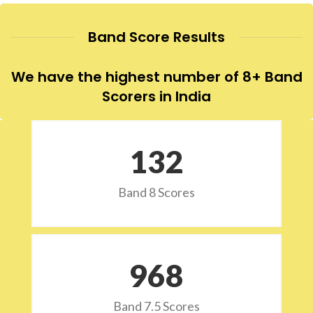
Band Score Results
We have the highest number of 8+ Band
Scorers in India
132
Band 8 Scores
973
Band 7.5 Scores