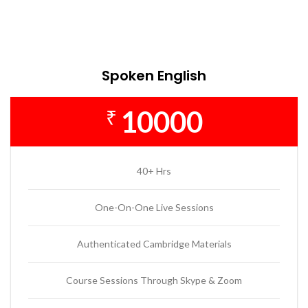
Spoken English
10000
₹
40+ Hrs
One-On-One Live Sessions
Authenticated Cambridge Materials
Course Sessions Through Skype & Zoom