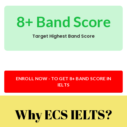
8+ Band Score
Target Highest Band Score
ENROLL NOW - TO GET 8+ BAND SCORE IN
IELTS
Why ECS IELTS?