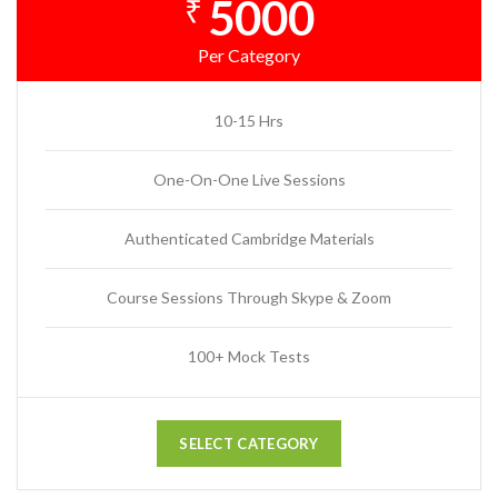
5000
₹
Per Category
10-15 Hrs
One-On-One Live Sessions
Authenticated Cambridge Materials
Course Sessions Through Skype & Zoom
100+ Mock Tests
SELECT CATEGORY