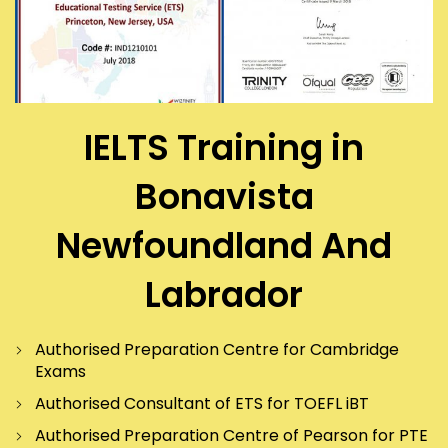
IELTS Training in
Bonavista
Newfoundland And
Labrador
Authorised Preparation Centre for Cambridge
Exams
Authorised Consultant of ETS for TOEFL iBT
Authorised Preparation Centre of Pearson for PTE