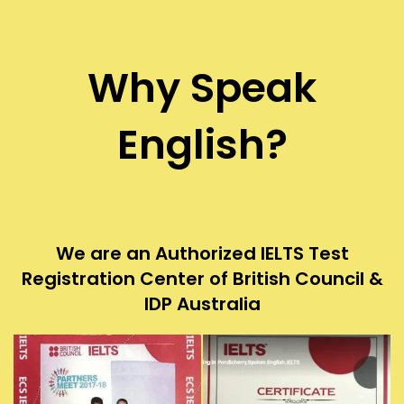
Why Speak
English?
We are an Authorized IELTS Test
Registration Center of British Council &
IDP Australia