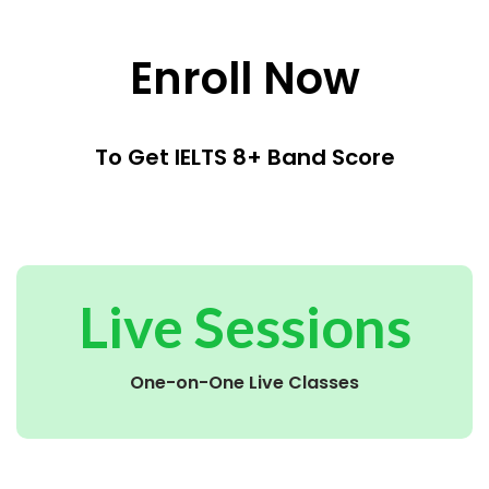
Enroll Now
To Get IELTS 8+ Band Score
Live Sessions
One-on-One Live Classes