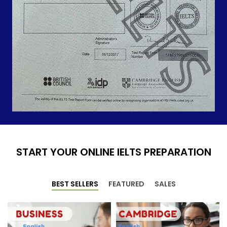
START YOUR ONLINE IELTS PREPARATION
BEST SELLERS
FEATURED
SALES