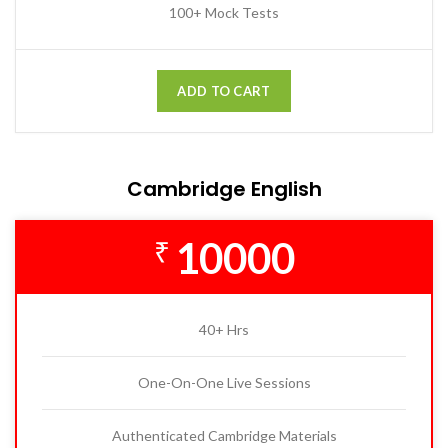
100+ Mock Tests
ADD TO CART
Cambridge English
10000
₹
40+ Hrs
One-On-One Live Sessions
Authenticated Cambridge Materials