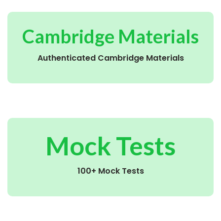
Cambridge Materials
Authenticated Cambridge Materials
Mock Tests
100+ Mock Tests