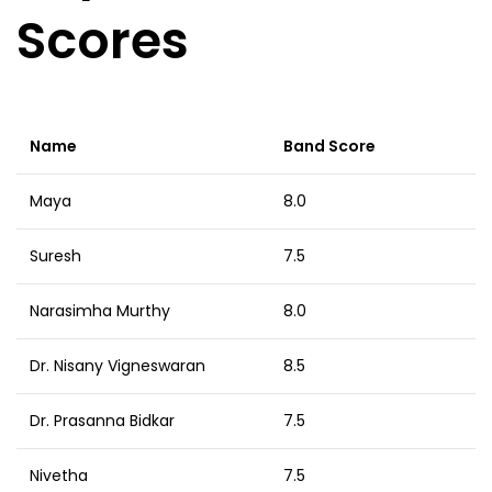
Scores
Name
Band Score
Maya
8.0
Suresh
7.5
Narasimha Murthy
8.0
Dr. Nisany Vigneswaran
8.5
Dr. Prasanna Bidkar
7.5
Nivetha
7.5