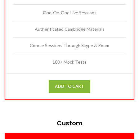
One-On-One Live Sessions
Authenticated Cambridge Materials
Course Sessions Through Skype & Zoom
100+ Mock Tests
ADD TO CART
Custom