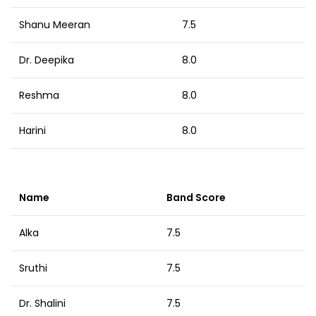
Shanu Meeran
7.5
Dr. Deepika
8.0
Reshma
8.0
Harini
8.0
Name
Band Score
Alka
7.5
Sruthi
7.5
Dr. Shalini
7.5