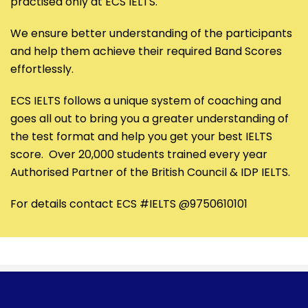
practised only at ECS IELTS.
We ensure better understanding of the participants
and help them achieve their required Band Scores
effortlessly.
ECS IELTS follows a unique system of coaching and
goes all out to bring you a greater understanding of
the test format and help you get your best IELTS
score. Over 20,000 students trained every year
Authorised Partner of the British Council & IDP IELTS.
For details contact ECS #IELTS @9750610101