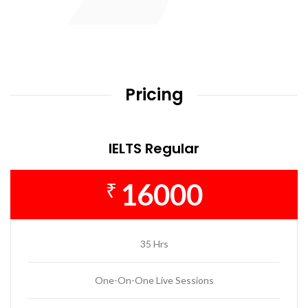
Pricing
IELTS Regular
16000
₹
35 Hrs
One-On-One Live Sessions