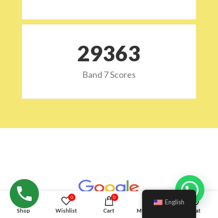
29532
Band 7 Scores
Hello!
0
0
English
Shop
Wishlist
Cart
My account
Chat