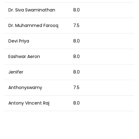
Dr. Siva Swaminathan
8.0
Dr. Muhammed Farooq
7.5
Devi Priya
8.0
Eashwar Aeron
8.0
Jenifer
8.0
Anthonyswamy
7.5
Antony Vincent Raj
8.0