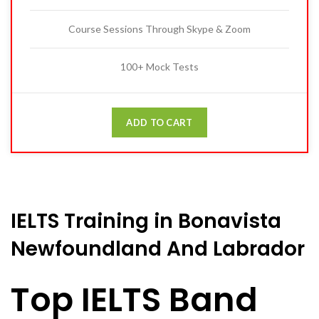
Course Sessions Through Skype & Zoom
100+ Mock Tests
ADD TO CART
IELTS Training in Bonavista
Newfoundland And Labrador
Top IELTS Band