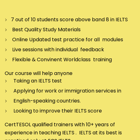
7 out of 10 students score above band 8 in IELTS
Best Quality Study Materials
Online Updated test practice for all modules
Live sessions with individual feedback
Flexible & Convinent Worldclass training
Our course will help anyone
Taking an IELTS test
Applying for work or immigration services in
English-speaking countries.
Looking to improve their IELTS score
CertTESOL qualified trainers with 10+ years of
experience in teaching IELTS . IELTS at its best is