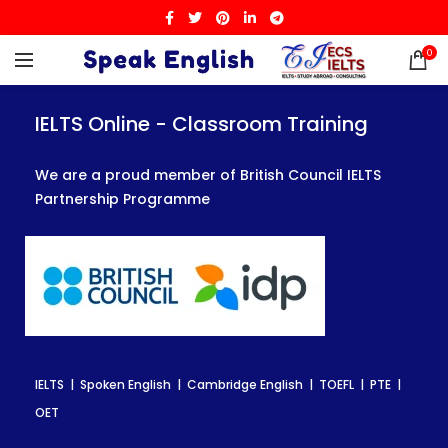
0
IELTS Online - Classroom Training
IELTS Online - Classroom Training
IELTS Online - Classroom Training
We are a proud member of British Council IELTS
We are a proud member of British Council IELTS
We are a proud member of British Council IELTS
Partnership Programme
Partnership Programme
Partnership Programme
IELTS | Spoken English | Cambridge English | TOEFL | PTE |
IELTS | Spoken English | Cambridge English | TOEFL | PTE |
IELTS | Spoken English | Cambridge English | TOEFL | PTE |
OET
OET
OET