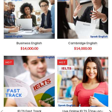
Business English
Cambridge English
$
14,000.00
$
14,000.00
HOT
HOT
IELTS Fast Track
Live Online IELTS (One-on-