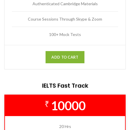
Authenticated Cambridge Materials
Course Sessions Through Skype & Zoom
100+ Mock Tests
ADD TO CART
IELTS Fast Track
10000
₹
20 Hrs