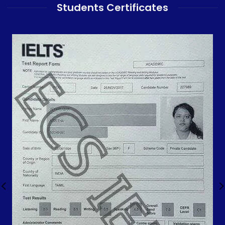
Students Certificates