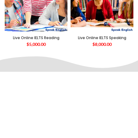
Live Online IELTS Reading
Live Online IELTS Speaking
$
5,000.00
$
8,000.00