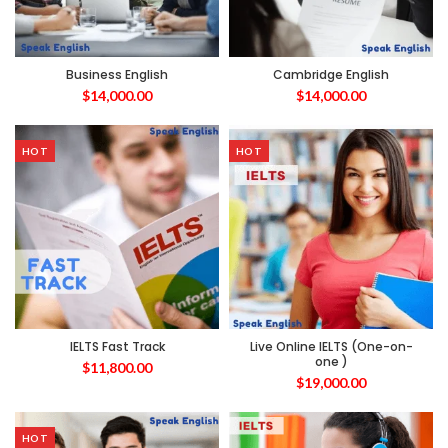
Business English
Cambridge English
$
14,000.00
$
14,000.00
HOT
HOT
IELTS Fast Track
Live Online IELTS (One-on-
one )
$
11,800.00
$
19,000.00
HOT