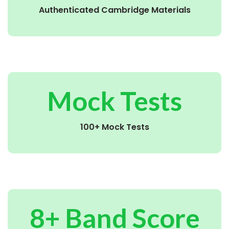
Authenticated Cambridge Materials
Mock Tests
100+ Mock Tests
8+ Band Score