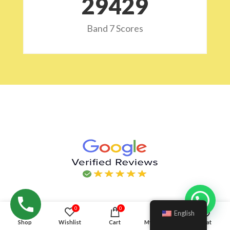
29532
Band 7 Scores
Hello!
0
0
English
Shop
Wishlist
Cart
My account
Chat