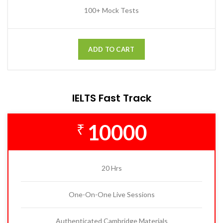
100+ Mock Tests
ADD TO CART
IELTS Fast Track
10000
₹
20 Hrs
One-On-One Live Sessions
Authenticated Cambridge Materials