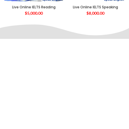
Live Online IELTS Reading
Live Online IELTS Speaking
$
5,000.00
$
8,000.00