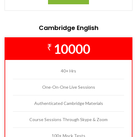
Cambridge English
10000
₹
40+ Hrs
One-On-One Live Sessions
Authenticated Cambridge Materials
Course Sessions Through Skype & Zoom
100+ Mock Tests