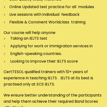
Online Updated test practice for all modules
Live sessions with individual feedback
Flexible & Convinent Worldclass training
Our course will help anyone
Taking an IELTS test
Applying for work or immigration services in
English-speaking countries.
Looking to improve their IELTS score
CertTESOL qualified trainers with 10+ years of
experience in teaching IELTS . IELTS at its best is
practised only at ECS IELTS.
We ensure better understanding of the participants
and help them achieve their required Band Scores