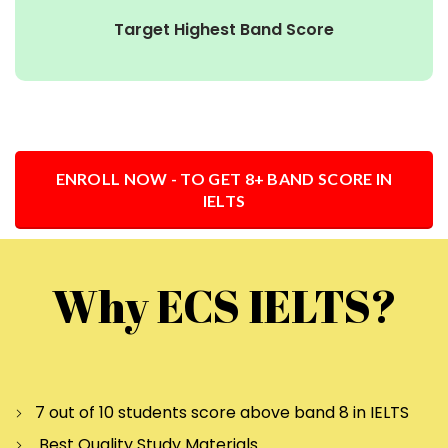
Target Highest Band Score
ENROLL NOW - TO GET 8+ BAND SCORE IN
IELTS
Why ECS IELTS?
7 out of 10 students score above band 8 in IELTS
Best Quality Study Materials