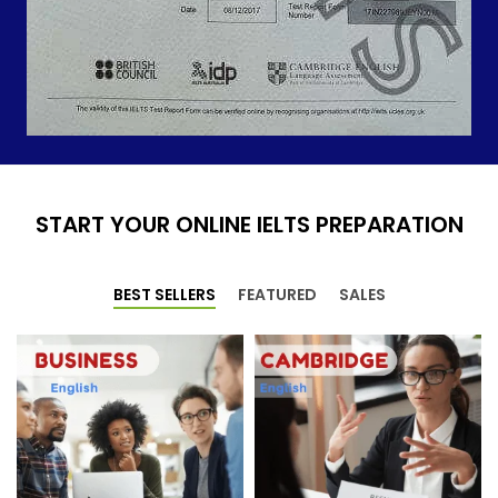
START YOUR ONLINE IELTS PREPARATION
BEST SELLERS
FEATURED
SALES