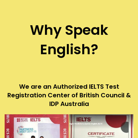
Why Speak
English?
We are an Authorized IELTS Test
Registration Center of British Council &
IDP Australia