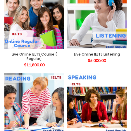
Live Online IELTS Course (
Live Online IELTS Listening
Regular)
$
5,000.00
$
11,800.00