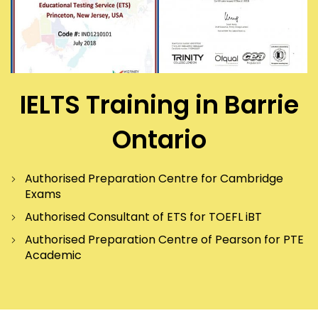
IELTS Training in Barrie
Ontario
Authorised Preparation Centre for Cambridge
Exams
Authorised Consultant of ETS for TOEFL iBT
Authorised Preparation Centre of Pearson for PTE
Academic