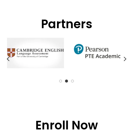
Partners
Enroll Now