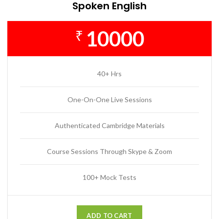
Spoken English
10000
₹
40+ Hrs
One-On-One Live Sessions
Authenticated Cambridge Materials
Course Sessions Through Skype & Zoom
100+ Mock Tests
ADD TO CART