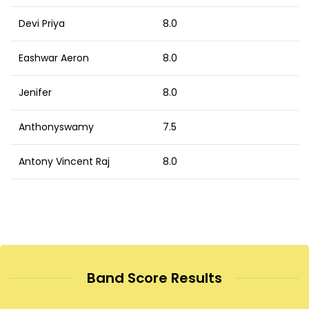
Devi Priya
8.0
Eashwar Aeron
8.0
Jenifer
8.0
Anthonyswamy
7.5
Antony Vincent Raj
8.0
Band Score Results