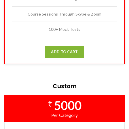
Course Sessions Through Skype & Zoom
100+ Mock Tests
ADD TO CART
Custom
5000
₹
Per Category