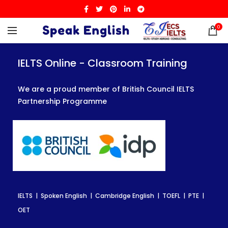
0
IELTS Online - Classroom Training
IELTS Online - Classroom Training
IELTS Online - Classroom Training
We are a proud member of British Council IELTS
We are a proud member of British Council IELTS
We are a proud member of British Council IELTS
Partnership Programme
Partnership Programme
Partnership Programme
IELTS | Spoken English | Cambridge English | TOEFL | PTE |
IELTS | Spoken English | Cambridge English | TOEFL | PTE |
IELTS | Spoken English | Cambridge English | TOEFL | PTE |
OET
OET
OET