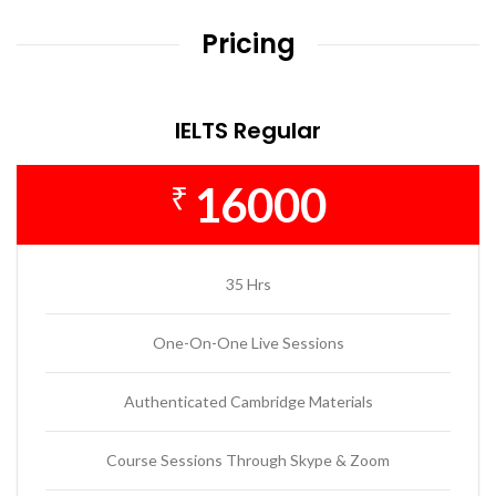
Pricing
IELTS Regular
16000
₹
35 Hrs
One-On-One Live Sessions
Authenticated Cambridge Materials
Course Sessions Through Skype & Zoom