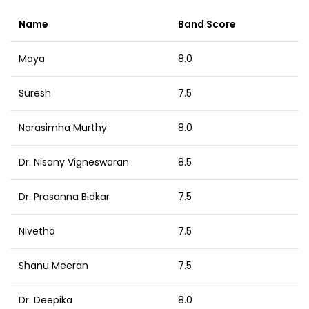
Name
Band Score
Maya
8.0
Suresh
7.5
Narasimha Murthy
8.0
Dr. Nisany Vigneswaran
8.5
Dr. Prasanna Bidkar
7.5
Nivetha
7.5
Shanu Meeran
7.5
Dr. Deepika
8.0