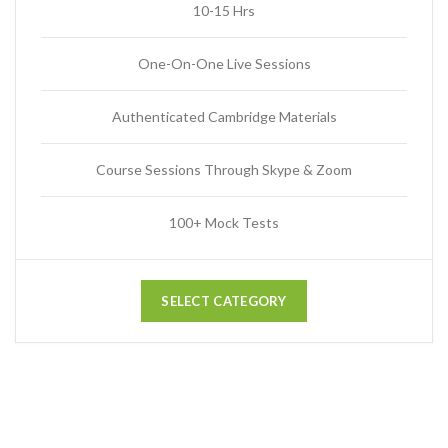
10-15 Hrs
One-On-One Live Sessions
Authenticated Cambridge Materials
Course Sessions Through Skype & Zoom
100+ Mock Tests
SELECT CATEGORY