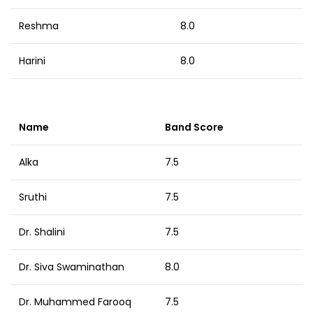
Reshma
8.0
Harini
8.0
Name
Band Score
Alka
7.5
Sruthi
7.5
Dr. Shalini
7.5
Dr. Siva Swaminathan
8.0
Dr. Muhammed Farooq
7.5