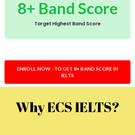
8+ Band Score
Target Highest Band Score
ENROLL NOW - TO GET 8+ BAND SCORE IN
IELTS
Why ECS IELTS?