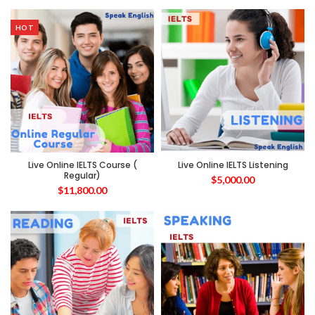
HOT
Live Online IELTS Course (
Live Online IELTS Listening
Regular)
$
5,000.00
$
11,800.00