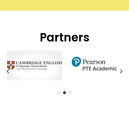
Partners