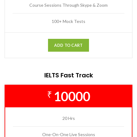
Course Sessions Through Skype & Zoom
100+ Mock Tests
ADD TO CART
IELTS Fast Track
10000
₹
20 Hrs
One-On-One Live Sessions