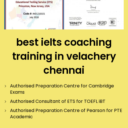
best ielts coaching
training in velachery
chennai
Authorised Preparation Centre for Cambridge
Exams
Authorised Consultant of ETS for TOEFL iBT
Authorised Preparation Centre of Pearson for PTE
Academic