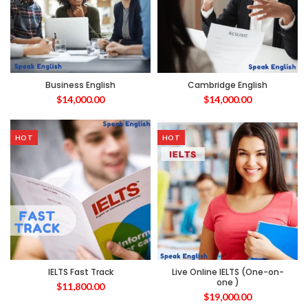
Business English
Cambridge English
$
14,000.00
$
14,000.00
HOT
HOT
IELTS Fast Track
Live Online IELTS (One-on-
one )
$
11,800.00
$
19,000.00