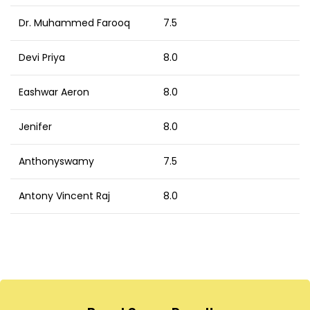
Dr. Muhammed Farooq
7.5
Devi Priya
8.0
Eashwar Aeron
8.0
Jenifer
8.0
Anthonyswamy
7.5
Antony Vincent Raj
8.0