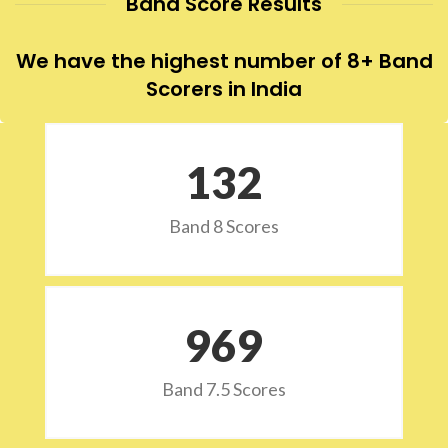
Band Score Results
We have the highest number of 8+ Band
Scorers in India
132
Band 8 Scores
973
Band 7.5 Scores