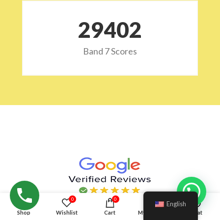
29532
Band 7 Scores
Hello!
0
0
English
Shop
Wishlist
Cart
My account
Chat