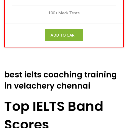
100+ Mock Tests
ADD TO CART
best ielts coaching training
in velachery chennai
Top IELTS Band
Scores