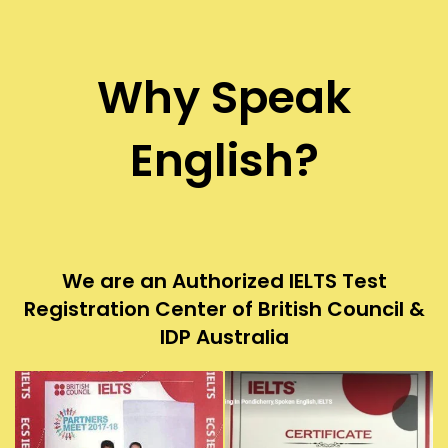
Why Speak
English?
We are an Authorized IELTS Test
Registration Center of British Council &
IDP Australia