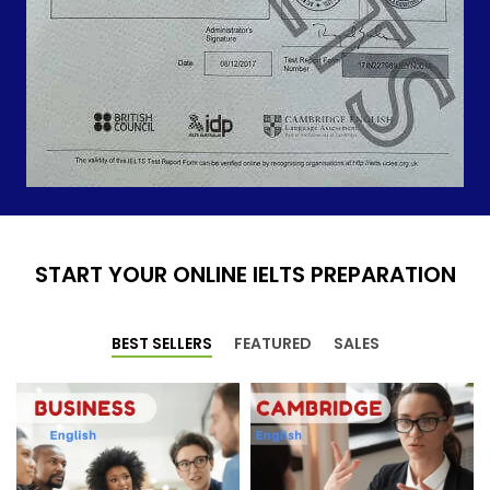
START YOUR ONLINE IELTS PREPARATION
BEST SELLERS
FEATURED
SALES