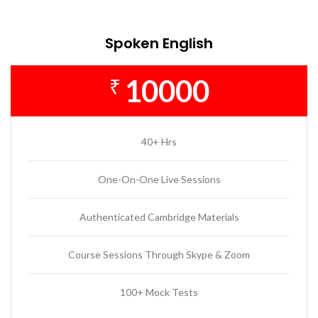
Spoken English
10000
₹
40+ Hrs
One-On-One Live Sessions
Authenticated Cambridge Materials
Course Sessions Through Skype & Zoom
100+ Mock Tests