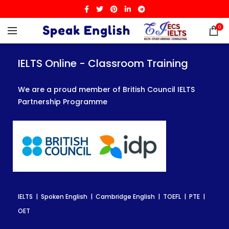
0
IELTS Online - Classroom Training
IELTS Online - Classroom Training
IELTS Online - Classroom Training
We are a proud member of British Council IELTS
We are a proud member of British Council IELTS
We are a proud member of British Council IELTS
Partnership Programme
Partnership Programme
Partnership Programme
IELTS | Spoken English | Cambridge English | TOEFL | PTE |
IELTS | Spoken English | Cambridge English | TOEFL | PTE |
IELTS | Spoken English | Cambridge English | TOEFL | PTE |
OET
OET
OET