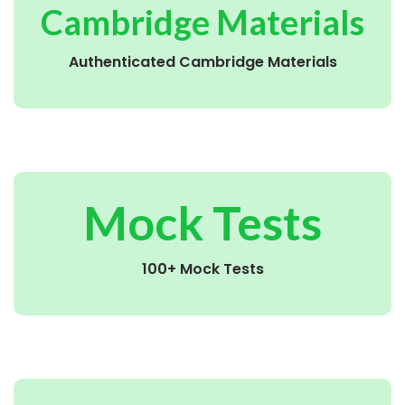
Cambridge Materials
Authenticated Cambridge Materials
Mock Tests
100+ Mock Tests