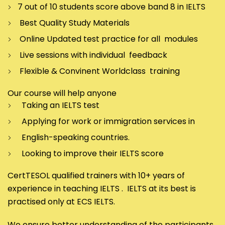
7 out of 10 students score above band 8 in IELTS
Best Quality Study Materials
Online Updated test practice for all modules
Live sessions with individual feedback
Flexible & Convinent Worldclass training
Our course will help anyone
Taking an IELTS test
Applying for work or immigration services in
English-speaking countries.
Looking to improve their IELTS score
CertTESOL qualified trainers with 10+ years of
experience in teaching IELTS . IELTS at its best is
practised only at ECS IELTS.
We ensure better understanding of the participants