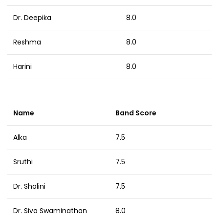
Dr. Deepika
8.0
Reshma
8.0
Harini
8.0
Name
Band Score
Alka
7.5
Sruthi
7.5
Dr. Shalini
7.5
Dr. Siva Swaminathan
8.0