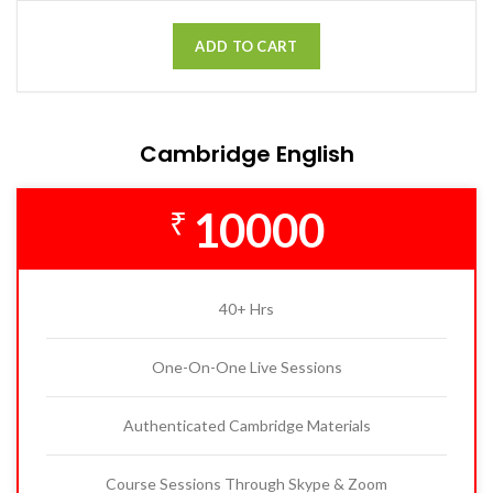
ADD TO CART
Cambridge English
10000
₹
40+ Hrs
One-On-One Live Sessions
Authenticated Cambridge Materials
Course Sessions Through Skype & Zoom