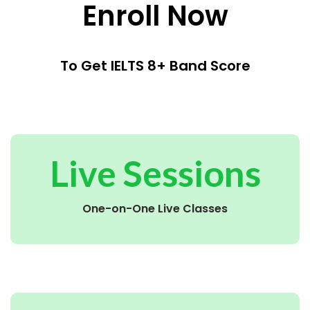
Enroll Now
To Get IELTS 8+ Band Score
Live Sessions
One-on-One Live Classes