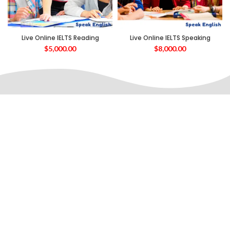
Live Online IELTS Reading
Live Online IELTS Speaking
$
5,000.00
$
8,000.00