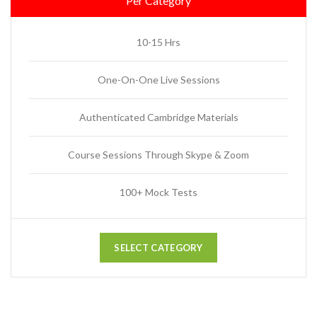
Per Category
10-15 Hrs
One-On-One Live Sessions
Authenticated Cambridge Materials
Course Sessions Through Skype & Zoom
100+ Mock Tests
SELECT CATEGORY