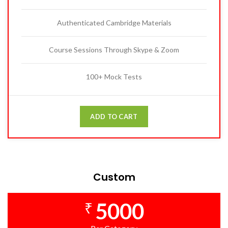
Authenticated Cambridge Materials
Course Sessions Through Skype & Zoom
100+ Mock Tests
ADD TO CART
Custom
5000
₹