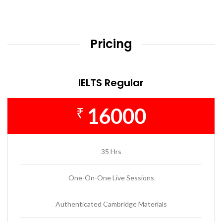
Pricing
IELTS Regular
16000
₹
35 Hrs
One-On-One Live Sessions
Authenticated Cambridge Materials