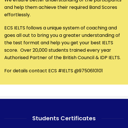
and help them achieve their required Band Scores
effortlessly.
ECS IELTS follows a unique system of coaching and
goes all out to bring you a greater understanding of
the test format and help you get your best IELTS
score. Over 20,000 students trained every year
Authorised Partner of the British Council & IDP IELTS.
For details contact ECS #IELTS @9750610101
Students Certificates