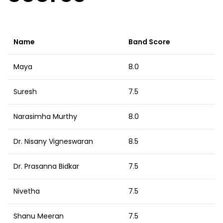
Name
Band Score
Maya
8.0
Suresh
7.5
Narasimha Murthy
8.0
Dr. Nisany Vigneswaran
8.5
Dr. Prasanna Bidkar
7.5
Nivetha
7.5
Shanu Meeran
7.5