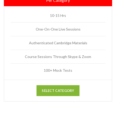
Per Category
10-15 Hrs
One-On-One Live Sessions
Authenticated Cambridge Materials
Course Sessions Through Skype & Zoom
100+ Mock Tests
SELECT CATEGORY