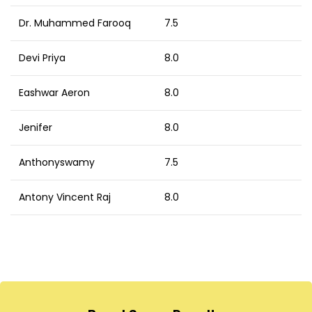
Dr. Muhammed Farooq
7.5
Devi Priya
8.0
Eashwar Aeron
8.0
Jenifer
8.0
Anthonyswamy
7.5
Antony Vincent Raj
8.0