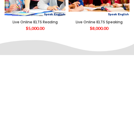
Live Online IELTS Reading
Live Online IELTS Speaking
$
5,000.00
$
8,000.00