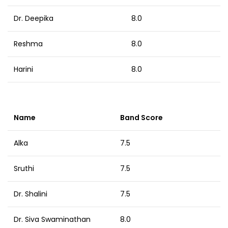
Dr. Deepika
8.0
Reshma
8.0
Harini
8.0
Name
Band Score
Alka
7.5
Sruthi
7.5
Dr. Shalini
7.5
Dr. Siva Swaminathan
8.0