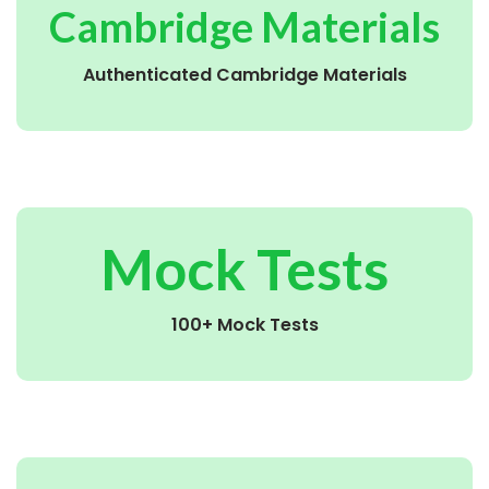
Cambridge Materials
Authenticated Cambridge Materials
Mock Tests
100+ Mock Tests