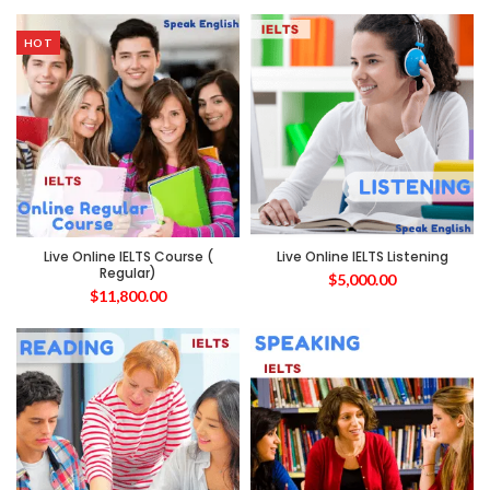
HOT
Live Online IELTS Course (
Live Online IELTS Listening
Regular)
$
5,000.00
$
11,800.00