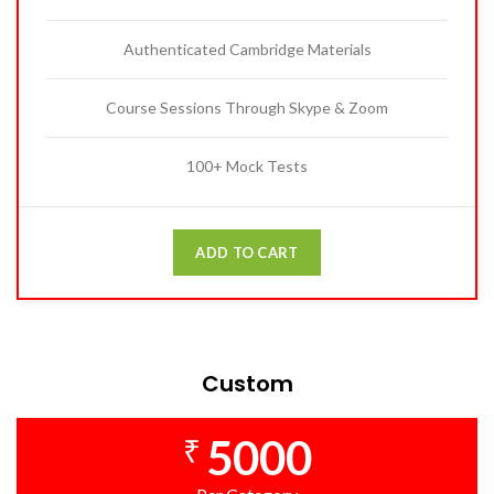
Authenticated Cambridge Materials
Course Sessions Through Skype & Zoom
100+ Mock Tests
ADD TO CART
Custom
5000
₹