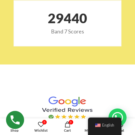
29532
Band 7 Scores
Hello!
0
0
English
Shop
Wishlist
Cart
My account
Chat