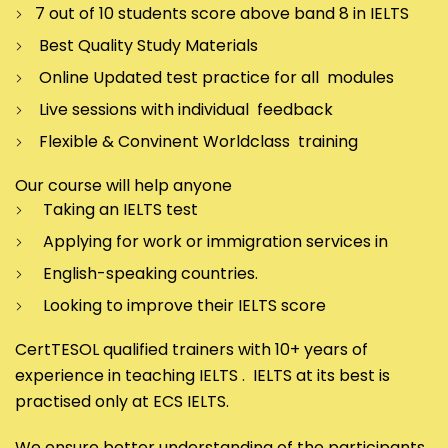
7 out of 10 students score above band 8 in IELTS
Best Quality Study Materials
Online Updated test practice for all modules
Live sessions with individual feedback
Flexible & Convinent Worldclass training
Our course will help anyone
Taking an IELTS test
Applying for work or immigration services in
English-speaking countries.
Looking to improve their IELTS score
CertTESOL qualified trainers with 10+ years of
experience in teaching IELTS . IELTS at its best is
practised only at ECS IELTS.
We ensure better understanding of the participants