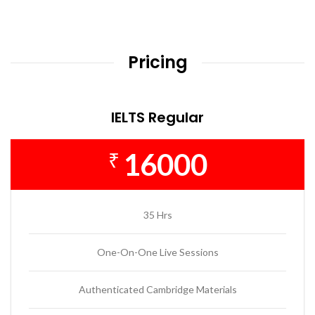
Pricing
IELTS Regular
16000
₹
35 Hrs
One-On-One Live Sessions
Authenticated Cambridge Materials