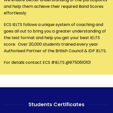
and help them achieve their required Band Scores
effortlessly.
ECS IELTS follows a unique system of coaching and
goes all out to bring you a greater understanding of
the test format and help you get your best IELTS
score. Over 20,000 students trained every year
Authorised Partner of the British Council & IDP IELTS.
For details contact ECS #IELTS @9750610101
Students Certificates