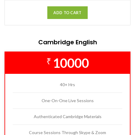
ADD TO CART
Cambridge English
10000
₹
40+ Hrs
One-On-One Live Sessions
Authenticated Cambridge Materials
Course Sessions Through Skype & Zoom