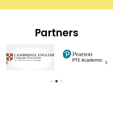
Partners