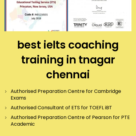
best ielts coaching
training in tnagar
chennai
Authorised Preparation Centre for Cambridge
Exams
Authorised Consultant of ETS for TOEFL iBT
Authorised Preparation Centre of Pearson for PTE
Academic