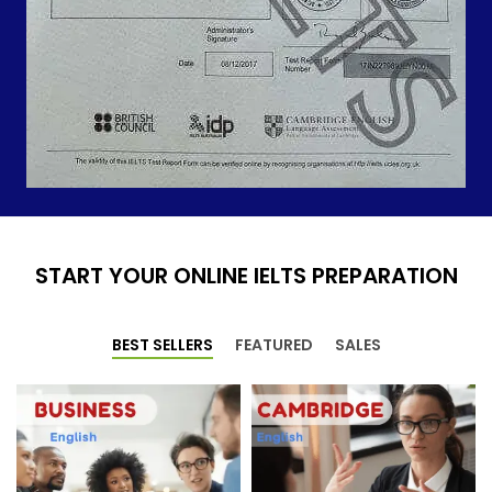
START YOUR ONLINE IELTS PREPARATION
BEST SELLERS
FEATURED
SALES