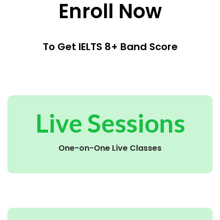
Enroll Now
To Get IELTS 8+ Band Score
Live Sessions
One-on-One Live Classes