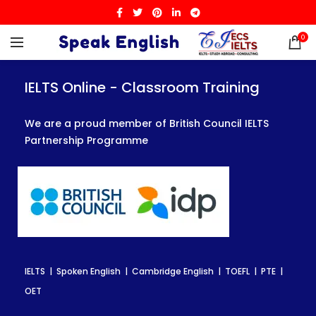
0
IELTS Online - Classroom Training
IELTS Online - Classroom Training
IELTS Online - Classroom Training
We are a proud member of British Council IELTS
We are a proud member of British Council IELTS
We are a proud member of British Council IELTS
Partnership Programme
Partnership Programme
Partnership Programme
IELTS | Spoken English | Cambridge English | TOEFL | PTE |
IELTS | Spoken English | Cambridge English | TOEFL | PTE |
IELTS | Spoken English | Cambridge English | TOEFL | PTE |
OET
OET
OET