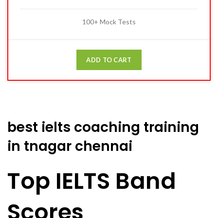
100+ Mock Tests
ADD TO CART
best ielts coaching training
in tnagar chennai
Top IELTS Band
Scores