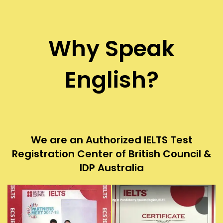
Why Speak
English?
We are an Authorized IELTS Test
Registration Center of British Council &
IDP Australia