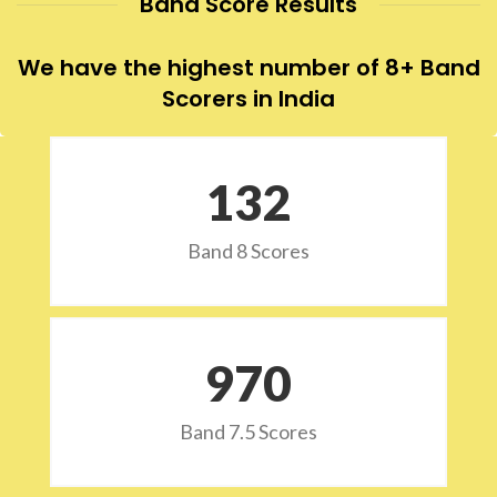
Band Score Results
We have the highest number of 8+ Band
Scorers in India
132
Band 8 Scores
973
Band 7.5 Scores