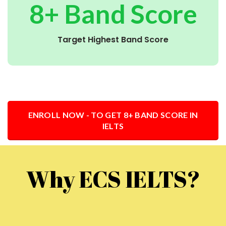
8+ Band Score
Target Highest Band Score
ENROLL NOW - TO GET 8+ BAND SCORE IN
IELTS
Why ECS IELTS?