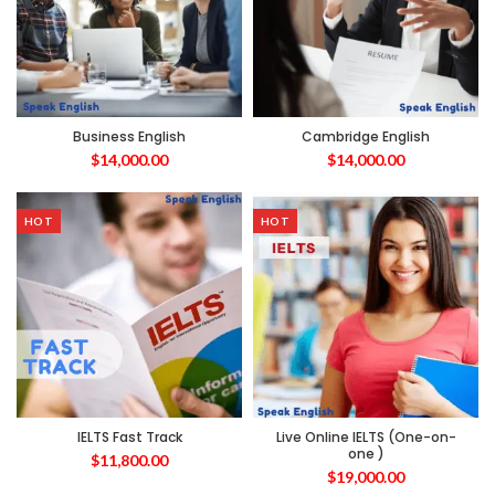
Business English
Cambridge English
$
14,000.00
$
14,000.00
HOT
HOT
IELTS Fast Track
Live Online IELTS (One-on-
one )
$
11,800.00
$
19,000.00