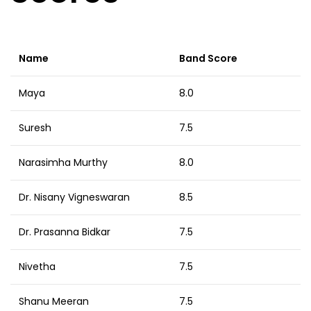
Name
Band Score
Maya
8.0
Suresh
7.5
Narasimha Murthy
8.0
Dr. Nisany Vigneswaran
8.5
Dr. Prasanna Bidkar
7.5
Nivetha
7.5
Shanu Meeran
7.5