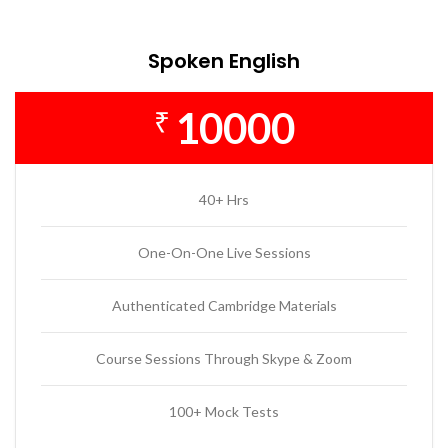
Spoken English
10000
₹
40+ Hrs
One-On-One Live Sessions
Authenticated Cambridge Materials
Course Sessions Through Skype & Zoom
100+ Mock Tests