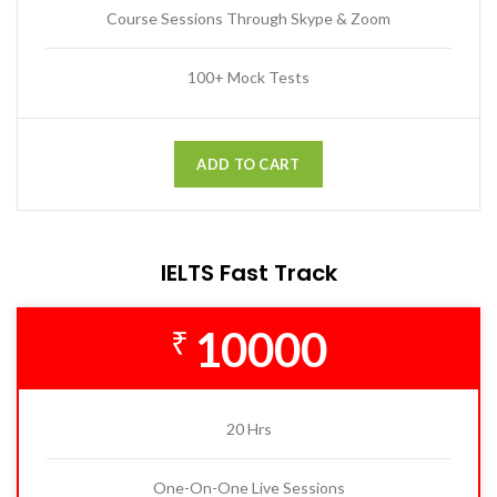
Course Sessions Through Skype & Zoom
100+ Mock Tests
ADD TO CART
IELTS Fast Track
10000
₹
20 Hrs
One-On-One Live Sessions