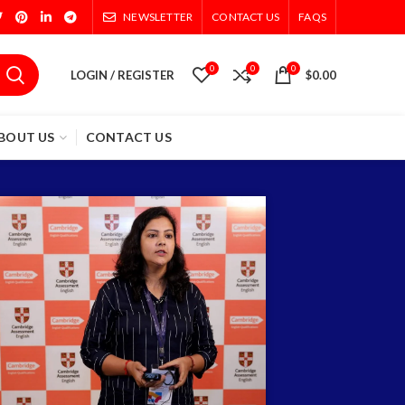
NEWSLETTER
CONTACT US
FAQS
0
0
0
LOGIN / REGISTER
$
0.00
BOUT US
CONTACT US