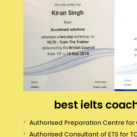
best ielts coac
Authorised Preparation Centre f
Authorised Consultant of ETS for TO