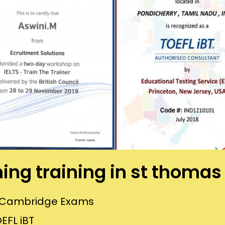
hing training in st thom
or Cambridge Exams
EFL iBT