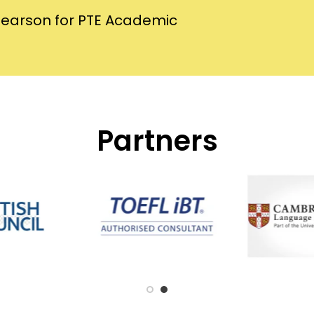
Pearson for PTE Academic
Partners