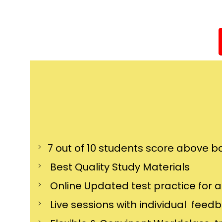
7 out of 10 students score above ba
Best Quality Study Materials
Online Updated test practice for 
Live sessions with individual feed