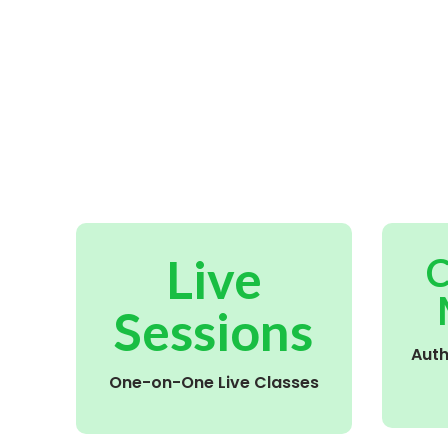
Live
C
Sessions
Aut
One-on-One Live Classes