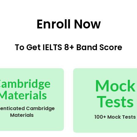
Enroll Now
To Get IELTS 8+ Band Score
Mock
ambridge
Materials
Tests
henticated Cambridge
Materials
100+ Mock Tests