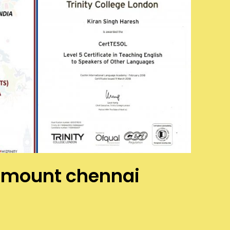
as mount chennai