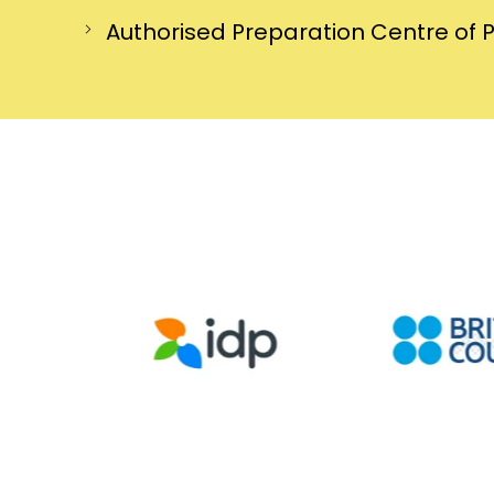
Authorised Preparation Centre of 