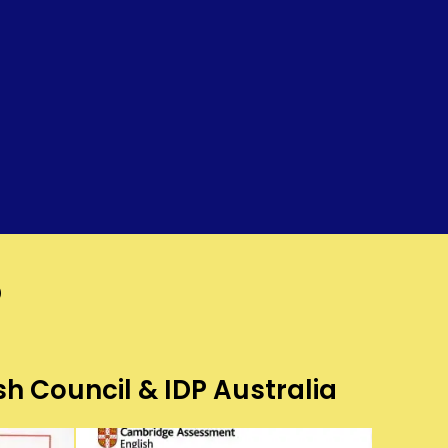
?
sh Council & IDP Australia