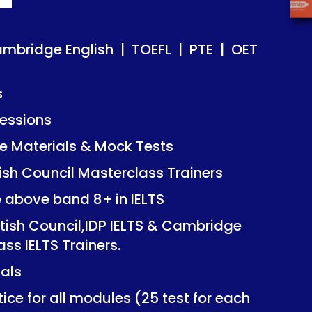
ish | TOEFL | PTE | OET
ish | TOEFL | PTE | OET
ambridge English | TOEFL | PTE | OET
s
essions
Mock Tests
Mock Tests
 Materials & Mock Tests
asterclass Trainers
asterclass Trainers
tish Council Masterclass Trainers
+ in IELTS
+ in IELTS
e above band 8+ in IELTS
IDP IELTS & Cambridge
IDP IELTS & Cambridge
itish Council,IDP IELTS & Cambridge
ers.
ers.
ass IELTS Trainers.
ials
dules (25 test for each
dules (25 test for each
ice for all modules (25 test for each