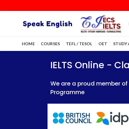
HOME
COURSES
TEFL / TESOL
OET
STUDY
IELTS Online - Classroom 
IELTS Online - Classroom 
IELTS Online - C
We are a proud member of British Council
We are a proud member of British Council
We are a proud member of Br
Programme
Programme
Programme