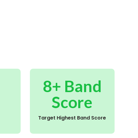
8+ Band
Score
Target Highest Band Score