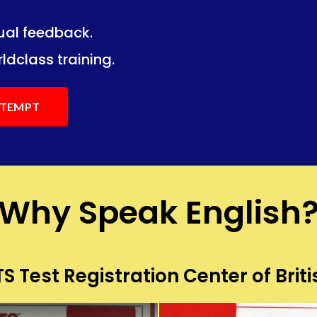
dual feedback.
ng.
ng.
ldclass training.
ATTEMPT
Why Speak English
S Test Registration Center of Briti