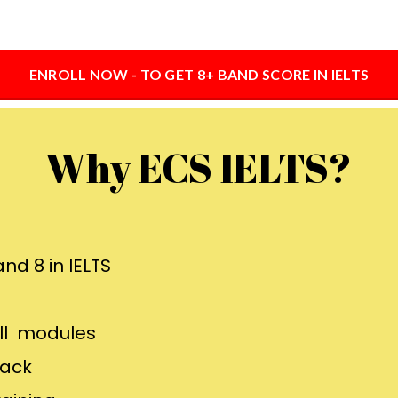
ENROLL NOW - TO GET 8+ BAND SCORE IN IELTS
Why ECS IELTS?
nd 8 in IELTS
all modules
back