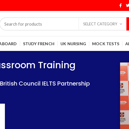
SELECT CATEGORY
 ABOARD
STUDY FRENCH
UK NURSING
MOCK TESTS
A
Training
Training
lassroom Training
 IELTS Partnership
 IELTS Partnership
itish Council IELTS Partnership