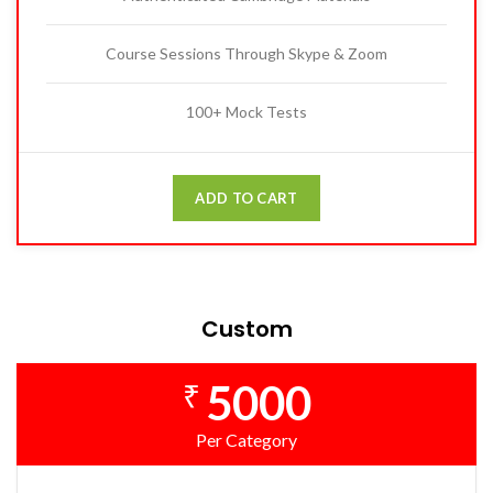
Course Sessions Through Skype & Zoom
100+ Mock Tests
ADD TO CART
Custom
5000
₹
Per Category