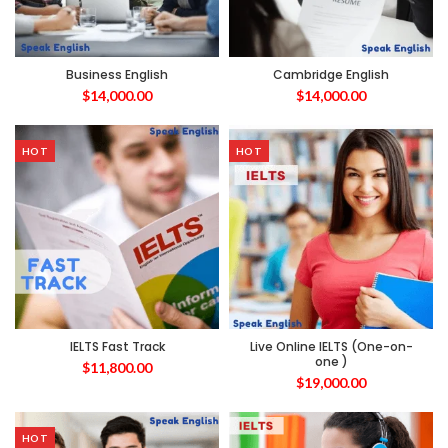
Business English
Cambridge English
$
14,000.00
$
14,000.00
HOT
HOT
IELTS Fast Track
Live Online IELTS (One-on-
one )
$
11,800.00
$
19,000.00
HOT