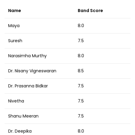
Name
Band Score
Maya
8.0
Suresh
7.5
Narasimha Murthy
8.0
Dr. Nisany Vigneswaran
8.5
Dr. Prasanna Bidkar
7.5
Nivetha
7.5
Shanu Meeran
7.5
Dr. Deepika
8.0