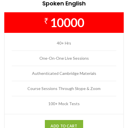
Spoken English
10000
₹
40+ Hrs
One-On-One Live Sessions
Authenticated Cambridge Materials
Course Sessions Through Skype & Zoom
100+ Mock Tests
ADD TO CART