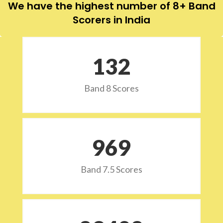
We have the highest number of 8+ Band
Scorers in India
132
Band 8 Scores
973
Band 7.5 Scores