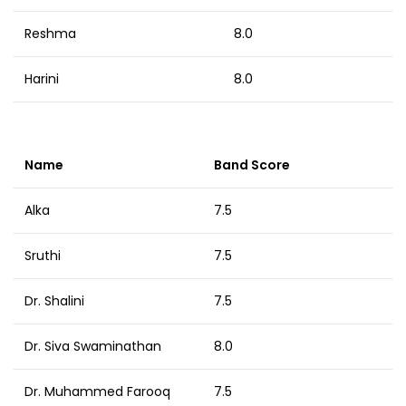
Reshma
8.0
Harini
8.0
Name
Band Score
Alka
7.5
Sruthi
7.5
Dr. Shalini
7.5
Dr. Siva Swaminathan
8.0
Dr. Muhammed Farooq
7.5