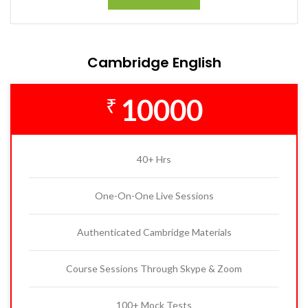
Cambridge English
10000
₹
40+ Hrs
One-On-One Live Sessions
Authenticated Cambridge Materials
Course Sessions Through Skype & Zoom
100+ Mock Tests