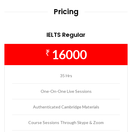
Pricing
IELTS Regular
16000
₹
35 Hrs
One-On-One Live Sessions
Authenticated Cambridge Materials
Course Sessions Through Skype & Zoom