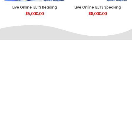
Live Online IELTS Reading
Live Online IELTS Speaking
$
5,000.00
$
8,000.00