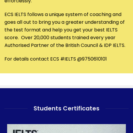
effortlessly.
ECS IELTS follows a unique system of coaching and
goes all out to bring you a greater understanding of
the test format and help you get your best IELTS
score. Over 20,000 students trained every year
Authorised Partner of the British Council & IDP IELTS.
For details contact ECS #IELTS @9750610101
Students Certificates