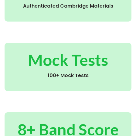
Authenticated Cambridge Materials
Mock Tests
100+ Mock Tests
8+ Band Score