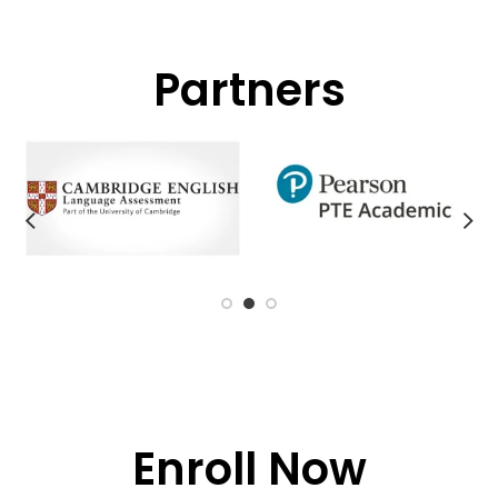
Partners
Enroll Now