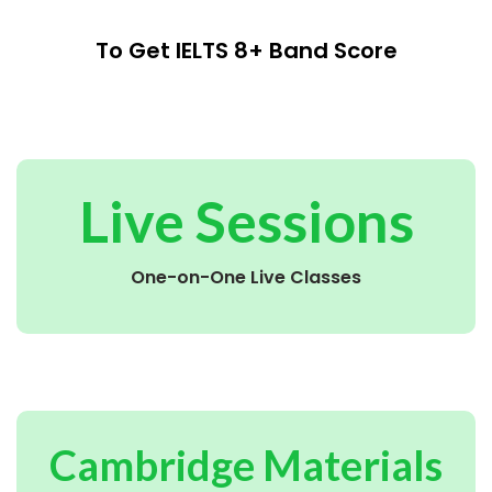
To Get IELTS 8+ Band Score
Live Sessions
One-on-One Live Classes
Cambridge Materials