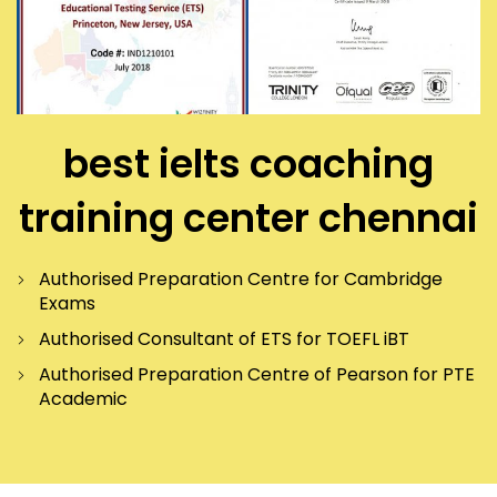
best ielts coaching
training center chennai
Authorised Preparation Centre for Cambridge
Exams
Authorised Consultant of ETS for TOEFL iBT
Authorised Preparation Centre of Pearson for PTE
Academic