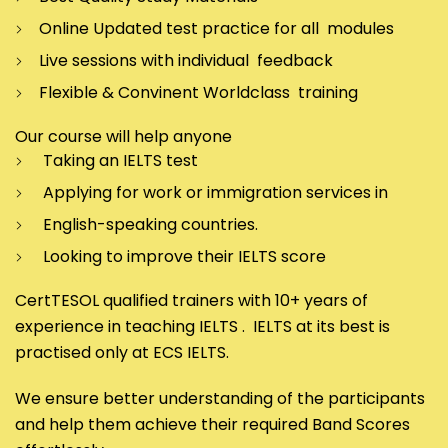
Online Updated test practice for all modules
Live sessions with individual feedback
Flexible & Convinent Worldclass training
Our course will help anyone
Taking an IELTS test
Applying for work or immigration services in
English-speaking countries.
Looking to improve their IELTS score
CertTESOL qualified trainers with 10+ years of
experience in teaching IELTS . IELTS at its best is
practised only at ECS IELTS.
We ensure better understanding of the participants
and help them achieve their required Band Scores