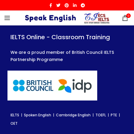
0
IELTS Online - Classroom Training
IELTS Online - Classroom Training
IELTS Online - Classroom Training
We are a proud member of British Council IELTS
We are a proud member of British Council IELTS
We are a proud member of British Council IELTS
Partnership Programme
Partnership Programme
Partnership Programme
IELTS | Spoken English | Cambridge English | TOEFL | PTE |
IELTS | Spoken English | Cambridge English | TOEFL | PTE |
IELTS | Spoken English | Cambridge English | TOEFL | PTE |
OET
OET
OET