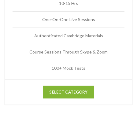
10-15 Hrs
One-On-One Live Sessions
Authenticated Cambridge Materials
Course Sessions Through Skype & Zoom
100+ Mock Tests
SELECT CATEGORY