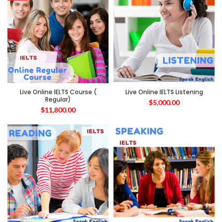
Live Online IELTS Course (
Live Online IELTS Listening
Regular)
$
5,000.00
$
11,800.00