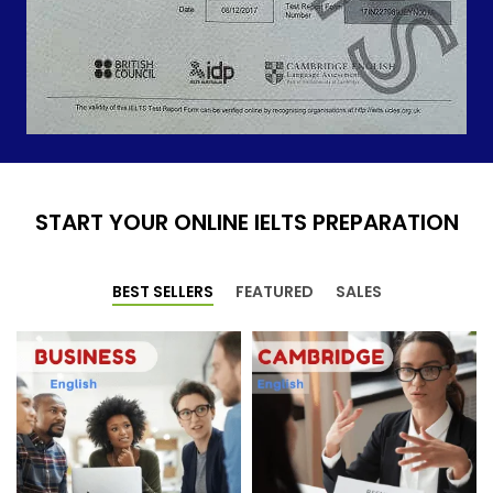
START YOUR ONLINE IELTS PREPARATION
BEST SELLERS
FEATURED
SALES