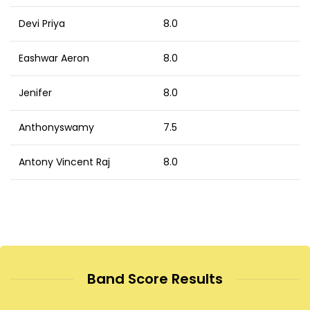
Devi Priya
8.0
Eashwar Aeron
8.0
Jenifer
8.0
Anthonyswamy
7.5
Antony Vincent Raj
8.0
Band Score Results