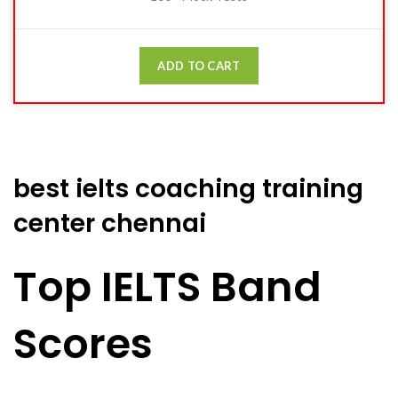
ADD TO CART
best ielts coaching training
center chennai
Top IELTS Band
Scores