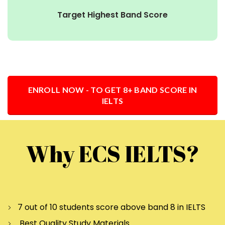
Target Highest Band Score
ENROLL NOW - TO GET 8+ BAND SCORE IN
IELTS
Why ECS IELTS?
7 out of 10 students score above band 8 in IELTS
Best Quality Study Materials