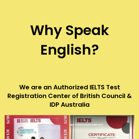
Why Speak
English?
We are an Authorized IELTS Test
Registration Center of British Council &
IDP Australia