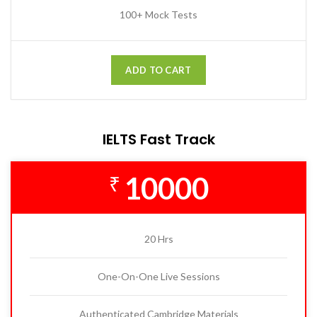
100+ Mock Tests
ADD TO CART
IELTS Fast Track
10000
₹
20 Hrs
One-On-One Live Sessions
Authenticated Cambridge Materials