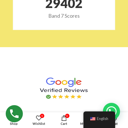
29532
Band 7 Scores
Hello!
0
0
English
Shop
Wishlist
Cart
My account
Chat