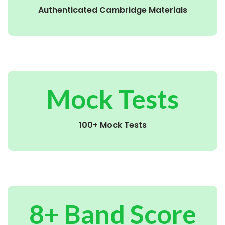
Authenticated Cambridge Materials
Mock Tests
100+ Mock Tests
8+ Band Score