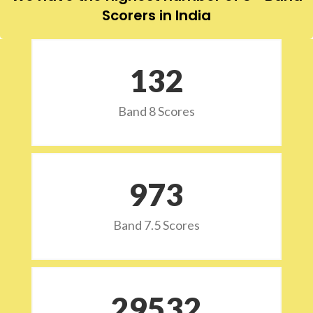
Scorers in India
132
Band 8 Scores
973
Band 7.5 Scores
29532