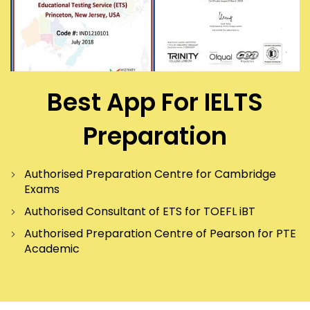
Best App For IELTS
Preparation
Authorised Preparation Centre for Cambridge
Exams
Authorised Consultant of ETS for TOEFL iBT
Authorised Preparation Centre of Pearson for PTE
Academic