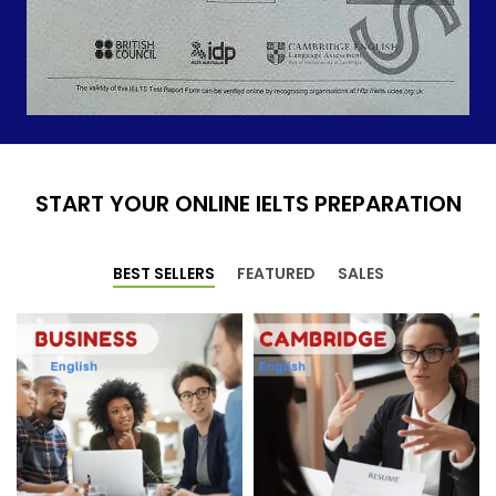
START YOUR ONLINE IELTS PREPARATION
BEST SELLERS
FEATURED
SALES