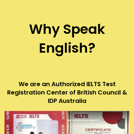
Why Speak
English?
We are an Authorized IELTS Test
Registration Center of British Council &
IDP Australia