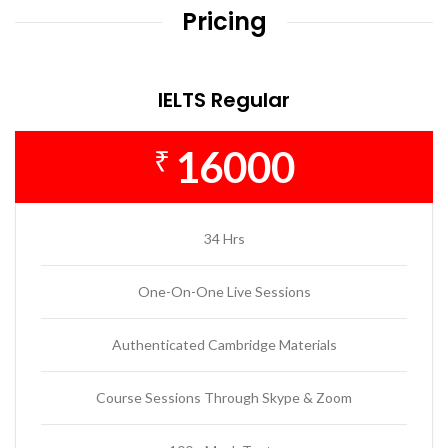
Pricing
IELTS Regular
16000
₹
34 Hrs
One-On-One Live Sessions
Authenticated Cambridge Materials
Course Sessions Through Skype & Zoom