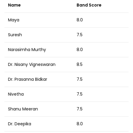
Name
Band Score
Maya
8.0
Suresh
7.5
Narasimha Murthy
8.0
Dr. Nisany Vigneswaran
8.5
Dr. Prasanna Bidkar
7.5
Nivetha
7.5
Shanu Meeran
7.5
Dr. Deepika
8.0