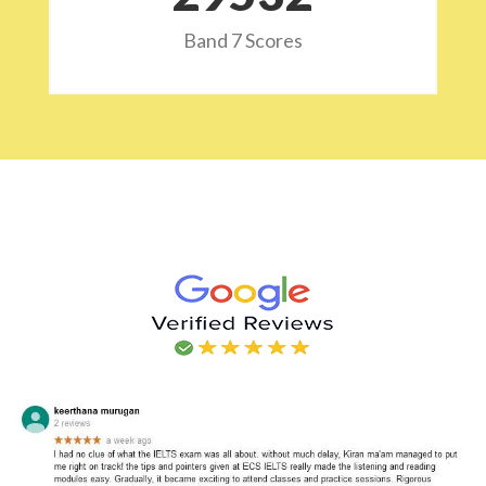
Band 7 Scores