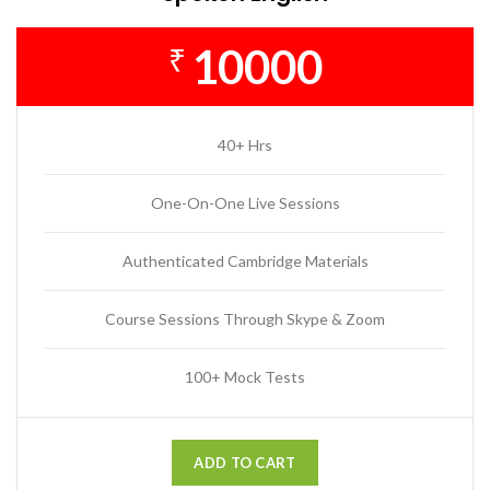
10000
₹
40+ Hrs
One-On-One Live Sessions
Authenticated Cambridge Materials
Course Sessions Through Skype & Zoom
100+ Mock Tests
ADD TO CART