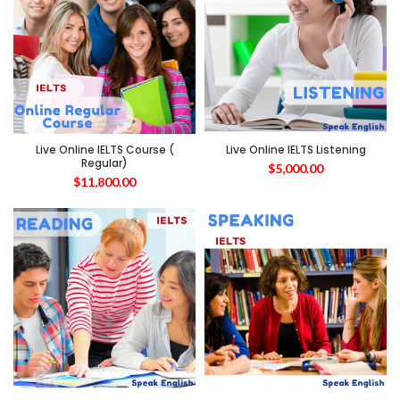
Live Online IELTS Course (
Live Online IELTS Listening
Regular)
$
5,000.00
$
11,800.00