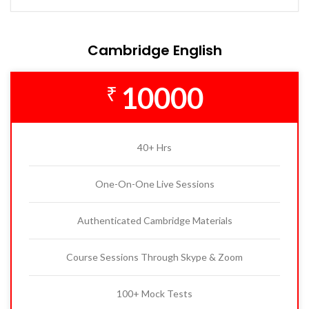
Cambridge English
10000
₹
40+ Hrs
One-On-One Live Sessions
Authenticated Cambridge Materials
Course Sessions Through Skype & Zoom
100+ Mock Tests