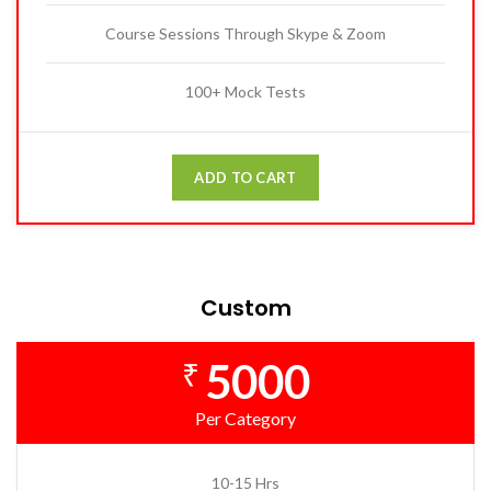
Course Sessions Through Skype & Zoom
100+ Mock Tests
ADD TO CART
Custom
5000
₹
Per Category
10-15 Hrs