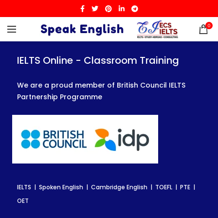
0
IELTS Online - Classroom Training
IELTS Online - Classroom Training
IELTS Online - Classroom Training
We are a proud member of British Council IELTS
We are a proud member of British Council IELTS
We are a proud member of British Council IELTS
Partnership Programme
Partnership Programme
Partnership Programme
IELTS | Spoken English | Cambridge English | TOEFL | PTE |
IELTS | Spoken English | Cambridge English | TOEFL | PTE |
IELTS | Spoken English | Cambridge English | TOEFL | PTE |
OET
OET
OET