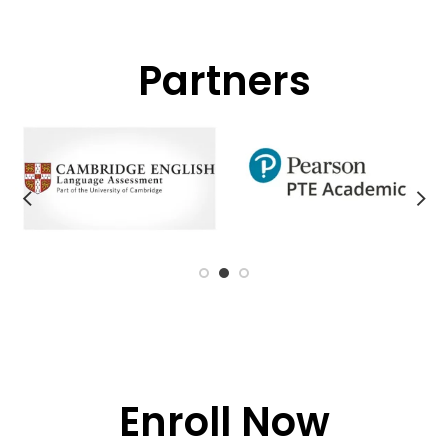
Partners
Enroll Now