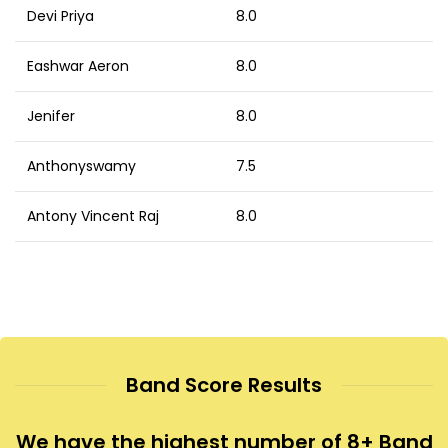
Devi Priya
8.0
Eashwar Aeron
8.0
Jenifer
8.0
Anthonyswamy
7.5
Antony Vincent Raj
8.0
Band Score Results
We have the highest number of 8+ Band