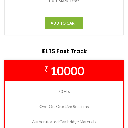
100+ Mock Tests
ADD TO CART
IELTS Fast Track
10000
₹
20 Hrs
One-On-One Live Sessions
Authenticated Cambridge Materials