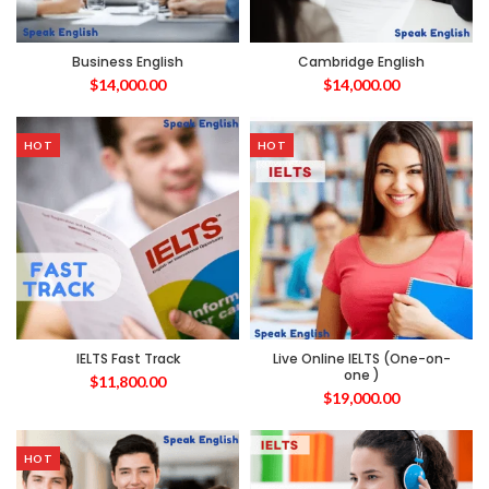
Business English
Cambridge English
$
14,000.00
$
14,000.00
HOT
HOT
IELTS Fast Track
Live Online IELTS (One-on-
one )
$
11,800.00
$
19,000.00
HOT