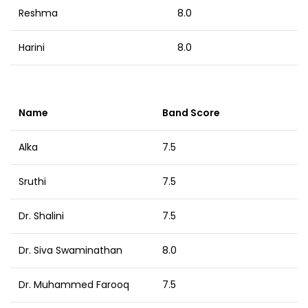
Reshma
8.0
Harini
8.0
Name
Band Score
Alka
7.5
Sruthi
7.5
Dr. Shalini
7.5
Dr. Siva Swaminathan
8.0
Dr. Muhammed Farooq
7.5