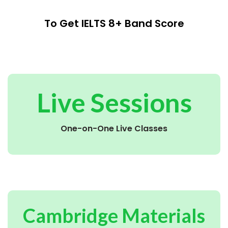
To Get IELTS 8+ Band Score
Live Sessions
One-on-One Live Classes
Cambridge Materials