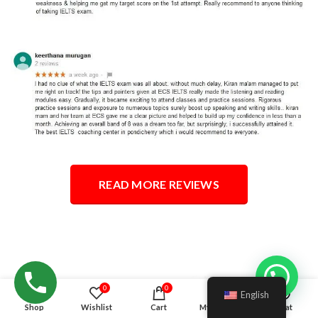
READ MORE REVIEWS
Hello!
0
0
English
Shop
Wishlist
Cart
My account
Chat