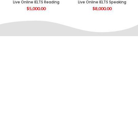
Live Online IELTS Reading
Live Online IELTS Speaking
$
5,000.00
$
8,000.00