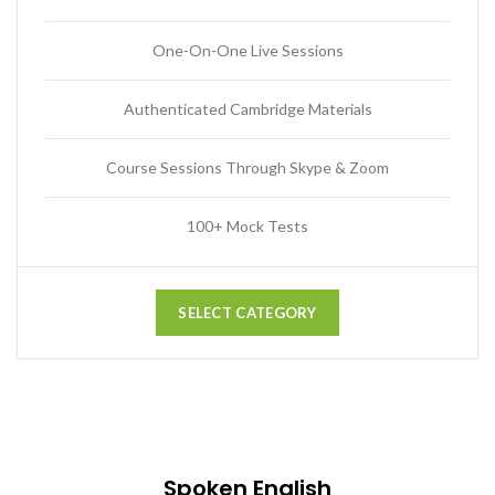
One-On-One Live Sessions
Authenticated Cambridge Materials
Course Sessions Through Skype & Zoom
100+ Mock Tests
SELECT CATEGORY
Spoken English