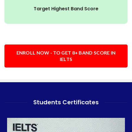
Target Highest Band Score
ENROLL NOW - TO GET 8+ BAND SCORE IN
IELTS
Students Certificates