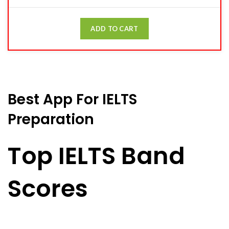
ADD TO CART
Best App For IELTS
Preparation
Top IELTS Band
Scores