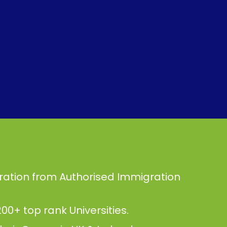
ration from Authorised Immigration
00+ top rank Universities.