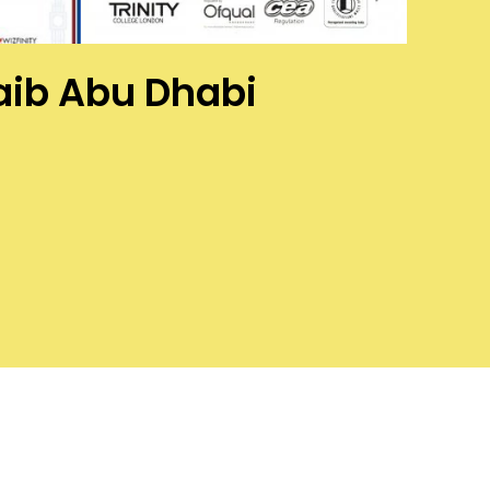
waib Abu Dhabi