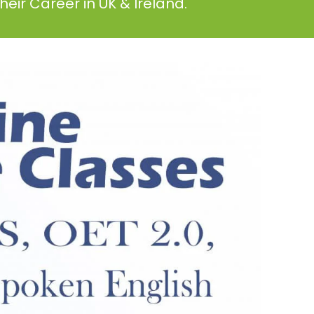
eir Career in UK & Ireland.