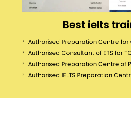
Best ielts tr
Authorised Preparation Centre f
Authorised Consultant of ETS for TO
Authorised Preparation Centre of 
Authorised IELTS Preparation Centre