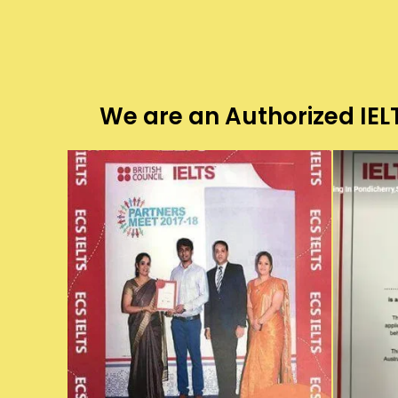
We are an Authorized IELT