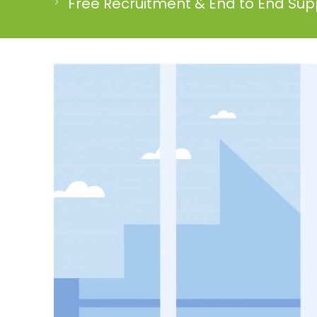
Free Recruitment & End to End Supp