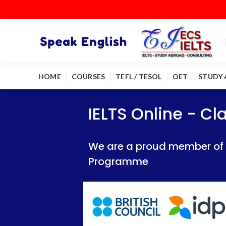
HOME
COURSES
TEFL / TESOL
OET
STUDY
IELTS Online - Classroom 
IELTS Online - Classroom 
IELTS Online - C
We are a proud member of British Council
We are a proud member of British Council
We are a proud member of Br
Programme
Programme
Programme