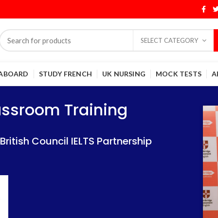
SELECT CATEGORY
 ABOARD
STUDY FRENCH
UK NURSING
MOCK TESTS
A
Training
Training
lassroom Training
 IELTS Partnership
 IELTS Partnership
itish Council IELTS Partnership