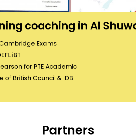
aining coaching in Al Shu
or Cambridge Exams
EFL iBT
Pearson for PTE Academic
 of British Council & IDB
Partners