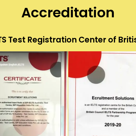
Accreditation
S Test Registration Center of Briti