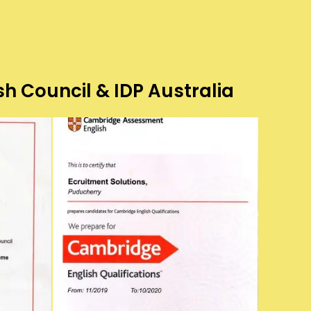
sh Council & IDP Australia