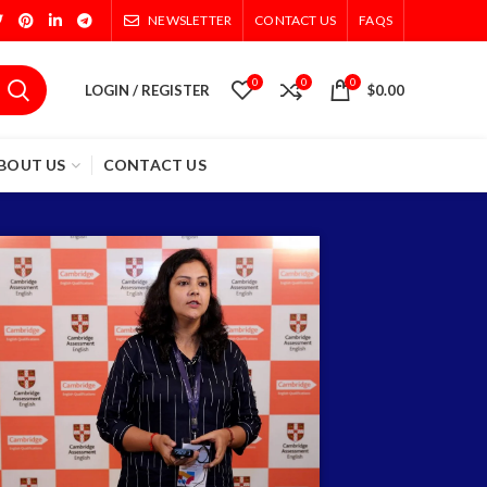
NEWSLETTER
CONTACT US
FAQS
0
0
0
LOGIN / REGISTER
$
0.00
BOUT US
CONTACT US