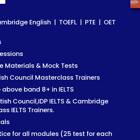
ish | TOEFL | PTE | OET
ish | TOEFL | PTE | OET
ambridge English | TOEFL | PTE | OET
s
essions
Mock Tests
Mock Tests
 Materials & Mock Tests
asterclass Trainers
asterclass Trainers
tish Council Masterclass Trainers
+ in IELTS
+ in IELTS
e above band 8+ in IELTS
IDP IELTS & Cambridge
IDP IELTS & Cambridge
itish Council,IDP IELTS & Cambridge
ers.
ers.
ass IELTS Trainers.
ials
dules (25 test for each
dules (25 test for each
ice for all modules (25 test for each