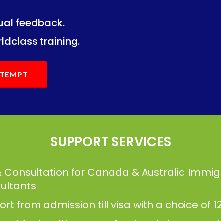
dual feedback.
ng.
ng.
ldclass training.
ATTEMPT
SUPPORT SERVICES
& Consultation for Canada & Australia Immig
ultants.
t from admission till visa with a choice of 12