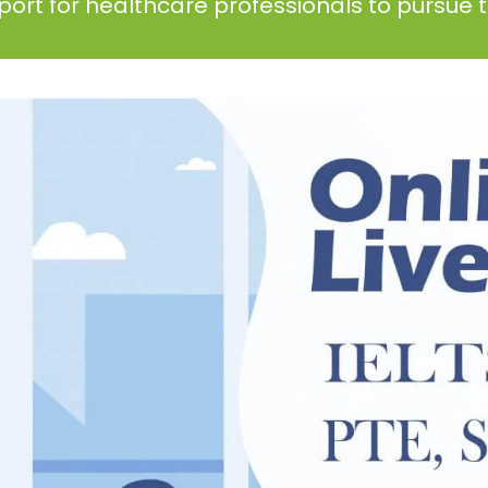
ort for healthcare professionals to pursue th