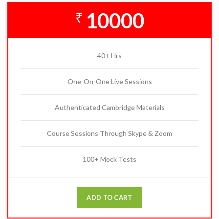
10000
₹
40+ Hrs
One-On-One Live Sessions
Authenticated Cambridge Materials
Course Sessions Through Skype & Zoom
100+ Mock Tests
ADD TO CART