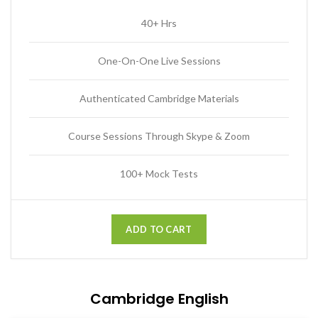
40+ Hrs
One-On-One Live Sessions
Authenticated Cambridge Materials
Course Sessions Through Skype & Zoom
100+ Mock Tests
ADD TO CART
Cambridge English