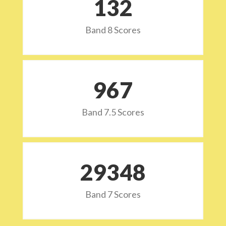
132
Band 8 Scores
973
Band 7.5 Scores
29532
Band 7 Scores