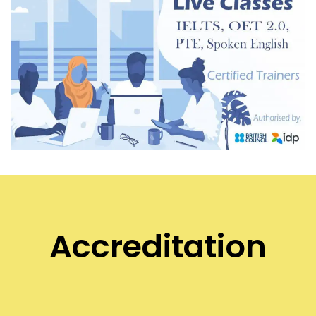
Accreditation