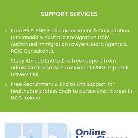
SUPPORT SERVICES
Free PR & PNP Profile assessment & Consultation
for Canada & Australia Immigration from
Authorised Immigration Lawyers, Mara Agents &
RCIC Consultants.
Study Abroad End to End free support from
admission till visa with a choice of 1200+ top rank
Universities.
Free Recruitment & End to End Support for
healthcare professionals to pursue their Career in
UK & Ireland.