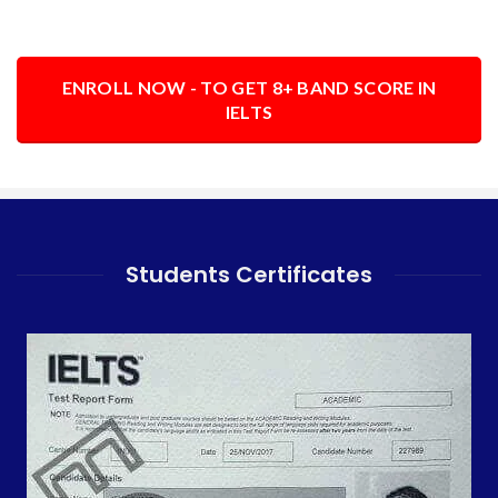
ENROLL NOW - TO GET 8+ BAND SCORE IN
IELTS
Students Certificates