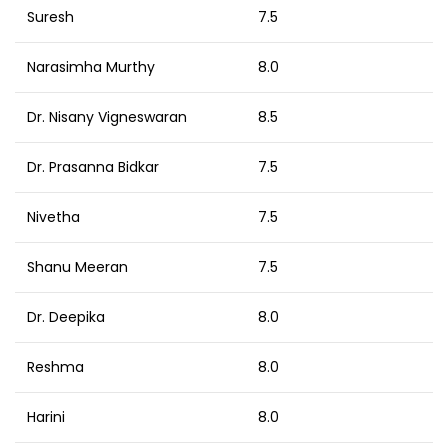
Suresh
7.5
Narasimha Murthy
8.0
Dr. Nisany Vigneswaran
8.5
Dr. Prasanna Bidkar
7.5
Nivetha
7.5
Shanu Meeran
7.5
Dr. Deepika
8.0
Reshma
8.0
Harini
8.0