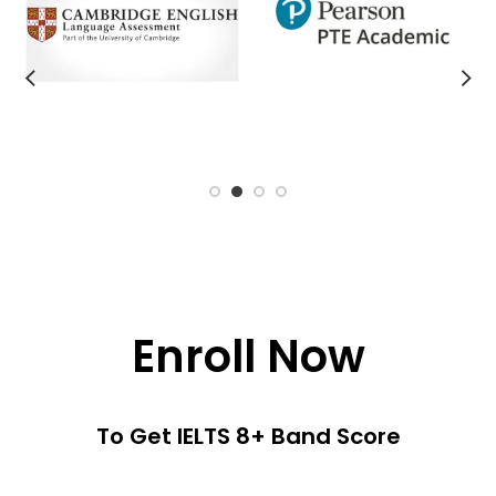
Enroll Now
To Get IELTS 8+ Band Score