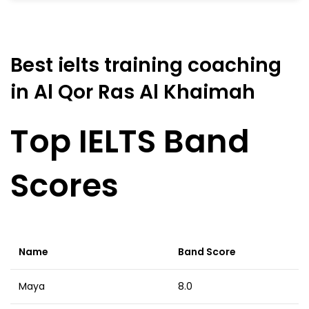
Best ielts training coaching
in Al Qor Ras Al Khaimah
Top IELTS Band
Scores
Name
Band Score
Maya
8.0