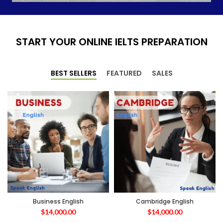
START YOUR ONLINE IELTS PREPARATION
BEST SELLERS
FEATURED
SALES
Business English
Cambridge English
$
14,000.00
$
14,000.00