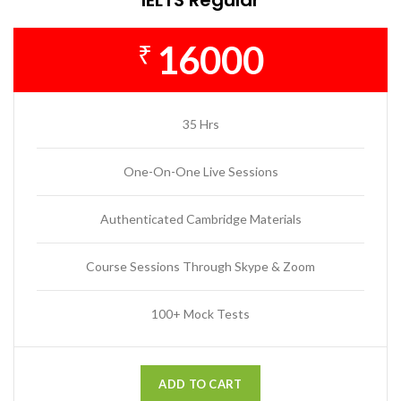
16000
₹
35 Hrs
One-On-One Live Sessions
Authenticated Cambridge Materials
Course Sessions Through Skype & Zoom
100+ Mock Tests
ADD TO CART