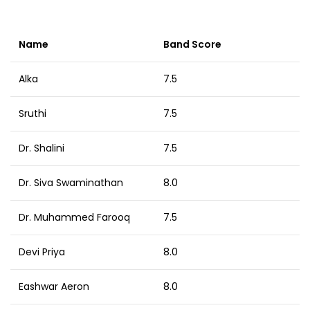
Name
Band Score
Alka
7.5
Sruthi
7.5
Dr. Shalini
7.5
Dr. Siva Swaminathan
8.0
Dr. Muhammed Farooq
7.5
Devi Priya
8.0
Eashwar Aeron
8.0