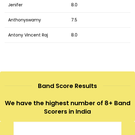
Jenifer
8.0
Anthonyswamy
7.5
Antony Vincent Raj
8.0
Band Score Results
We have the highest number of 8+ Band
Scorers in India