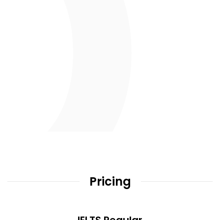
Pricing
IELTS Regular