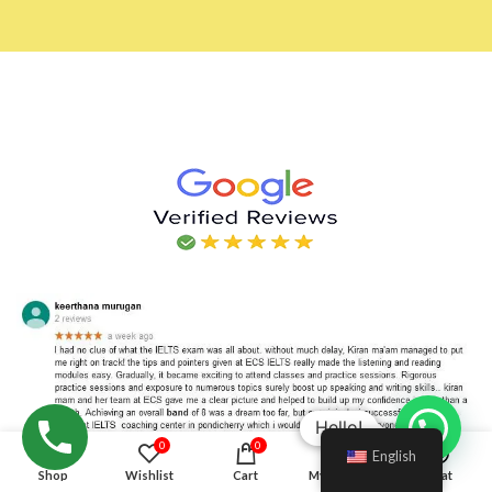
Hello!
0
0
English
Shop
Wishlist
Cart
My account
Chat