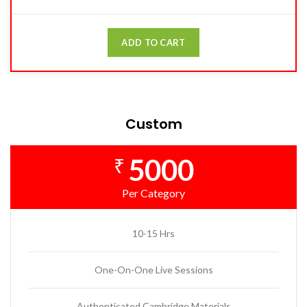
ADD TO CART
Custom
5000
₹
Per Category
10-15 Hrs
One-On-One Live Sessions
Authenticated Cambridge Materials