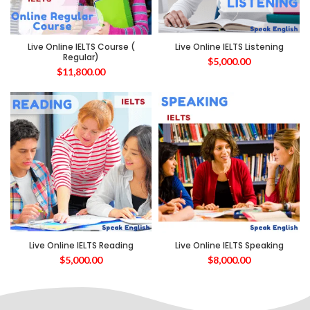
Live Online IELTS Course (
Live Online IELTS Listening
Regular)
$
5,000.00
$
11,800.00
Live Online IELTS Reading
Live Online IELTS Speaking
$
5,000.00
$
8,000.00