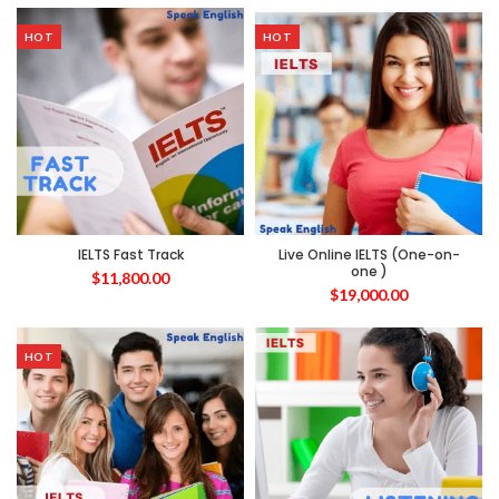
HOT
HOT
IELTS Fast Track
Live Online IELTS (One-on-
one )
$
11,800.00
$
19,000.00
HOT