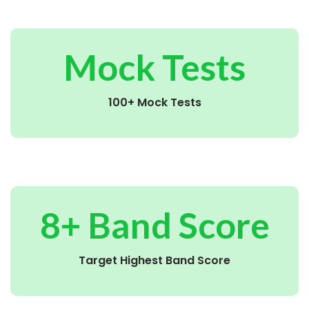
Mock Tests
100+ Mock Tests
8+ Band Score
Target Highest Band Score