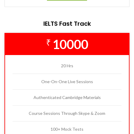
IELTS Fast Track
10000
₹
20 Hrs
One-On-One Live Sessions
Authenticated Cambridge Materials
Course Sessions Through Skype & Zoom
100+ Mock Tests