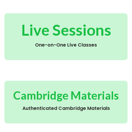
Live Sessions
One-on-One Live Classes
Cambridge Materials
Authenticated Cambridge Materials