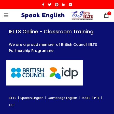
0
IELTS Online - Classroom Training
IELTS Online - Classroom Training
IELTS Online - Classroom Training
We are a proud member of British Council IELTS
We are a proud member of British Council IELTS
We are a proud member of British Council IELTS
Partnership Programme
Partnership Programme
Partnership Programme
IELTS | Spoken English | Cambridge English | TOEFL | PTE |
IELTS | Spoken English | Cambridge English | TOEFL | PTE |
IELTS | Spoken English | Cambridge English | TOEFL | PTE |
OET
OET
OET