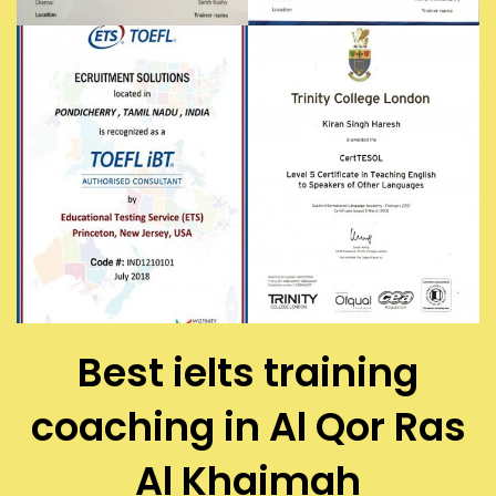
Best ielts training
coaching in Al Qor Ras
Al Khaimah