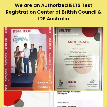
We are an Authorized IELTS Test
Registration Center of British Council &
IDP Australia