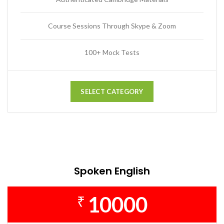
Course Sessions Through Skype & Zoom
100+ Mock Tests
SELECT CATEGORY
Spoken English
10000
₹