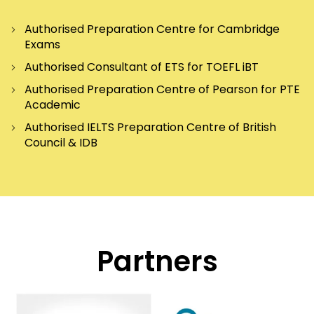
Authorised Preparation Centre for Cambridge
Exams
Authorised Consultant of ETS for TOEFL iBT
Authorised Preparation Centre of Pearson for PTE
Academic
Authorised IELTS Preparation Centre of British
Council & IDB
Partners