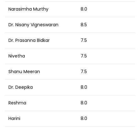
Narasimha Murthy
8.0
Dr. Nisany Vigneswaran
8.5
Dr. Prasanna Bidkar
7.5
Nivetha
7.5
Shanu Meeran
7.5
Dr. Deepika
8.0
Reshma
8.0
Harini
8.0