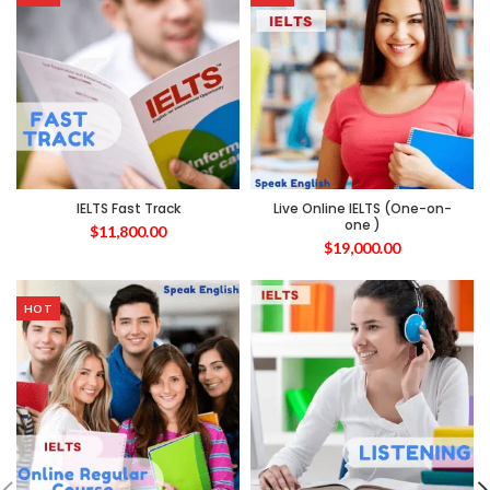
IELTS Fast Track
Live Online IELTS (One-on-
one )
$
11,800.00
$
19,000.00
HOT