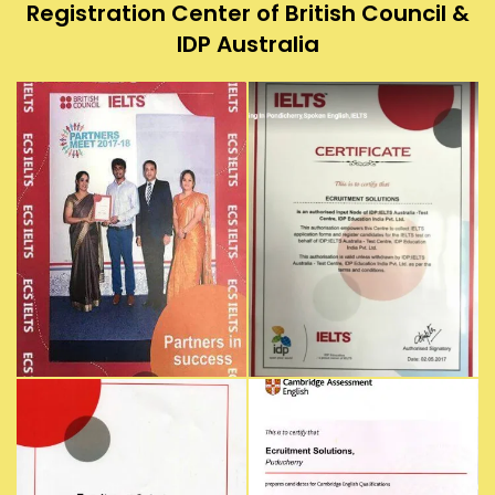
Registration Center of British Council &
IDP Australia