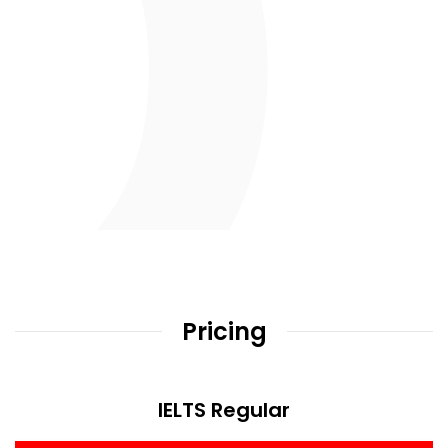
Pricing
IELTS Regular