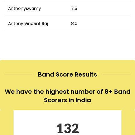
Anthonyswamy
7.5
Antony Vincent Raj
8.0
Band Score Results
We have the highest number of 8+ Band
Scorers in India
132