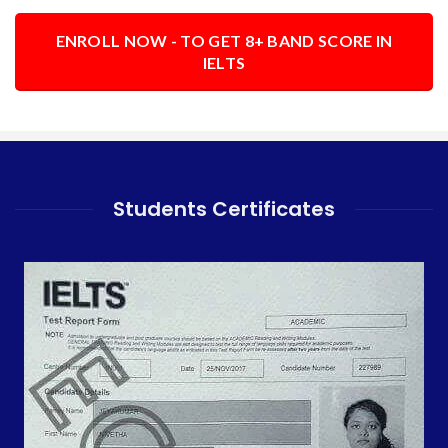
ENROLL NOW - TO GET 8+ BAND SCORE IN
IELTS
Students Certificates