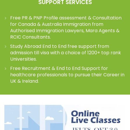
SUPPORT SERVICES
Free PR & PNP Profile assessment & Consultation
for Canada & Australia Immigration from
Authorised Immigration Lawyers, Mara Agents &
RCIC Consultants.
Study Abroad End to End free support from
admission till visa with a choice of 1200+ top rank
Universities.
Free Recruitment & End to End Support for
healthcare professionals to pursue their Career in
UK & Ireland.