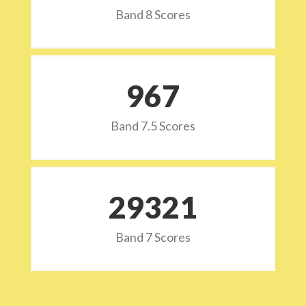
Band 8 Scores
973
Band 7.5 Scores
29532
Band 7 Scores