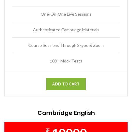
One-On-One Live Sessions
Authenticated Cambridge Materials
Course Sessions Through Skype & Zoom
100+ Mock Tests
ADD TO CART
Cambridge English
₹