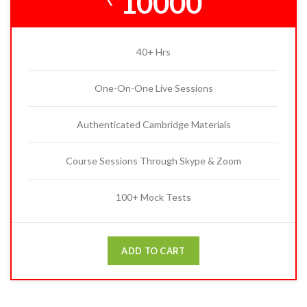
10000
40+ Hrs
One-On-One Live Sessions
Authenticated Cambridge Materials
Course Sessions Through Skype & Zoom
100+ Mock Tests
ADD TO CART