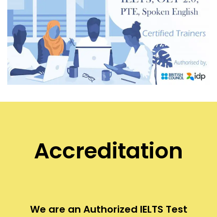
Accreditation
We are an Authorized IELTS Test