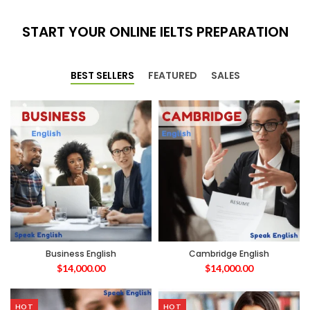
START YOUR ONLINE IELTS PREPARATION
BEST SELLERS
FEATURED
SALES
Business English
Cambridge English
$
14,000.00
$
14,000.00
HOT
HOT