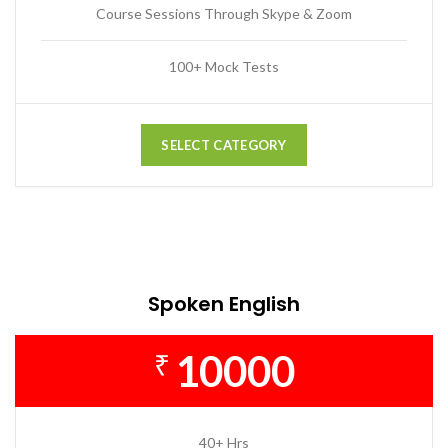
Course Sessions Through Skype & Zoom
100+ Mock Tests
SELECT CATEGORY
Spoken English
10000
₹
40+ Hrs