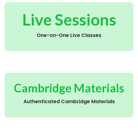
Live Sessions
One-on-One Live Classes
Cambridge Materials
Authenticated Cambridge Materials