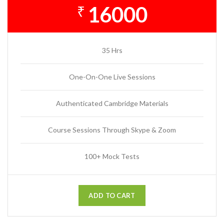
16000
₹
35 Hrs
One-On-One Live Sessions
Authenticated Cambridge Materials
Course Sessions Through Skype & Zoom
100+ Mock Tests
ADD TO CART