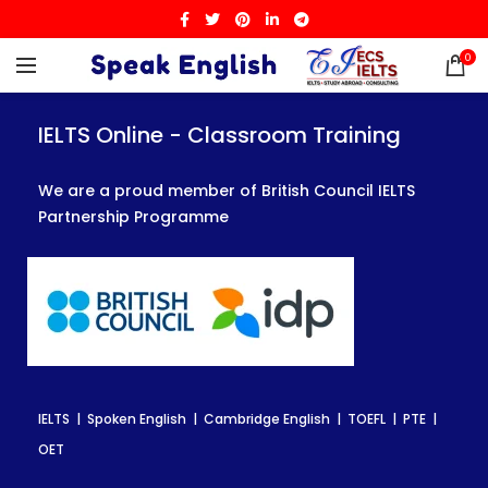
0
IELTS Online - Classroom Training
IELTS Online - Classroom Training
IELTS Online - Classroom Training
We are a proud member of British Council IELTS
We are a proud member of British Council IELTS
We are a proud member of British Council IELTS
Partnership Programme
Partnership Programme
Partnership Programme
IELTS | Spoken English | Cambridge English | TOEFL | PTE |
IELTS | Spoken English | Cambridge English | TOEFL | PTE |
IELTS | Spoken English | Cambridge English | TOEFL | PTE |
OET
OET
OET