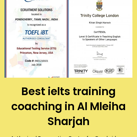
Best ielts training
coaching in Al Mleiha
Sharjah