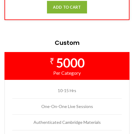
ADD TO CART
Custom
5000
₹
Per Category
10-15 Hrs
One-On-One Live Sessions
Authenticated Cambridge Materials