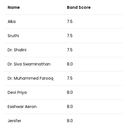
Name
Band Score
Alka
7.5
Sruthi
7.5
Dr. Shalini
7.5
Dr. Siva Swaminathan
8.0
Dr. Muhammed Farooq
7.5
Devi Priya
8.0
Eashwar Aeron
8.0
Jenifer
8.0