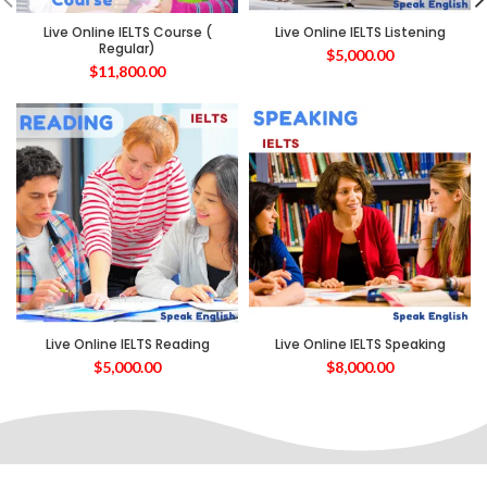
Live Online IELTS Course (
Live Online IELTS Listening
Regular)
$
5,000.00
$
11,800.00
Live Online IELTS Reading
Live Online IELTS Speaking
$
5,000.00
$
8,000.00