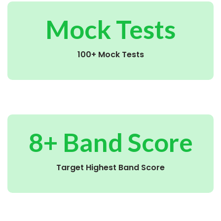
Mock Tests
100+ Mock Tests
8+ Band Score
Target Highest Band Score