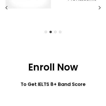
Enroll Now
To Get IELTS 8+ Band Score