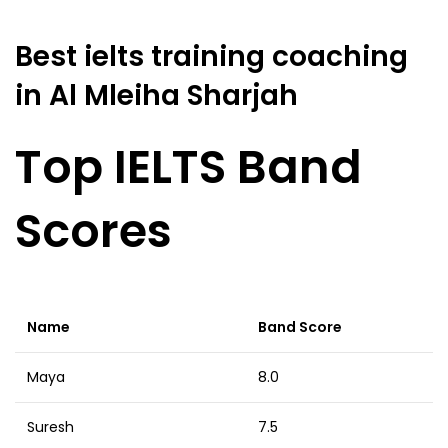
Best ielts training coaching
in Al Mleiha Sharjah
Top IELTS Band
Scores
Name
Band Score
Maya
8.0
Suresh
7.5