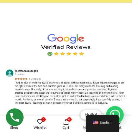
Hello!
0
0
English
Shop
Wishlist
Cart
My account
Chat