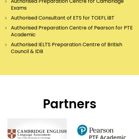
Authorised Preparation Centre for Cambridge
Exams
Authorised Consultant of ETS for TOEFL iBT
Authorised Preparation Centre of Pearson for PTE
Academic
Authorised IELTS Preparation Centre of British
Council & IDB
Partners