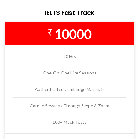
IELTS Fast Track
10000
₹
20 Hrs
One-On-One Live Sessions
Authenticated Cambridge Materials
Course Sessions Through Skype & Zoom
100+ Mock Tests