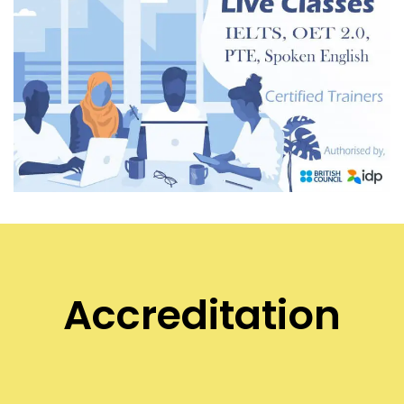
Accreditation