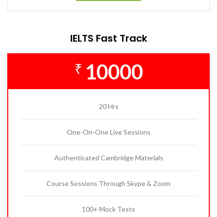
IELTS Fast Track
10000
₹
20 Hrs
One-On-One Live Sessions
Authenticated Cambridge Materials
Course Sessions Through Skype & Zoom
100+ Mock Tests