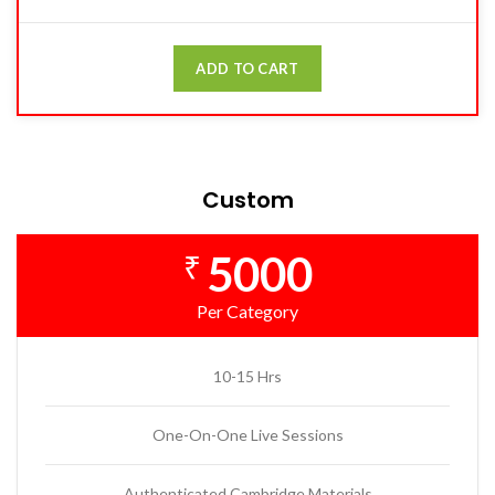
ADD TO CART
Custom
5000
₹
Per Category
10-15 Hrs
One-On-One Live Sessions
Authenticated Cambridge Materials