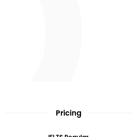
Pricing
IELTS Regular