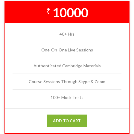
10000
₹
40+ Hrs
One-On-One Live Sessions
Authenticated Cambridge Materials
Course Sessions Through Skype & Zoom
100+ Mock Tests
ADD TO CART