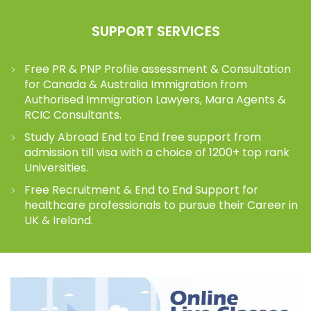
SUPPORT SERVICES
Free PR & PNP Profile assessment & Consultation
for Canada & Australia Immigration from
Authorised Immigration Lawyers, Mara Agents &
RCIC Consultants.
Study Abroad End to End free support from
admission till visa with a choice of 1200+ top rank
Universities.
Free Recruitment & End to End Support for
healthcare professionals to pursue their Career in
UK & Ireland.