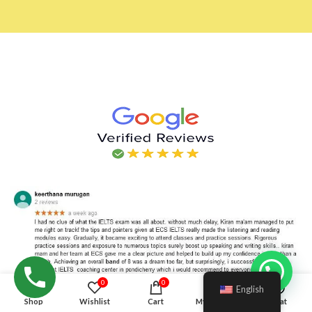
Hello!
0
0
English
Shop
Wishlist
Cart
My account
Chat