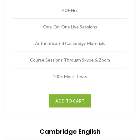
40+ Hrs
One-On-One Live Sessions
Authenticated Cambridge Materials
Course Sessions Through Skype & Zoom
100+ Mock Tests
ADD TO CART
Cambridge English