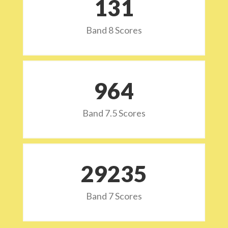
132
Band 8 Scores
973
Band 7.5 Scores
29532
Band 7 Scores