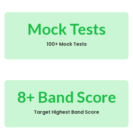
Mock Tests
100+ Mock Tests
8+ Band Score
Target Highest Band Score