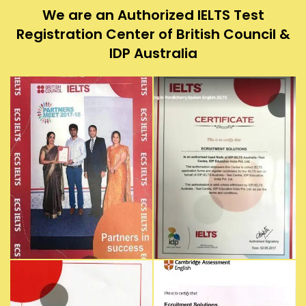
We are an Authorized IELTS Test
Registration Center of British Council &
IDP Australia