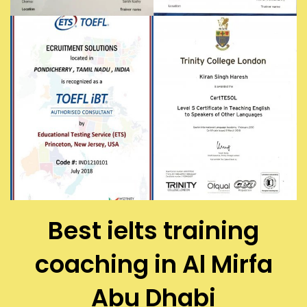
Best ielts training
coaching in Al Mirfa
Abu Dhabi