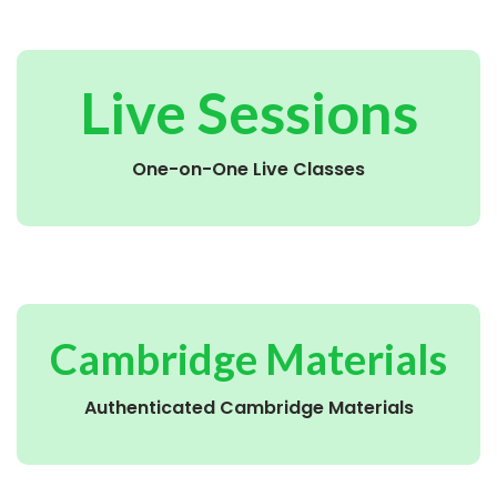
Live Sessions
One-on-One Live Classes
Cambridge Materials
Authenticated Cambridge Materials