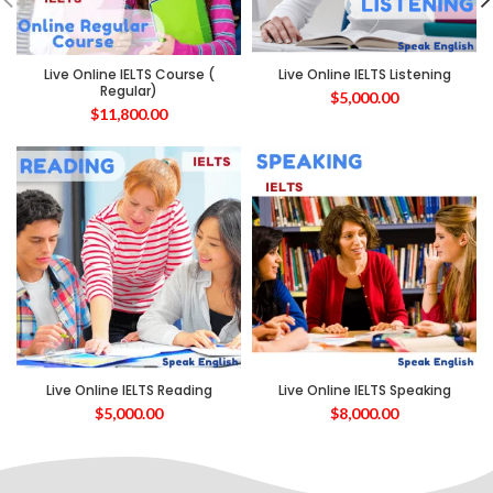
Live Online IELTS Course (
Live Online IELTS Listening
Regular)
$
5,000.00
$
11,800.00
Live Online IELTS Reading
Live Online IELTS Speaking
$
5,000.00
$
8,000.00