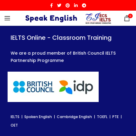
0
IELTS Online - Classroom Training
IELTS Online - Classroom Training
IELTS Online - Classroom Training
We are a proud member of British Council IELTS
We are a proud member of British Council IELTS
We are a proud member of British Council IELTS
Partnership Programme
Partnership Programme
Partnership Programme
IELTS | Spoken English | Cambridge English | TOEFL | PTE |
IELTS | Spoken English | Cambridge English | TOEFL | PTE |
IELTS | Spoken English | Cambridge English | TOEFL | PTE |
OET
OET
OET