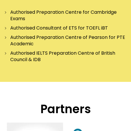
Authorised Preparation Centre for Cambridge
Exams
Authorised Consultant of ETS for TOEFL iBT
Authorised Preparation Centre of Pearson for PTE
Academic
Authorised IELTS Preparation Centre of British
Council & IDB
Partners