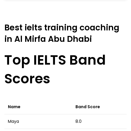
Best ielts training coaching
in Al Mirfa Abu Dhabi
Top IELTS Band
Scores
Name
Band Score
Maya
8.0