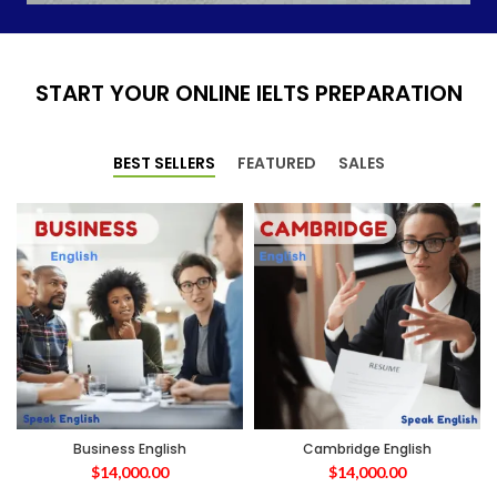
START YOUR ONLINE IELTS PREPARATION
BEST SELLERS
FEATURED
SALES
Business English
Cambridge English
$
14,000.00
$
14,000.00