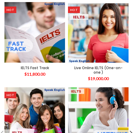
HOT
HOT
IELTS Fast Track
Live Online IELTS (One-on-
one )
$
11,800.00
$
19,000.00
HOT