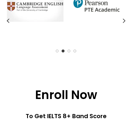
Enroll Now
To Get IELTS 8+ Band Score