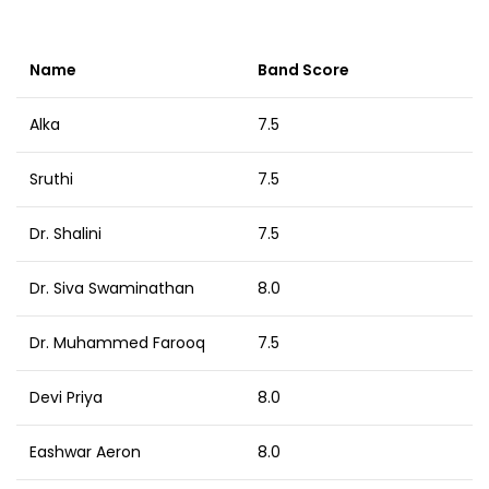
Name
Band Score
Alka
7.5
Sruthi
7.5
Dr. Shalini
7.5
Dr. Siva Swaminathan
8.0
Dr. Muhammed Farooq
7.5
Devi Priya
8.0
Eashwar Aeron
8.0