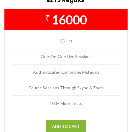
16000
₹
35 Hrs
One-On-One Live Sessions
Authenticated Cambridge Materials
Course Sessions Through Skype & Zoom
100+ Mock Tests
ADD TO CART