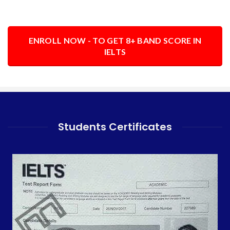
ENROLL NOW - TO GET 8+ BAND SCORE IN
IELTS
Students Certificates