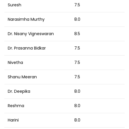
Suresh
7.5
Narasimha Murthy
8.0
Dr. Nisany Vigneswaran
8.5
Dr. Prasanna Bidkar
7.5
Nivetha
7.5
Shanu Meeran
7.5
Dr. Deepika
8.0
Reshma
8.0
Harini
8.0