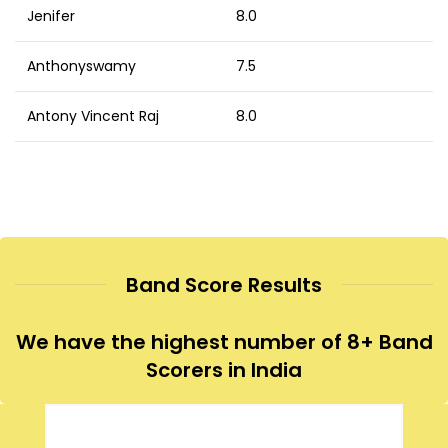
Jenifer
8.0
Anthonyswamy
7.5
Antony Vincent Raj
8.0
Band Score Results
We have the highest number of 8+ Band
Scorers in India