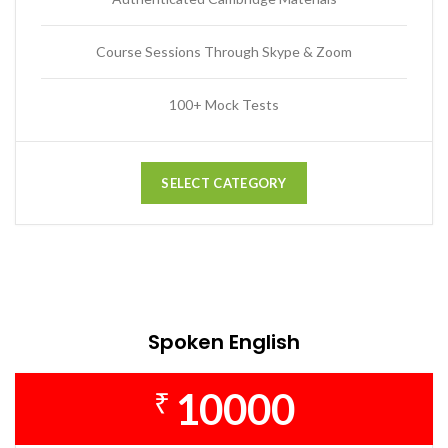
Course Sessions Through Skype & Zoom
100+ Mock Tests
SELECT CATEGORY
Spoken English
10000
₹