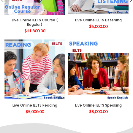
Live Online IELTS Course (
Live Online IELTS Listening
Regular)
$
5,000.00
$
11,800.00
Live Online IELTS Reading
Live Online IELTS Speaking
$
5,000.00
$
8,000.00