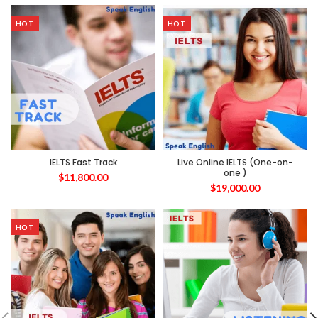
HOT
HOT
IELTS Fast Track
Live Online IELTS (One-on-
one )
$
11,800.00
$
19,000.00
HOT