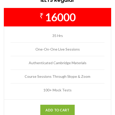
16000
₹
35 Hrs
One-On-One Live Sessions
Authenticated Cambridge Materials
Course Sessions Through Skype & Zoom
100+ Mock Tests
ADD TO CART