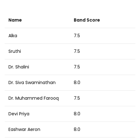
Name
Band Score
Alka
7.5
Sruthi
7.5
Dr. Shalini
7.5
Dr. Siva Swaminathan
8.0
Dr. Muhammed Farooq
7.5
Devi Priya
8.0
Eashwar Aeron
8.0