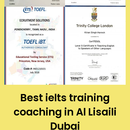
Best ielts training
coaching in Al Lisaili
Dubai