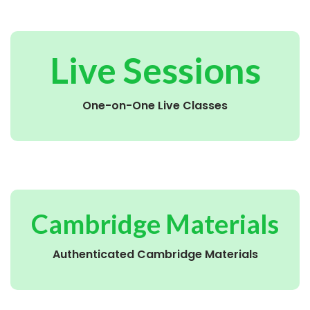
Live Sessions
One-on-One Live Classes
Cambridge Materials
Authenticated Cambridge Materials