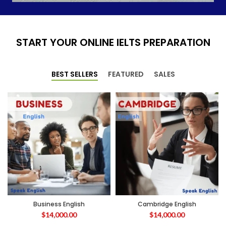
START YOUR ONLINE IELTS PREPARATION
BEST SELLERS
FEATURED
SALES
Business English
Cambridge English
$
14,000.00
$
14,000.00