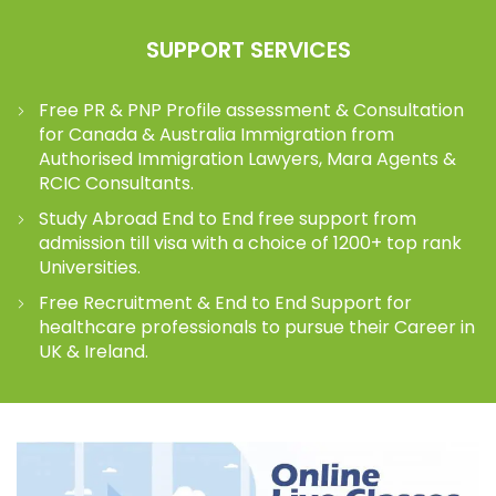
SUPPORT SERVICES
Free PR & PNP Profile assessment & Consultation
for Canada & Australia Immigration from
Authorised Immigration Lawyers, Mara Agents &
RCIC Consultants.
Study Abroad End to End free support from
admission till visa with a choice of 1200+ top rank
Universities.
Free Recruitment & End to End Support for
healthcare professionals to pursue their Career in
UK & Ireland.