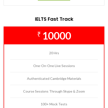
IELTS Fast Track
10000
₹
20 Hrs
One-On-One Live Sessions
Authenticated Cambridge Materials
Course Sessions Through Skype & Zoom
100+ Mock Tests