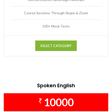
Course Sessions Through Skype & Zoom
100+ Mock Tests
SELECT CATEGORY
Spoken English
10000
₹