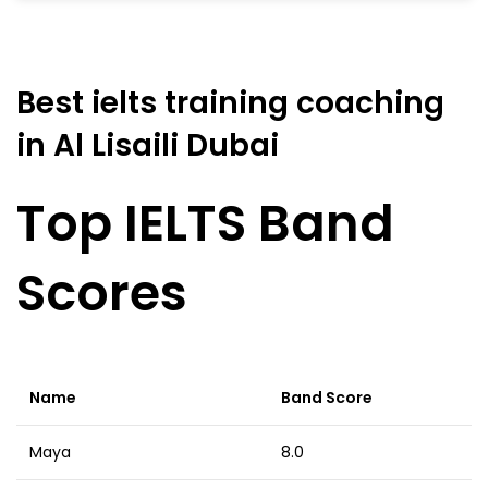
Best ielts training coaching
in Al Lisaili Dubai
Top IELTS Band
Scores
Name
Band Score
Maya
8.0