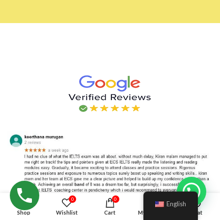
Hello!
0
0
English
Shop
Wishlist
Cart
My account
Chat