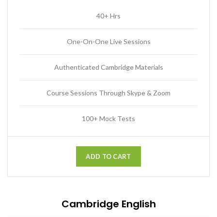
40+ Hrs
One-On-One Live Sessions
Authenticated Cambridge Materials
Course Sessions Through Skype & Zoom
100+ Mock Tests
ADD TO CART
Cambridge English