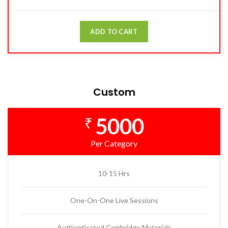
ADD TO CART
Custom
5000
₹
Per Category
10-15 Hrs
One-On-One Live Sessions
Authenticated Cambridge Materials