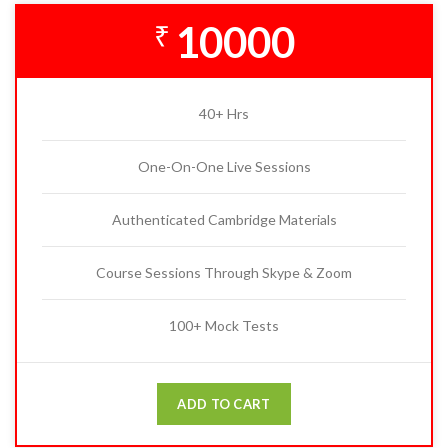
10000
₹
40+ Hrs
One-On-One Live Sessions
Authenticated Cambridge Materials
Course Sessions Through Skype & Zoom
100+ Mock Tests
ADD TO CART