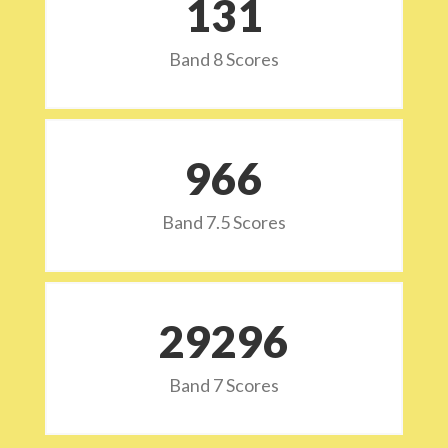
132
Band 8 Scores
973
Band 7.5 Scores
29532
Band 7 Scores