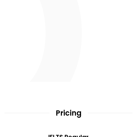
Pricing
IELTS Regular