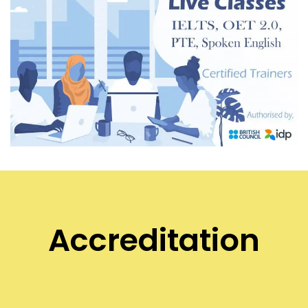
Accreditation