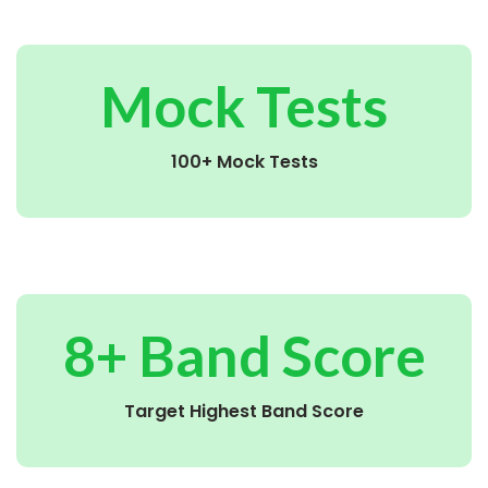
Mock Tests
100+ Mock Tests
8+ Band Score
Target Highest Band Score