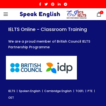
0
IELTS Online - Classroom Training
IELTS Online - Classroom Training
IELTS Online - Classroom Training
We are a proud member of British Council IELTS
We are a proud member of British Council IELTS
We are a proud member of British Council IELTS
Partnership Programme
Partnership Programme
Partnership Programme
IELTS | Spoken English | Cambridge English | TOEFL | PTE |
IELTS | Spoken English | Cambridge English | TOEFL | PTE |
IELTS | Spoken English | Cambridge English | TOEFL | PTE |
OET
OET
OET