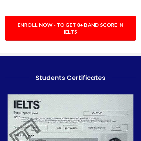
ENROLL NOW - TO GET 8+ BAND SCORE IN
IELTS
Students Certificates