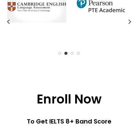
Enroll Now
To Get IELTS 8+ Band Score