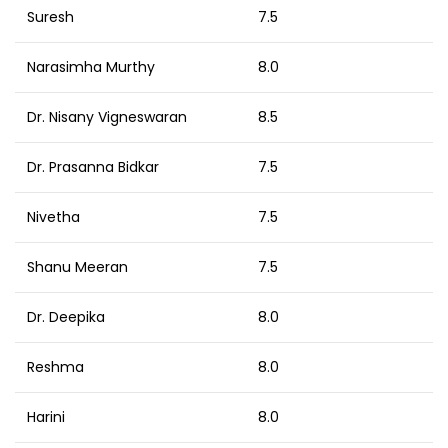
Suresh
7.5
Narasimha Murthy
8.0
Dr. Nisany Vigneswaran
8.5
Dr. Prasanna Bidkar
7.5
Nivetha
7.5
Shanu Meeran
7.5
Dr. Deepika
8.0
Reshma
8.0
Harini
8.0