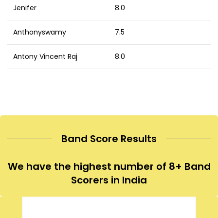
Jenifer
8.0
Anthonyswamy
7.5
Antony Vincent Raj
8.0
Band Score Results
We have the highest number of 8+ Band
Scorers in India