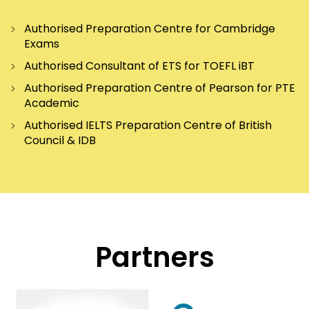
Authorised Preparation Centre for Cambridge
Exams
Authorised Consultant of ETS for TOEFL iBT
Authorised Preparation Centre of Pearson for PTE
Academic
Authorised IELTS Preparation Centre of British
Council & IDB
Partners