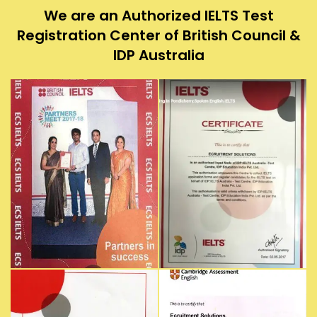
We are an Authorized IELTS Test
Registration Center of British Council &
IDP Australia