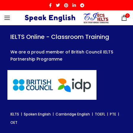
0
IELTS Online - Classroom Training
IELTS Online - Classroom Training
IELTS Online - Classroom Training
We are a proud member of British Council IELTS
We are a proud member of British Council IELTS
We are a proud member of British Council IELTS
Partnership Programme
Partnership Programme
Partnership Programme
IELTS | Spoken English | Cambridge English | TOEFL | PTE |
IELTS | Spoken English | Cambridge English | TOEFL | PTE |
IELTS | Spoken English | Cambridge English | TOEFL | PTE |
OET
OET
OET