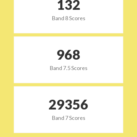
132
Band 8 Scores
973
Band 7.5 Scores
29532
Band 7 Scores