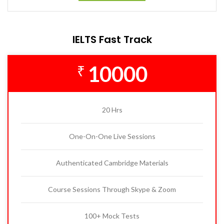
IELTS Fast Track
10000
₹
20 Hrs
One-On-One Live Sessions
Authenticated Cambridge Materials
Course Sessions Through Skype & Zoom
100+ Mock Tests