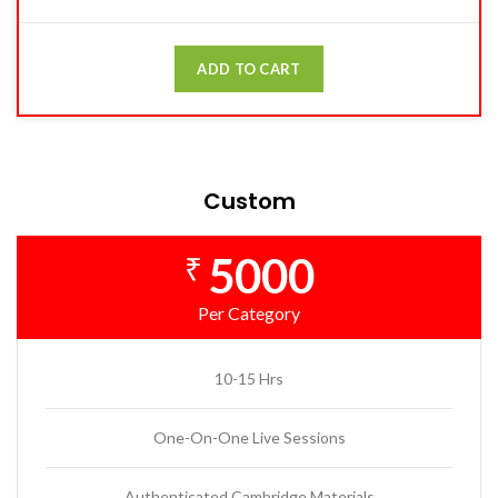
ADD TO CART
Custom
5000
₹
Per Category
10-15 Hrs
One-On-One Live Sessions
Authenticated Cambridge Materials