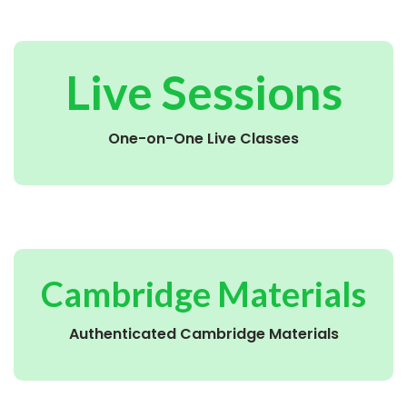
Live Sessions
One-on-One Live Classes
Cambridge Materials
Authenticated Cambridge Materials