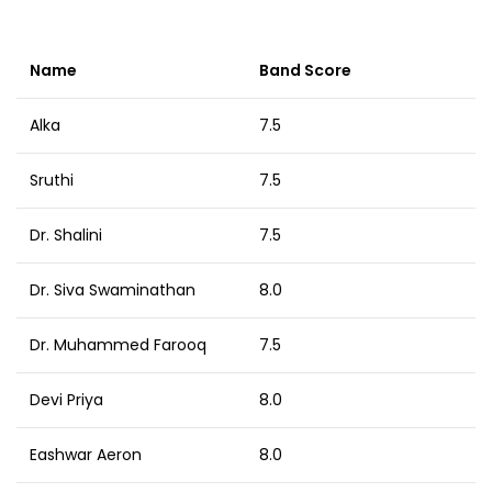
Name
Band Score
Alka
7.5
Sruthi
7.5
Dr. Shalini
7.5
Dr. Siva Swaminathan
8.0
Dr. Muhammed Farooq
7.5
Devi Priya
8.0
Eashwar Aeron
8.0