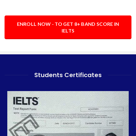
ENROLL NOW - TO GET 8+ BAND SCORE IN
IELTS
Students Certificates