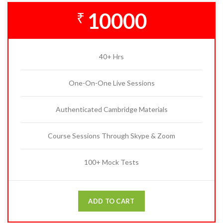
10000
₹
40+ Hrs
One-On-One Live Sessions
Authenticated Cambridge Materials
Course Sessions Through Skype & Zoom
100+ Mock Tests
ADD TO CART