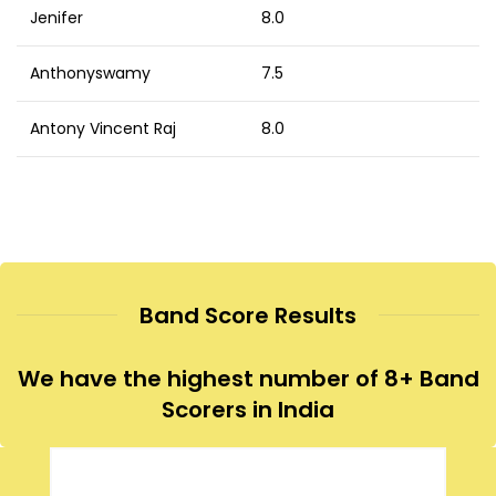
Jenifer
8.0
Anthonyswamy
7.5
Antony Vincent Raj
8.0
Band Score Results
We have the highest number of 8+ Band
Scorers in India