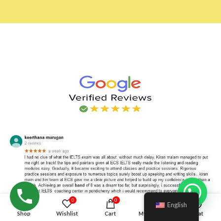
Hello!
0
0
English
Shop
Wishlist
Cart
My account
Chat