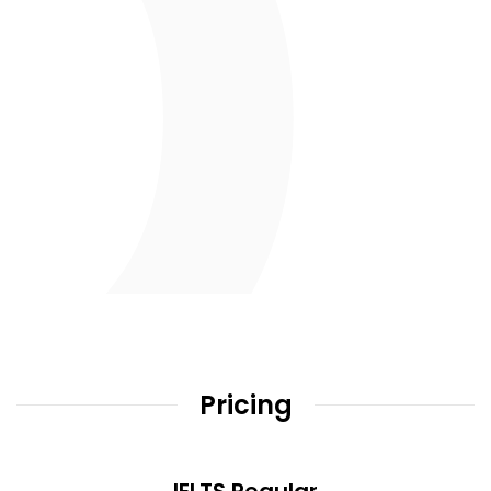
Pricing
IELTS Regular