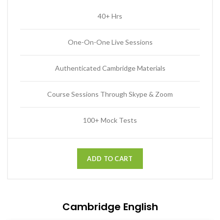
40+ Hrs
One-On-One Live Sessions
Authenticated Cambridge Materials
Course Sessions Through Skype & Zoom
100+ Mock Tests
ADD TO CART
Cambridge English