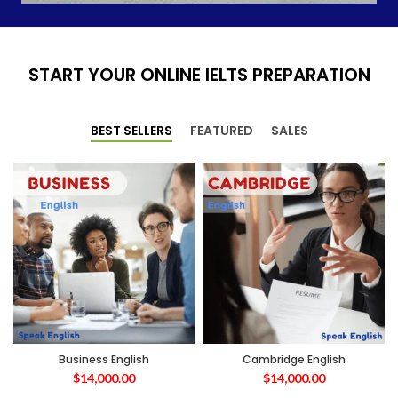
START YOUR ONLINE IELTS PREPARATION
BEST SELLERS
FEATURED
SALES
Business English
Cambridge English
$
14,000.00
$
14,000.00