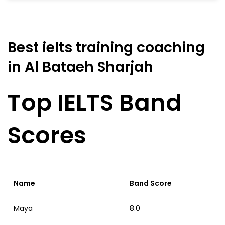
Best ielts training coaching
in Al Bataeh Sharjah
Top IELTS Band
Scores
Name
Band Score
Maya
8.0