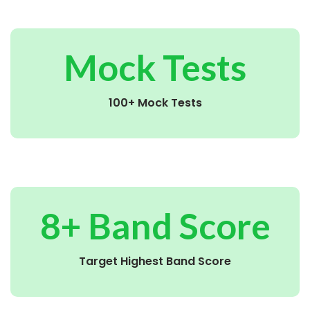
Mock Tests
100+ Mock Tests
8+ Band Score
Target Highest Band Score