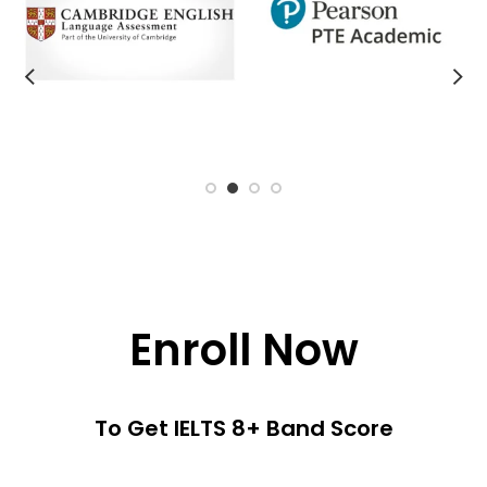
Enroll Now
To Get IELTS 8+ Band Score