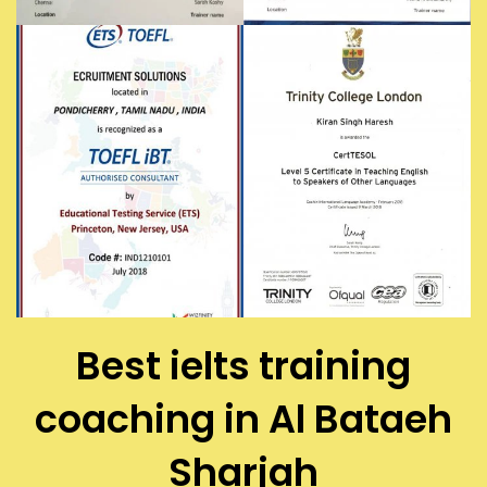
Best ielts training
coaching in Al Bataeh
Sharjah