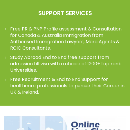
SUPPORT SERVICES
Free PR & PNP Profile assessment & Consultation
for Canada & Australia Immigration from
Authorised Immigration Lawyers, Mara Agents &
RCIC Consultants.
Study Abroad End to End free support from
admission till visa with a choice of 1200+ top rank
Universities.
Free Recruitment & End to End Support for
healthcare professionals to pursue their Career in
UK & Ireland.