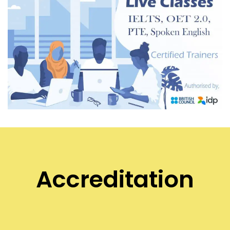
Accreditation