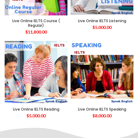
Live Online IELTS Course (
Live Online IELTS Listening
Regular)
$
5,000.00
$
11,800.00
Live Online IELTS Reading
Live Online IELTS Speaking
$
5,000.00
$
8,000.00