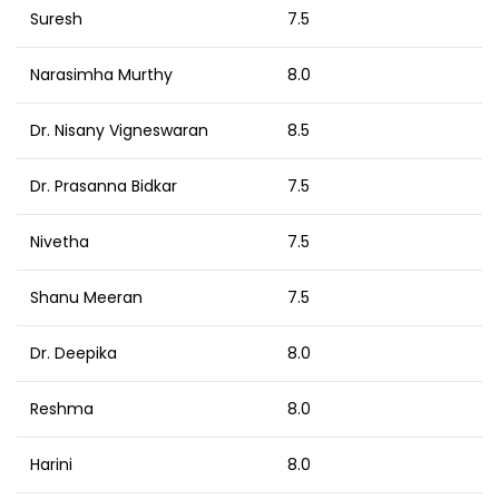
Suresh
7.5
Narasimha Murthy
8.0
Dr. Nisany Vigneswaran
8.5
Dr. Prasanna Bidkar
7.5
Nivetha
7.5
Shanu Meeran
7.5
Dr. Deepika
8.0
Reshma
8.0
Harini
8.0