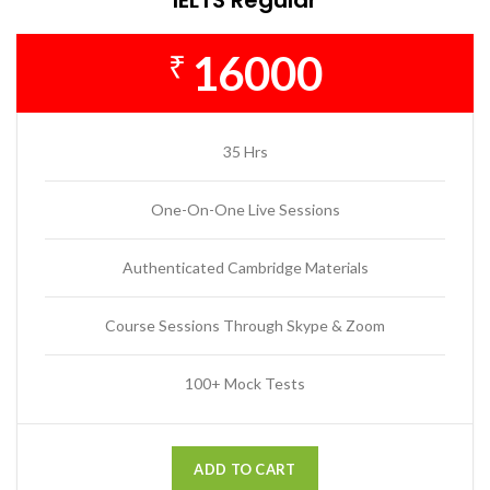
16000
₹
35 Hrs
One-On-One Live Sessions
Authenticated Cambridge Materials
Course Sessions Through Skype & Zoom
100+ Mock Tests
ADD TO CART