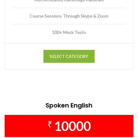
Course Sessions Through Skype & Zoom
100+ Mock Tests
SELECT CATEGORY
Spoken English
10000
₹