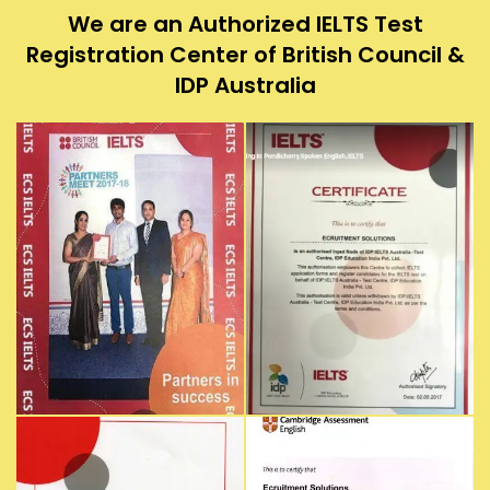
We are an Authorized IELTS Test
Registration Center of British Council &
IDP Australia