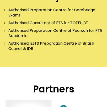
Authorised Preparation Centre for Cambridge
Exams
Authorised Consultant of ETS for TOEFL iBT
Authorised Preparation Centre of Pearson for PTE
Academic
Authorised IELTS Preparation Centre of British
Council & IDB
Partners