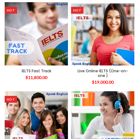
HOT
HOT
IELTS Fast Track
Live Online IELTS (One-on-
one )
$
11,800.00
$
19,000.00
HOT