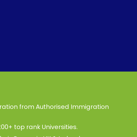
ration from Authorised Immigration
00+ top rank Universities.