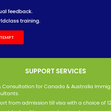
dual feedback.
ng.
ng.
ldclass training.
ATTEMPT
SUPPORT SERVICES
& Consultation for Canada & Australia Immig
ultants.
t from admission till visa with a choice of 12