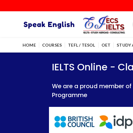
HOME
COURSES
TEFL / TESOL
OET
STUDY
IELTS Online - Classroom 
IELTS Online - Classroom 
IELTS Online - C
We are a proud member of British Council
We are a proud member of British Council
We are a proud member of Br
Programme
Programme
Programme