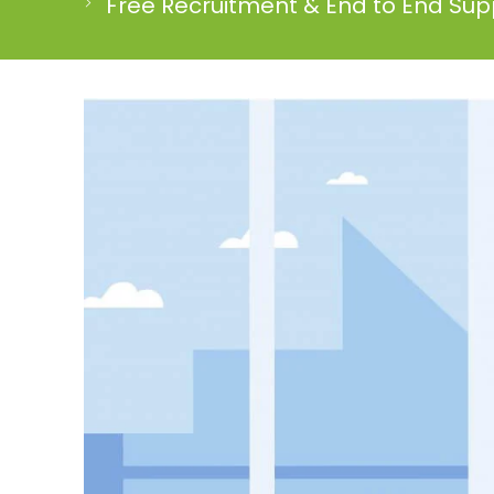
Free Recruitment & End to End Supp