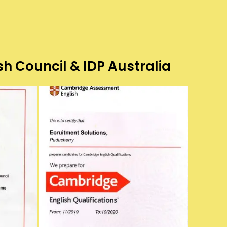
sh Council & IDP Australia