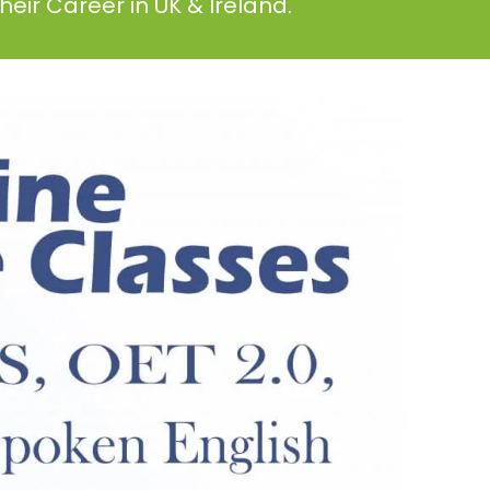
eir Career in UK & Ireland.