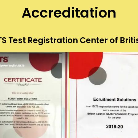
Accreditation
S Test Registration Center of Briti