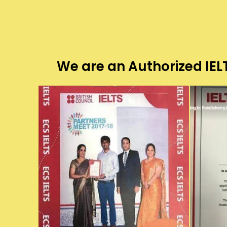
We are an Authorized IELT