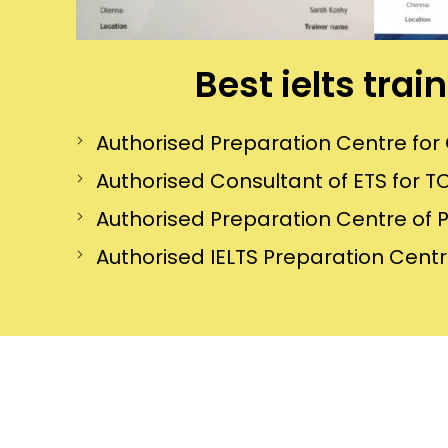
Best ielts tra
Authorised Preparation Centre f
Authorised Consultant of ETS for TO
Authorised Preparation Centre of 
Authorised IELTS Preparation Centre