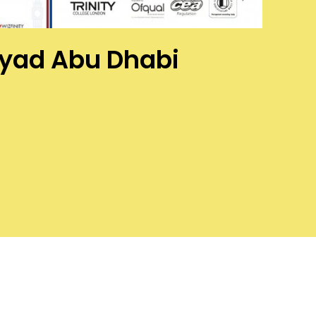
Abyad Abu Dhabi