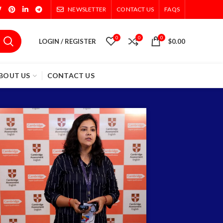
NEWSLETTER
CONTACT US
FAQS
0
0
0
LOGIN / REGISTER
$
0.00
BOUT US
CONTACT US