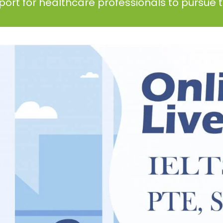
ort for healthcare professionals to pursue th