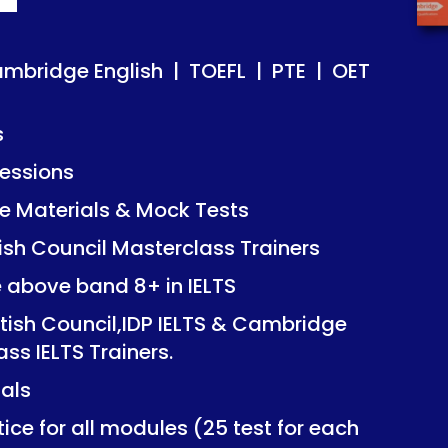
ish | TOEFL | PTE | OET
ish | TOEFL | PTE | OET
ambridge English | TOEFL | PTE | OET
s
essions
Mock Tests
Mock Tests
 Materials & Mock Tests
asterclass Trainers
asterclass Trainers
tish Council Masterclass Trainers
+ in IELTS
+ in IELTS
e above band 8+ in IELTS
IDP IELTS & Cambridge
IDP IELTS & Cambridge
itish Council,IDP IELTS & Cambridge
ers.
ers.
ass IELTS Trainers.
ials
dules (25 test for each
dules (25 test for each
ice for all modules (25 test for each