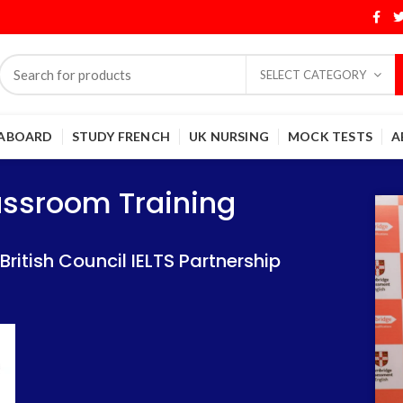
SELECT CATEGORY
 ABOARD
STUDY FRENCH
UK NURSING
MOCK TESTS
A
Training
Training
lassroom Training
 IELTS Partnership
 IELTS Partnership
itish Council IELTS Partnership