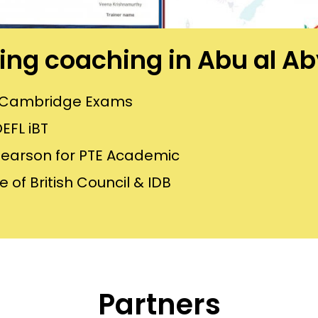
ining coaching in Abu al 
or Cambridge Exams
EFL iBT
Pearson for PTE Academic
 of British Council & IDB
Partners