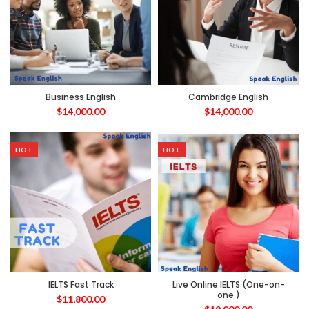
Business English
Cambridge English
$
14,000.00
$
14,000.00
HOT
HOT
IELTS Fast Track
Live Online IELTS (One-on-
one )
$
11,800.00