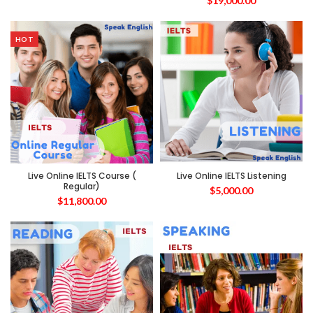
$
19,000.00
HOT
Live Online IELTS Course (
Live Online IELTS Listening
Regular)
$
5,000.00
$
11,800.00