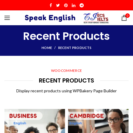
0
Recent Products
HOME
RECENT PRODUCTS
WOOCOMMERCE
RECENT PRODUCTS
Display recent products using WPBakery Page Builder