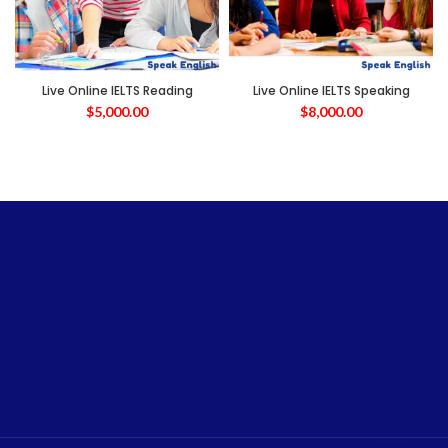
Live Online IELTS Reading
Live Online IELTS Speaking
$
5,000.00
$
8,000.00