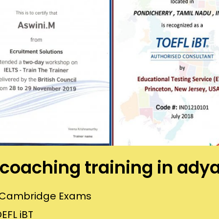
s coaching training in ady
or Cambridge Exams
EFL iBT