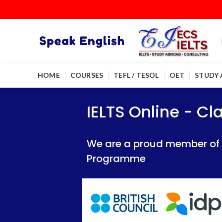
HOME
COURSES
TEFL / TESOL
OET
STUDY
IELTS Online - Classroom 
IELTS Online - Classroom 
IELTS Online - C
We are a proud member of British Council
We are a proud member of British Council
We are a proud member of Br
Programme
Programme
Programme