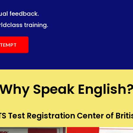
dual feedback.
ng.
ng.
ldclass training.
ATTEMPT
Why Speak English
S Test Registration Center of Briti