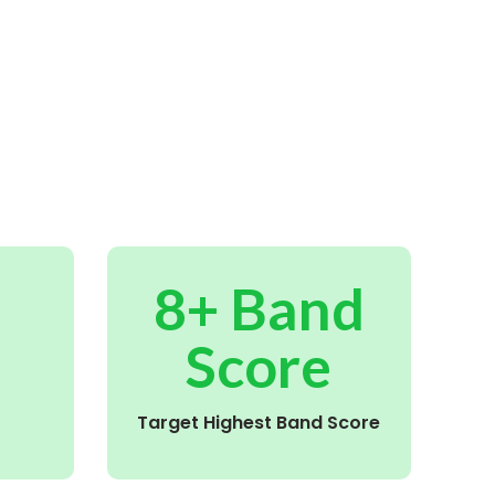
8+ Band
Score
Target Highest Band Score