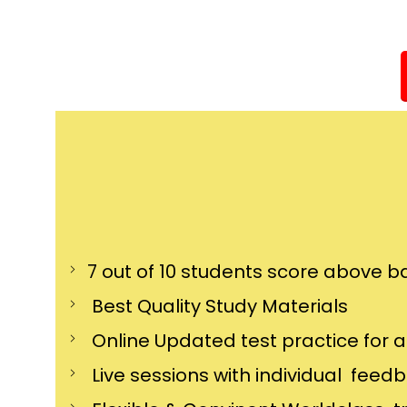
7 out of 10 students score above ba
Best Quality Study Materials
Online Updated test practice for 
Live sessions with individual feed