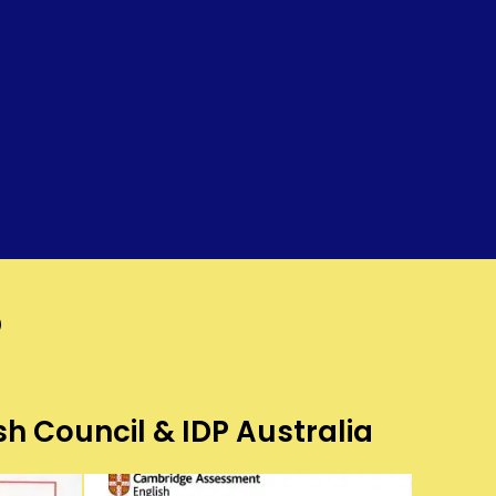
?
sh Council & IDP Australia