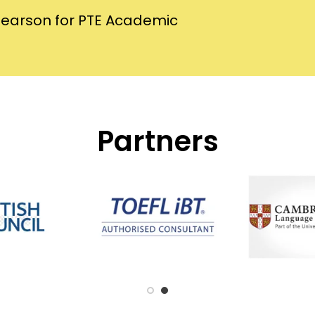
Pearson for PTE Academic
Partners