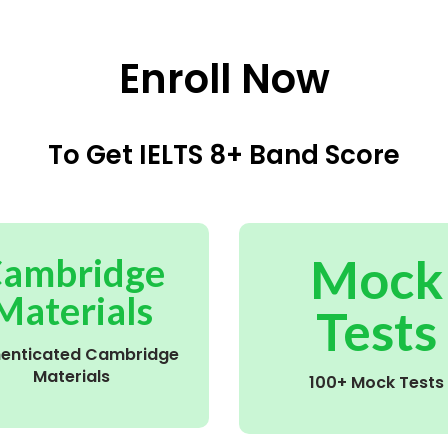
Enroll Now
To Get IELTS 8+ Band Score
Mock
ambridge
Materials
Tests
henticated Cambridge
Materials
100+ Mock Tests