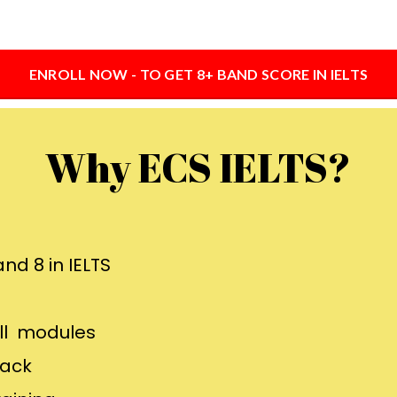
ENROLL NOW - TO GET 8+ BAND SCORE IN IELTS
Why ECS IELTS?
nd 8 in IELTS
all modules
back