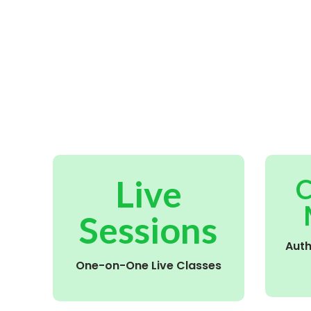
Live
C
Sessions
Aut
One-on-One Live Classes