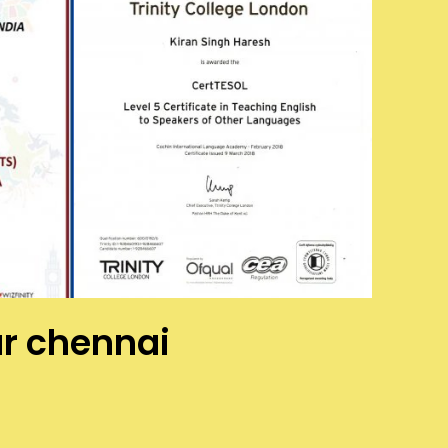
ar chennai