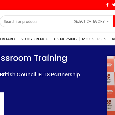
SELECT CATEGORY
 ABOARD
STUDY FRENCH
UK NURSING
MOCK TESTS
A
Training
Training
lassroom Training
 IELTS Partnership
 IELTS Partnership
itish Council IELTS Partnership