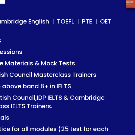
ish | TOEFL | PTE | OET
ish | TOEFL | PTE | OET
ambridge English | TOEFL | PTE | OET
s
essions
Mock Tests
Mock Tests
 Materials & Mock Tests
asterclass Trainers
asterclass Trainers
tish Council Masterclass Trainers
+ in IELTS
+ in IELTS
e above band 8+ in IELTS
IDP IELTS & Cambridge
IDP IELTS & Cambridge
itish Council,IDP IELTS & Cambridge
ers.
ers.
ass IELTS Trainers.
ials
dules (25 test for each
dules (25 test for each
ice for all modules (25 test for each