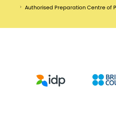
Authorised Preparation Centre of 