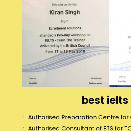
best ielt
Authorised Preparation Centre f
Authorised Consultant of ETS for TO