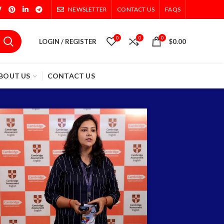
NEWSLETTER
CONTACT US
FAQS
0
0
0
LOGIN / REGISTER
$
0.00
BOUT US
CONTACT US