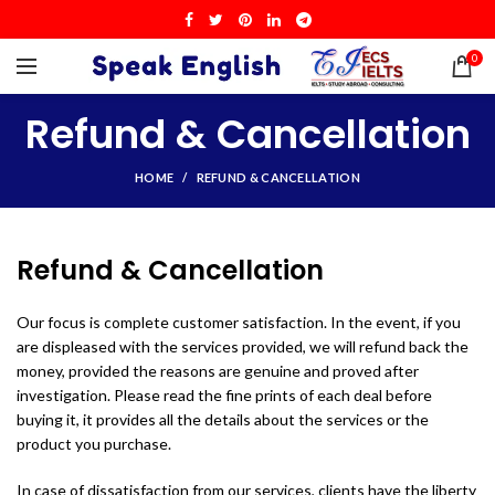
0
Refund & Cancellation
HOME
REFUND & CANCELLATION
Refund & Cancellation
Our focus is complete customer satisfaction. In the event, if you
are displeased with the services provided, we will refund back the
money, provided the reasons are genuine and proved after
investigation. Please read the fine prints of each deal before
buying it, it provides all the details about the services or the
product you purchase.
In case of dissatisfaction from our services, clients have the liberty