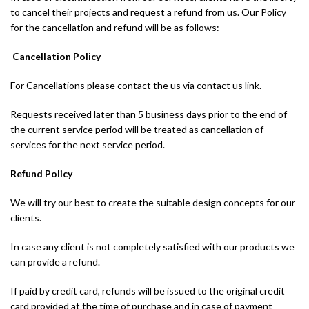
to cancel their projects and request a refund from us. Our Policy
for the cancellation and refund will be as follows:
Cancellation Policy
For Cancellations please contact the us via contact us link.
Requests received later than 5 business days prior to the end of
the current service period will be treated as cancellation of
services for the next service period.
Refund Policy
We will try our best to create the suitable design concepts for our
clients.
In case any client is not completely satisfied with our products we
can provide a refund.
If paid by credit card, refunds will be issued to the original credit
card provided at the time of purchase and in case of payment