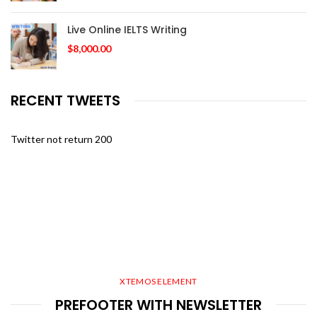
Live Online IELTS Writing
$
8,000.00
RECENT TWEETS
Twitter not return 200
XTEMOS ELEMENT
PREFOOTER WITH NEWSLETTER