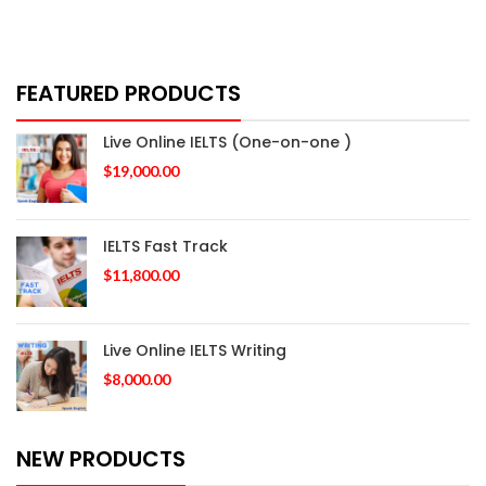
FEATURED PRODUCTS
Live Online IELTS (One-on-one )
$
19,000.00
IELTS Fast Track
$
11,800.00
Live Online IELTS Writing
$
8,000.00
NEW PRODUCTS