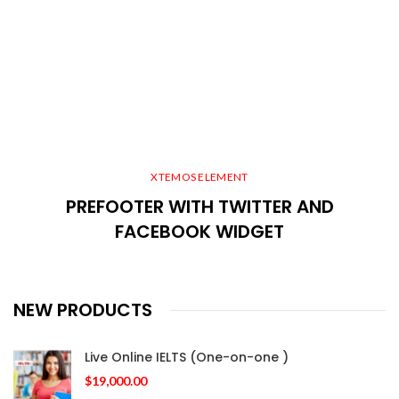
XTEMOS ELEMENT
PREFOOTER WITH TWITTER AND
FACEBOOK WIDGET
NEW PRODUCTS
Live Online IELTS (One-on-one )
$
19,000.00