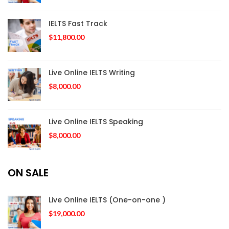
IELTS Fast Track
$
11,800.00
Live Online IELTS Writing
$
8,000.00
Live Online IELTS Speaking
$
8,000.00
ON SALE
Live Online IELTS (One-on-one )
$
19,000.00