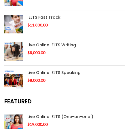
IELTS Fast Track
$
11,800.00
Live Online IELTS Writing
$
8,000.00
Live Online IELTS Speaking
$
8,000.00
FEATURED
Live Online IELTS (One-on-one )
$
19,000.00