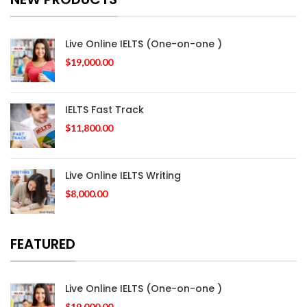
Live Online IELTS (One-on-one )
$
19,000.00
IELTS Fast Track
$
11,800.00
Live Online IELTS Writing
$
8,000.00
FEATURED
Live Online IELTS (One-on-one )
$
19,000.00