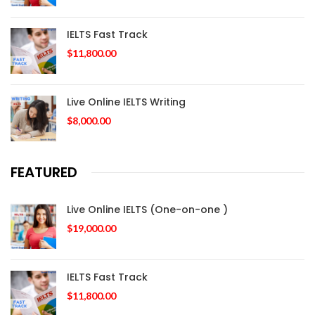
IELTS Fast Track
$
11,800.00
Live Online IELTS Writing
$
8,000.00
FEATURED
Live Online IELTS (One-on-one )
$
19,000.00
IELTS Fast Track
$
11,800.00