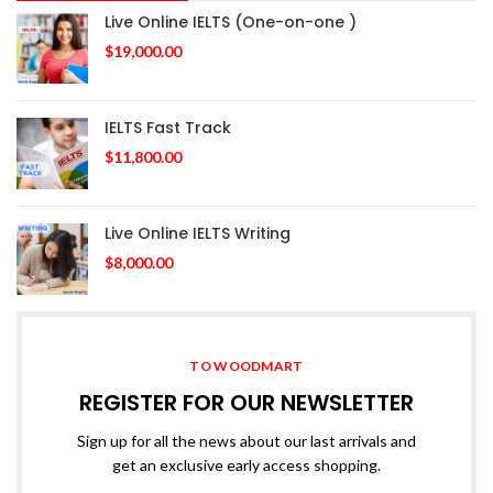
Live Online IELTS (One-on-one )
$
19,000.00
IELTS Fast Track
$
11,800.00
Live Online IELTS Writing
$
8,000.00
TO WOODMART
REGISTER FOR OUR NEWSLETTER
Sign up for all the news about our last arrivals and
get an exclusive early access shopping.