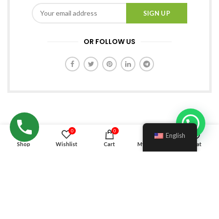
OR FOLLOW US
0
0
English
Shop
Wishlist
Cart
My account
Chat