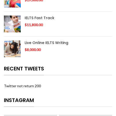
IELTS Fast Track
$
11,800.00
Live Online IELTS Writing
$
8,000.00
RECENT TWEETS
Twitter not return 200
INSTAGRAM