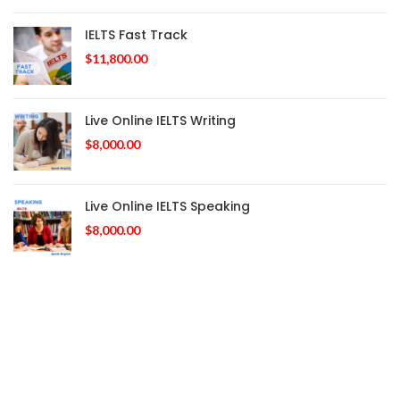
IELTS Fast Track
$
11,800.00
Live Online IELTS Writing
$
8,000.00
Live Online IELTS Speaking
$
8,000.00