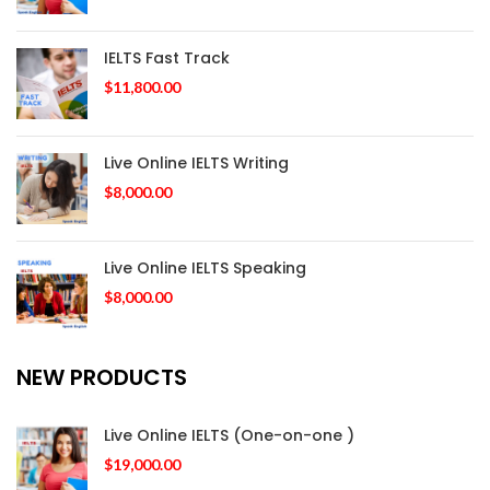
IELTS Fast Track
$
11,800.00
Live Online IELTS Writing
$
8,000.00
Live Online IELTS Speaking
$
8,000.00
NEW PRODUCTS
Live Online IELTS (One-on-one )
$
19,000.00