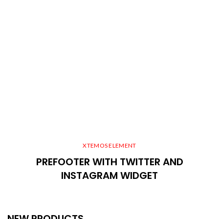
XTEMOS ELEMENT
PREFOOTER WITH TWITTER AND
INSTAGRAM WIDGET
NEW PRODUCTS