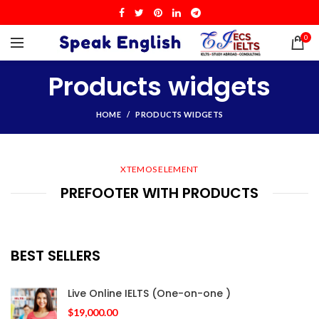
0
Products widgets
HOME
PRODUCTS WIDGETS
XTEMOS ELEMENT
PREFOOTER WITH PRODUCTS
BEST SELLERS
Live Online IELTS (One-on-one )
$
19,000.00