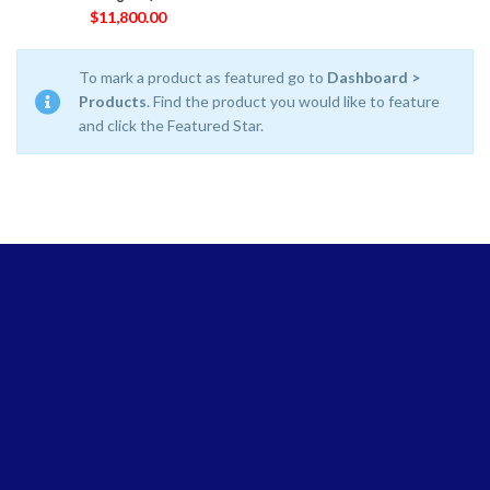
$
11,800.00
To mark a product as featured go to
Dashboard >
Products
. Find the product you would like to feature
and click the Featured Star.