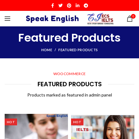
0
Featured Products
HOME
FEATURED PRODUCTS
WOOCOMMERCE
FEATURED PRODUCTS
Products marked as featured in admin panel
HOT
HOT