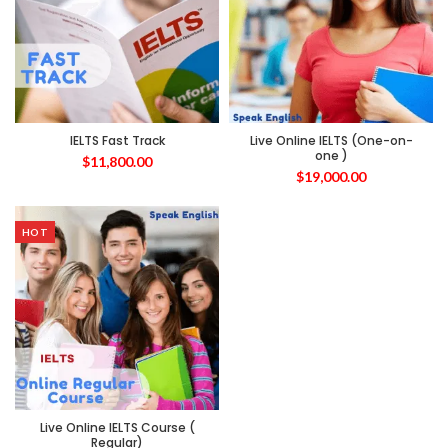
IELTS Fast Track
Live Online IELTS (One-on-
one )
$
11,800.00
$
19,000.00
HOT
Live Online IELTS Course (
Regular)